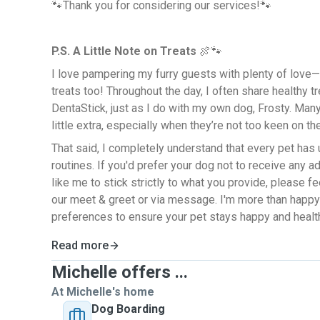
🐾Thank you for considering our services!🐾
P.S. A Little Note on Treats
🍖🐾
I love pampering my furry guests with plenty of love
treats too! Throughout the day, I often share healthy 
DentaStick, just as I do with my own dog, Frosty. Man
little extra, especially when they’re not too keen on th
That said, I completely understand that every pet has
routines. If you'd prefer your dog not to receive any ad
like me to stick strictly to what you provide, please f
our meet & greet or via message. I'm more than happy
preferences to ensure your pet stays happy and health
Read more
Michelle offers ...
At Michelle's home
Dog Boarding