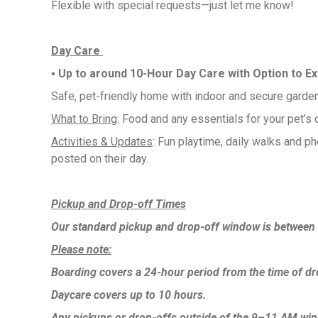
Flexible with special requests—just let me know!
Day Care
▪︎ Up to around 10-Hour Day Care with Option to E
Safe, pet-friendly home with indoor and secure garde
What to Bring
: Food and any essentials for your pet’s 
Activities & Updates
: Fun playtime, daily walks and p
posted on their day.
Pickup and Drop-off Times
Our standard pickup and drop-off window is betwee
Please note:
Boarding covers a 24-hour period from the time of dr
Daycare covers up to 10 hours.
Any pickups or drop-offs outside of the 9–11 AM wi