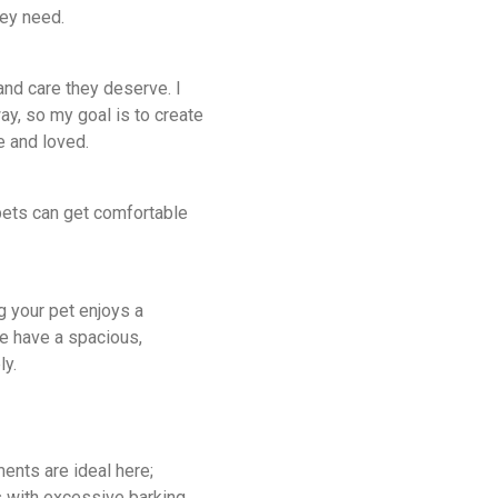
hey need
.
 and care they deserve. I
y, so my goal is to create
e and loved.
pets can get comfortable
g your pet enjoys a
e have a spacious,
ly.
ents are ideal here;
s with excessive barking