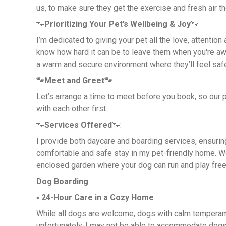
us, to make sure they get the exercise and fresh air t
🐾
Prioritizing Your Pet’s Wellbeing & Joy
🐾
I’m dedicated to giving your pet all the love, attention
know how hard it can be to leave them when you're awa
a warm and secure environment where they’ll feel saf
🐾Meet and Greet🐾
Let’s arrange a time to meet before you book, so our 
with each other first.
🐾
Services Offered
🐾:
I provide both daycare and boarding services, ensurin
comfortable and safe stay in my pet-friendly home. W
enclosed garden where your dog can run and play free
Dog Boarding
▪︎
24-Hour Care in a Cozy Home
While all dogs are welcome, dogs with calm temperam
unfortunately, I may not be able to accommodate dog