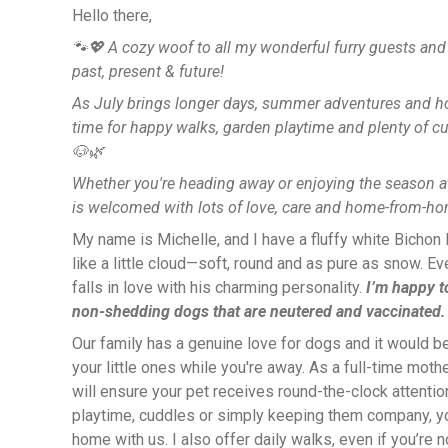
Hello there,
🐾💖 A cozy woof to all my wonderful furry guests a
past, present & future!
As July brings longer days, summer adventures and holi
time for happy walks, garden playtime and plenty of c
🐶🌿
Whether you're heading away or enjoying the season at
is welcomed with lots of love, care and home-from-
My name is Michelle, and I have a fluffy white Bichon
like a little cloud—soft, round and as pure as snow. 
falls in love with his charming personality.
I’m happy to
non-shedding dogs that are neutered and vaccinated.
Our family has a genuine love for dogs and it would be
your little ones while you're away. As a full-time mot
will ensure your pet receives round-the-clock attention
playtime, cuddles or simply keeping them company, your
home with us. I also offer daily walks, even if you’re 