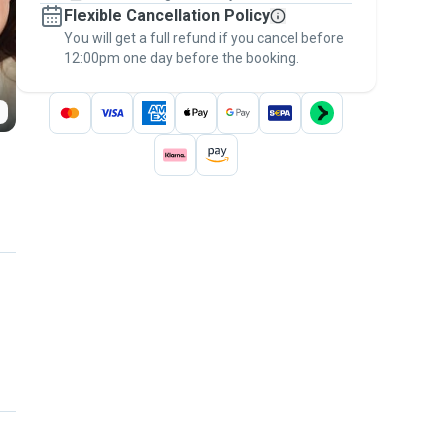
Flexible Cancellation Policy
message, to payment - to stay covered by
You will get a full refund if you cancel before
the
Pawshake Guarantee
.
12:00pm one day before the booking.