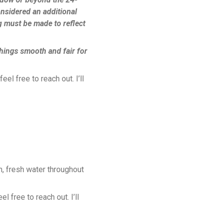
onsidered an additional
g must be made to reflect
hings smooth and fair for
el free to reach out. I’ll
, fresh water throughout
 free to reach out. I’ll