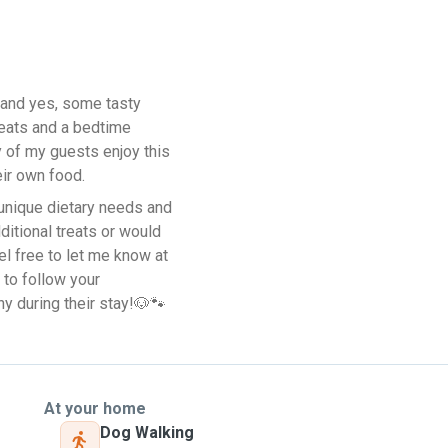
—and yes, some tasty
treats and a bedtime
y of my guests enjoy this
eir own food.
 unique dietary needs and
ditional treats or would
eel free to let me know at
 to follow your
y during their stay!🐶🐾
At your home
Dog Walking