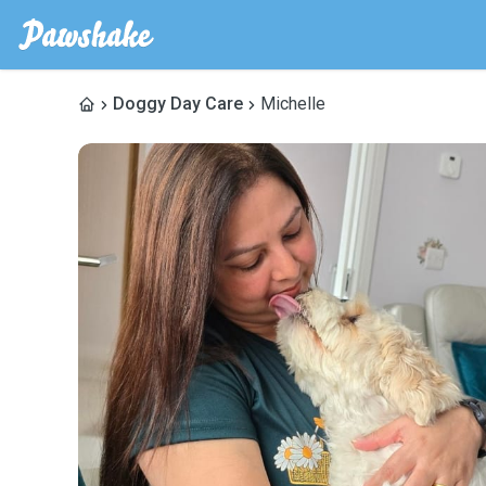
Doggy Day Care
Michelle