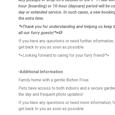
hour (boarding) or 10-hour (daycare) period will be c
day or extended service. In such cases, a new bookin
the extra time.
🐾Thank you for understanding and helping us keep t
all our furry guests!🐾🐶
If you have any questions or need further information, fe
get back to you as soon as possible.
🐾Looking forward to caring for your furry friend!🐾
•
Additional Information
Family home with a gentle Bichon Frise.
Pets have access to both indoors and a secure garden
the day and frequent photo updates!
If you have any questions or need more information, feel
get back to you as soon as possible.