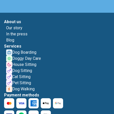
About us
Our story
In the press
Blog
Services
Dog Boarding
Doggy Day Care
House Sitting
Dog Sitting
Cat Sitting
Pet Sitting
Dog Walking
Payment methods