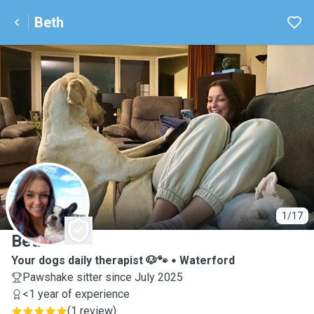
Beth
B
1/17
Beth
Your dogs daily therapist 🐶🐾
Waterford
Pawshake sitter since July 2025
<1 year of experience
(
1 review
)