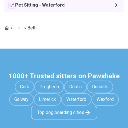
Pet Sitting
-
Waterford
Beth
1000+ Trusted sitters on Pawshake
Cork
Drogheda
Dublin
Dundalk
Galway
Limerick
Waterford
Wexford
Top dog boarding cities