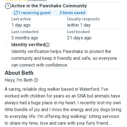
Active in the Pawshake Community
1 recurring guest
2 times saved
Last active
Usually responds
1 day ago
within 1 day
Last contacted
Last booked
3 months ago
21 days ago
Identity verified
Identity verification helps Pawshake to protect the
community and keep it friendly and safe, so everyone
can connect with confidence.
About Beth
Heyy, I'm Beth 😊
A caring, reliable dog walker based in Waterford. I’ve
worked with children for years as an SNA but animals have
always had a huge place in my heart. I recently lost my own
little bundle of joy and I miss the energy and joy dogs bring
to everyday life. I’m offering dog walking/ sitting services
to share my time, love and care with your furry friend.