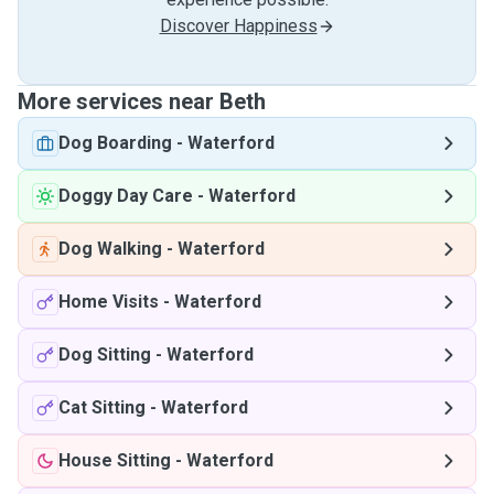
Discover Happiness
More services near Beth
Dog Boarding
-
Waterford
Doggy Day Care
-
Waterford
Dog Walking
-
Waterford
Home Visits
-
Waterford
Dog Sitting
-
Waterford
Cat Sitting
-
Waterford
House Sitting
-
Waterford