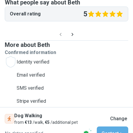
What people say about Beth
5
Overall rating
More about Beth
Confirmed information
Identity verified
Email verified
SMS verified
Stripe verified
Dog Walking
Change
from
€13
/walk,
€5
/additional pet