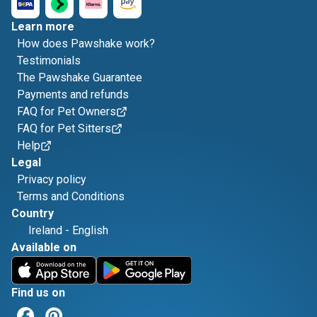
Learn more
How does Pawshake work?
Testimonials
The Pawshake Guarantee
Payments and refunds
FAQ for Pet Owners
FAQ for Pet Sitters
Help
Legal
Privacy policy
Terms and Conditions
Country
Ireland
-
English
Available on
Find us on