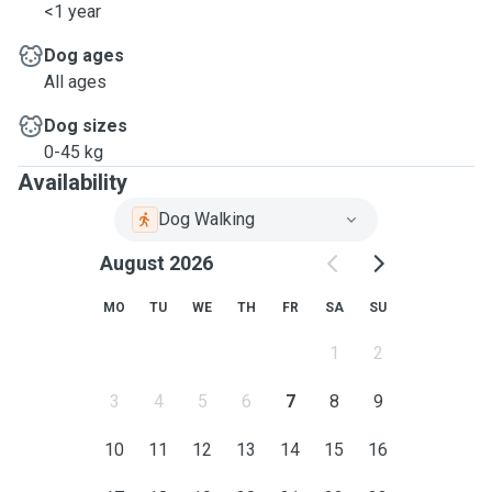
<1 year
Dog ages
All ages
Dog sizes
0-45 kg
Availability
Dog Walking
August 2026
MO
TU
WE
TH
FR
SA
SU
1
2
3
4
5
6
7
8
9
10
11
12
13
14
15
16