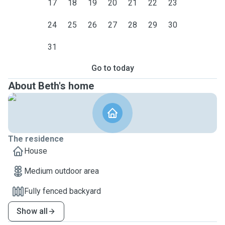
17
18
19
20
21
22
23
24
25
26
27
28
29
30
31
Go to today
About Beth's home
The residence
House
Medium outdoor area
Fully fenced backyard
Show all