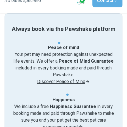
No dates specified
Contact
Always book via the Pawshake platform
Peace of mind
Your pet may need protection against unexpected
life events. We offer a
Peace of Mind Guarantee
included in every booking made and paid through
Pawshake.
Discover Peace of Mind
Happiness
We include a free
Happiness Guarantee
in every
booking made and paid through Pawshake to make
sure you and your pet get the best pet care
experience possible.