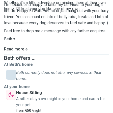
Whether it’s a little adventure or minding them at their own
I'm flexible and happy to tailor my services to your dogs
home, I’ll treat your dog like one of my own.
needs. Happy to walk, pet sit or just hang out with your furry
friend. You can count on lots of belly rubs, treats and lots of
love because every dog deserves to feel safe and happy :)
Feel free to drop me a message with any further enquires.
Beth x
Read more
Beth offers ...
At Beth's home
Beth currently does not offer any services at their
home.
At your home
House Sitting
A sitter stays overnight in your home and cares for
your pet
from
€50
/night