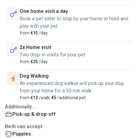
One home visit a day
Book a pet sitter to stop by your home to feed and
play with your pet
from
€15
/day
2x Home visit
Two drop-in visits for your pet
from
€25
/day
Dog Walking
An experienced dog walker will pick up your dog
from your home for a 30 min walk
from
€13
/walk,
€5
/additional pet
Additionally...
Pick-up & drop-off
Beth can accept
Puppies