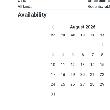
Cats
Small anima
All kinds
Rodents, rabbi
Availability
August 2026
MO
TU
WE
TH
FR
SA
1
3
4
5
6
7
8
10
11
12
13
14
15
17
18
19
20
21
22
24
25
26
27
28
29
31