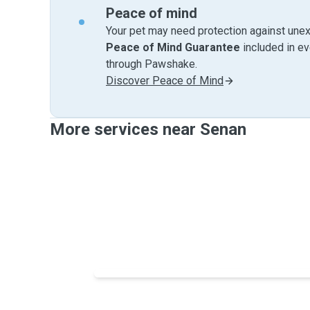
Peace of mind
Your pet may need protection against unex
Peace of Mind Guarantee
included in e
through Pawshake.
Discover Peace of Mind
More services near Senan