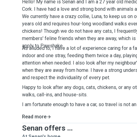
Hello! My name is Senan and I am a 27 year old medica
Cork. I have had a love and strong bond with animals 
We currently have a crazy collie, Luna, to keep us on 
years old and requires hour-long woodland walks eve
chickens! Though we do not have any cats, I frequently
members' feline friends when they are away, which is
apply to Pawshake.
As alluded to, I have a lot of experience caring for a
indoor and one stray, feeding them twice a day, playin
attention when needed. I also look after my neighbour'
when they are away from home. I have a strong unders
and respect the individuality of every pet.
Happy to look after any dogs, cats, chickens, or any ot
walks, call-ins, and house-sits.
I am fortunate enough to have a car, so travel is not an
Read more
Senan offers ...
At Senan's home