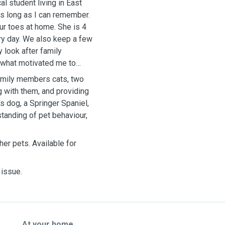
l student living in East
as long as I can remember.
our toes at home. She is 4
ry day. We also keep a few
 look after family
 what motivated me to
 family members cats, two
g with them, and providing
s dog, a Springer Spaniel,
tanding of pet behaviour,
her pets. Available for
 issue.
At your home