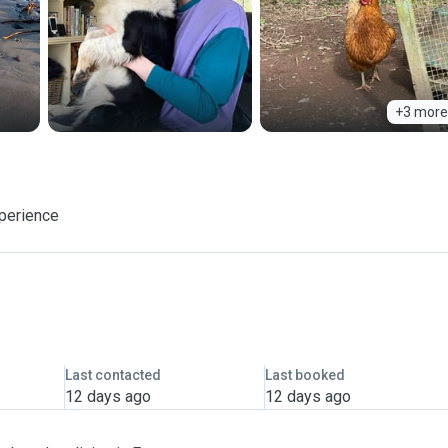
+3 more
xperience
Last contacted
Last booked
12 days ago
12 days ago