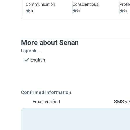
Communication
Conscientious
Profi
5
5
5
More about Senan
I speak ...
English
Confirmed information
Email verified
SMS ver