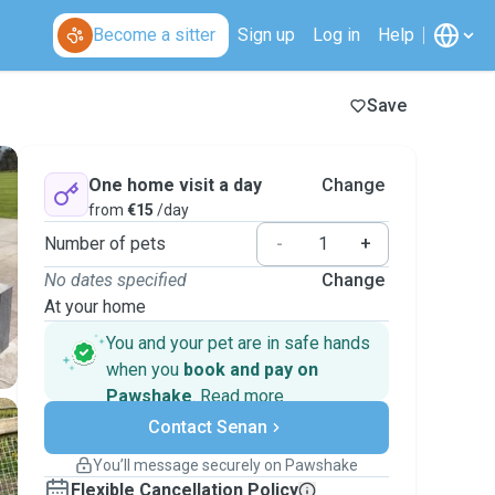
Become a sitter
Sign up
Log in
Help
Save
One home visit a day
Change
from
€15
/day
Number of pets
-
+
No dates specified
Change
At your home
You and your pet are in safe hands
when you
book and pay on
Pawshake
.
Read more
Secure payments
Contact Senan
Support if plans change
Covered bookings
You’ll message securely on Pawshake
Keep everything on Pawshake - from first
Flexible Cancellation Policy
message, to payment - to stay covered by