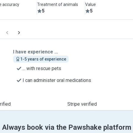
le accuracy
Treatment of animals
Value
5
5
I have experience ...
1-5 years of experience
... with rescue pets
I can administer oral medications
ified
Stripe verified
Always book via the Pawshake platform