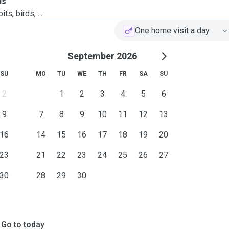
ls
ts, birds, ...
One home visit a day
September 2026
SU
MO
TU
WE
TH
FR
SA
SU
2
1
2
3
4
5
6
9
7
8
9
10
11
12
13
16
14
15
16
17
18
19
20
23
21
22
23
24
25
26
27
30
28
29
30
Go to today