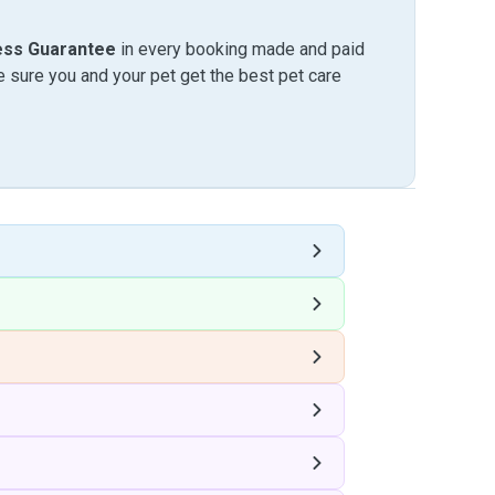
ess Guarantee
in every booking made and paid
sure you and your pet get the best pet care