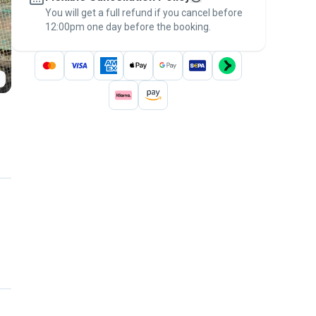
You will get a full refund if you cancel before
the
Pawshake Guarantee
.
12:00pm one day before the booking.