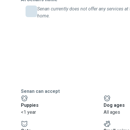
Senan currently does not offer any services at 
home.
Senan can accept
Puppies
Dog ages
<1 year
All ages