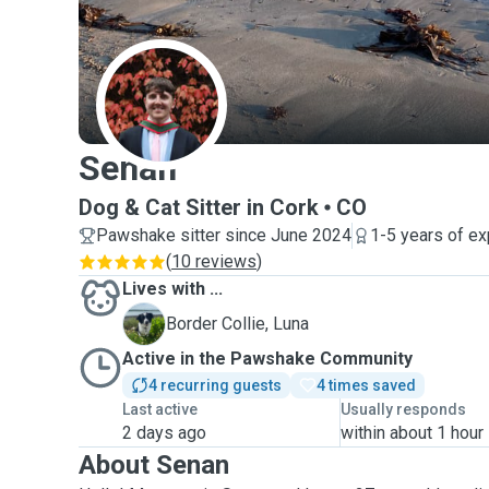
S
Senan
Dog & Cat Sitter in Cork
CO
Pawshake sitter since June 2024
1-5 years of e
(
10 reviews
)
Lives with ...
L
Border Collie, Luna
Active in the Pawshake Community
4 recurring guests
4 times saved
Last active
Usually responds
2 days ago
within about 1 hour
About Senan