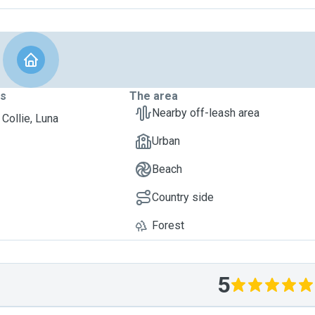
ts
The area
Nearby off-leash area
 Collie, Luna
Urban
Beach
Country side
Forest
5