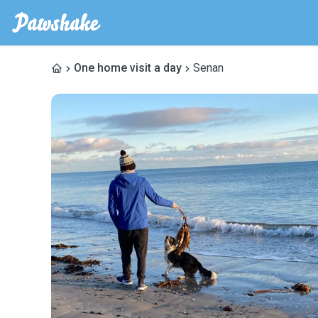
One home visit a day
Senan