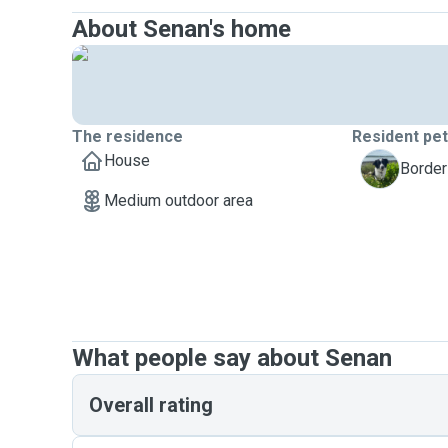
About Senan's home
The residence
Resident pe
House
L
Border
Medium outdoor area
What people say about Senan
Overall rating