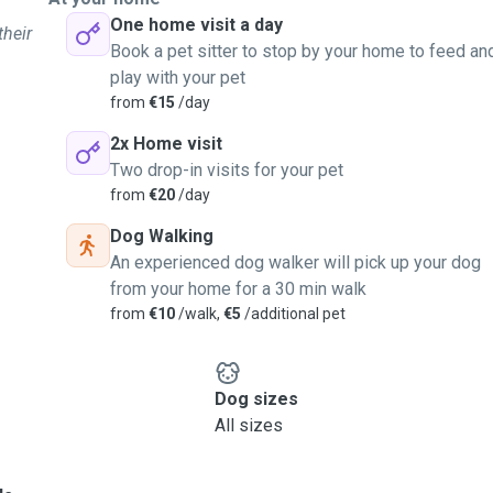
One home visit a day
their
Book a pet sitter to stop by your home to feed an
play with your pet
from
€15
/day
2x Home visit
Two drop-in visits for your pet
from
€20
/day
Dog Walking
An experienced dog walker will pick up your dog
from your home for a 30 min walk
from
€10
/walk,
€5
/additional pet
Dog sizes
All sizes