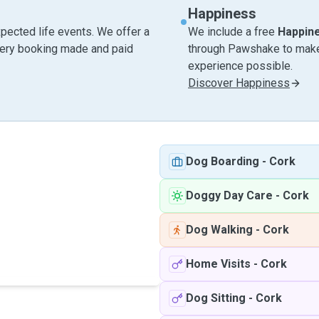
Happiness
pected life events. We offer a
We include a free
Happin
very booking made and paid
through Pawshake to make 
experience possible.
Discover Happiness
Dog Boarding
-
Cork
Doggy Day Care
-
Cork
Dog Walking
-
Cork
Home Visits
-
Cork
Dog Sitting
-
Cork