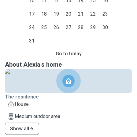
10
11
12
13
14
15
16
17
18
19
20
21
22
23
24
25
26
27
28
29
30
31
Go to today
About Alexia's home
The residence
House
Medium outdoor area
Show all