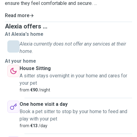
ensure they feel comfortable and secure.
Read more
I don't host pets in my home at the moment, as I share it
with three cats, but I am happy to go to the pet’s location to
Alexia offers ...
provide care and affection.
At Alexia's home
Alexia currently does not offer any services at their
home.
At your home
House Sitting
A sitter stays overnight in your home and cares for
your pet
from
€90
/night
One home visit a day
Book a pet sitter to stop by your home to feed and
play with your pet
from
€13
/day