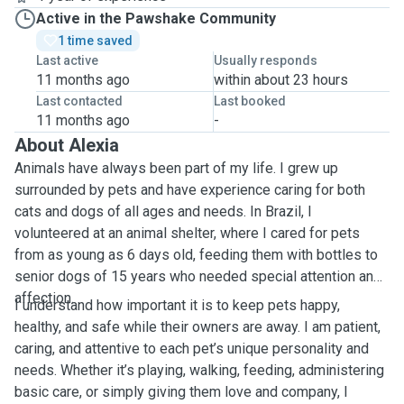
Active in the Pawshake Community
1 time saved
Last active
Usually responds
11 months ago
within about 23 hours
Last contacted
Last booked
11 months ago
-
About Alexia
Animals have always been part of my life. I grew up
surrounded by pets and have experience caring for both
cats and dogs of all ages and needs. In Brazil, I
volunteered at an animal shelter, where I cared for pets
from as young as 6 days old, feeding them with bottles to
senior dogs of 15 years who needed special attention and
affection.
I understand how important it is to keep pets happy,
healthy, and safe while their owners are away. I am patient,
caring, and attentive to each pet’s unique personality and
needs. Whether it’s playing, walking, feeding, administering
basic care, or simply giving them love and company, I