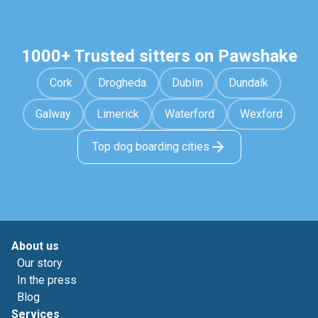
1000+ Trusted sitters on Pawshake
Cork
Drogheda
Dublin
Dundalk
Galway
Limerick
Waterford
Wexford
Top dog boarding cities
About us
Our story
In the press
Blog
Services