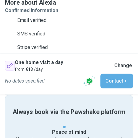
More about Alexia
Confirmed information
Email verified
SMS verified
Stripe verified
One home visit a day
Change
from
€13
/day
No dates specified
Contact
Always book via the Pawshake platform
Peace of mind