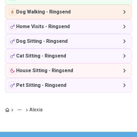
Dog Walking
-
Ringsend
Home Visits
-
Ringsend
Dog Sitting
-
Ringsend
Cat Sitting
-
Ringsend
House Sitting
-
Ringsend
Pet Sitting
-
Ringsend
Alexia