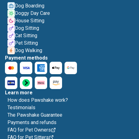
Dog Boarding
Doggy Day Care
House Sitting
Dog Sitting
Cat Sitting
Pet Sitting
Dog Walking
Payment methods
Learn more
How does Pawshake work?
Testimonials
The Pawshake Guarantee
Payments and refunds
FAQ for Pet Owners
FAQ for Pet Sitters