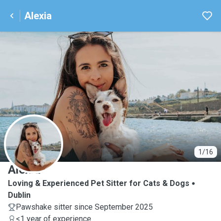
Alexia
A
1/16
Alexia
Loving & Experienced Pet Sitter for Cats & Dogs
Dublin
Pawshake sitter since September 2025
<1 year of experience