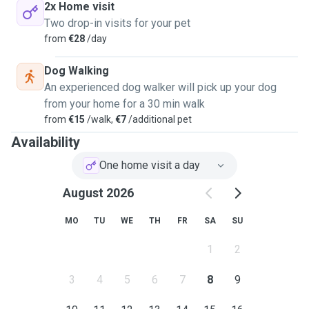
2x Home visit
Two drop-in visits for your pet
from
€28
/day
Dog Walking
An experienced dog walker will pick up your dog
from your home for a 30 min walk
from
€15
/walk,
€7
/additional pet
Availability
One home visit a day
August 2026
MO
TU
WE
TH
FR
SA
SU
1
2
3
4
5
6
7
8
9