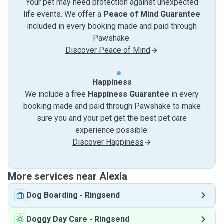
Your pet may need protection against unexpected
life events. We offer a
Peace of Mind Guarantee
included in every booking made and paid through
Pawshake.
Discover Peace of Mind
Happiness
We include a free
Happiness Guarantee
in every
booking made and paid through Pawshake to make
sure you and your pet get the best pet care
experience possible.
Discover Happiness
More services near Alexia
Dog Boarding
-
Ringsend
Doggy Day Care
-
Ringsend