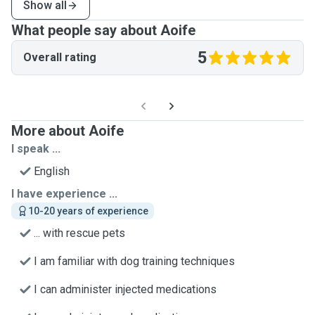
Show all
What people say about Aoife
5
Overall rating
More about Aoife
I speak ...
English
I have experience ...
10-20 years of experience
... with rescue pets
I am familiar with dog training techniques
I can administer injected medications