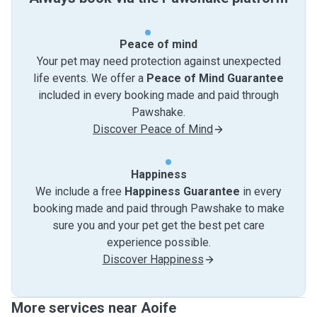
Peace of mind
Your pet may need protection against unexpected
life events. We offer a
Peace of Mind Guarantee
included in every booking made and paid through
Pawshake.
Discover Peace of Mind
Happiness
We include a free
Happiness Guarantee
in every
booking made and paid through Pawshake to make
sure you and your pet get the best pet care
experience possible.
Discover Happiness
More services near Aoife