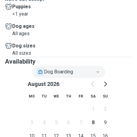
Puppies
<1 year
Dog ages
All ages
Dog sizes
All sizes
Availability
Dog Boarding
August 2026
MO
TU
WE
TH
FR
SA
SU
1
2
3
4
5
6
7
8
9
10
11
12
13
14
15
16