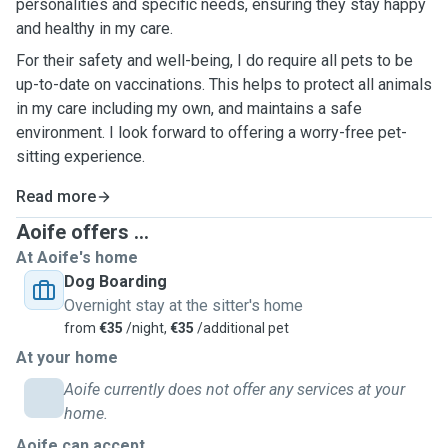
personalities and specific needs, ensuring they stay happy
and healthy in my care.
For their safety and well-being, I do require all pets to be
up-to-date on vaccinations. This helps to protect all animals
in my care including my own, and maintains a safe
environment. I look forward to offering a worry-free pet-
sitting experience.
Read more
Aoife offers ...
At Aoife's home
Dog Boarding
Overnight stay at the sitter's home
from
€35
/night,
€35
/additional pet
At your home
Aoife currently does not offer any services at your
home.
Aoife can accept