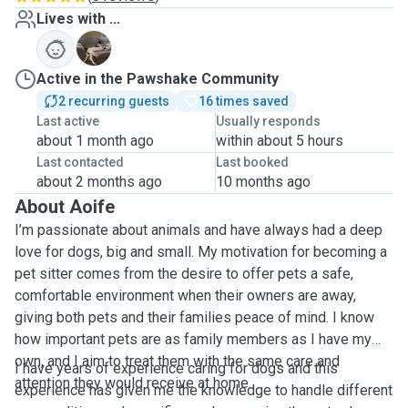
Lives with ...
S
Active in the Pawshake Community
2 recurring guests
16 times saved
Last active
Usually responds
about 1 month ago
within about 5 hours
Last contacted
Last booked
about 2 months ago
10 months ago
About Aoife
I’m passionate about animals and have always had a deep
love for dogs, big and small. My motivation for becoming a
pet sitter comes from the desire to offer pets a safe,
comfortable environment when their owners are away,
giving both pets and their families peace of mind. I know
how important pets are as family members as I have my
own, and I aim to treat them with the same care and
I have years of experience caring for dogs and this
attention they would receive at home.
experience has given me the knowledge to handle different