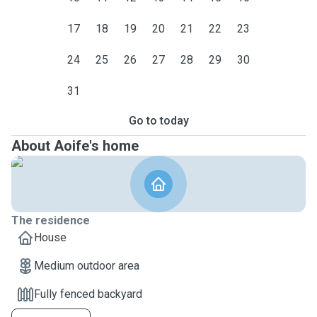
17
18
19
20
21
22
23
24
25
26
27
28
29
30
31
Go to today
About Aoife's home
The residence
House
Medium outdoor area
Fully fenced backyard