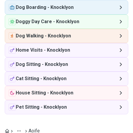
Dog Boarding
-
Knocklyon
Doggy Day Care
-
Knocklyon
Dog Walking
-
Knocklyon
Home Visits
-
Knocklyon
Dog Sitting
-
Knocklyon
Cat Sitting
-
Knocklyon
House Sitting
-
Knocklyon
Pet Sitting
-
Knocklyon
Aoife