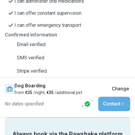
I can administer oral medications
I can offer constant supervision
I can offer emergency transport
Confirmed information
Email verified
SMS verified
Stripe verified
Dog Boarding
Change
from
€35
/night,
€35
/additional pet
No dates specified
Contact
Always book via the Pawshake platform