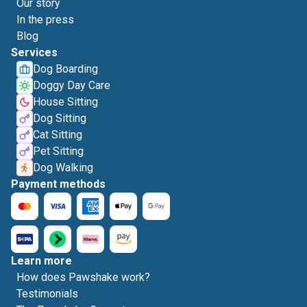
Our story
In the press
Blog
Services
Dog Boarding
Doggy Day Care
House Sitting
Dog Sitting
Cat Sitting
Pet Sitting
Dog Walking
Payment methods
Learn more
How does Pawshake work?
Testimonials