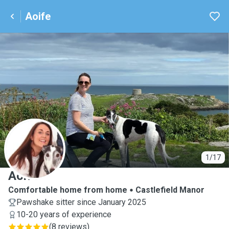
Aoife
A
1/17
Aoife
Comfortable home from home
Castlefield Manor
Pawshake sitter since January 2025
10-20 years of experience
(
8 reviews
)