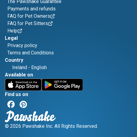
The Pawshake Guarantee
Payments and refunds
FAQ for Pet Owners
FAQ for Pet Sitters
Help
Legal
Privacy policy
Terms and Conditions
Country
Ireland
-
English
Available on
Find us on
© 2026 Pawshake Inc. All Rights Reserved.