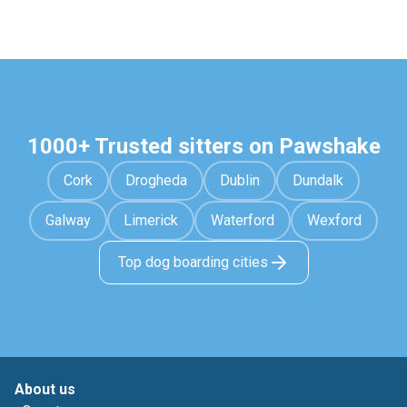
1000+ Trusted sitters on Pawshake
Cork
Drogheda
Dublin
Dundalk
Galway
Limerick
Waterford
Wexford
Top dog boarding cities
About us