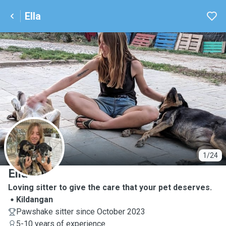
Ella
E
1/24
Ella
Loving sitter to give the care that your pet deserves.
Kildangan
Pawshake sitter since October 2023
5-10 years of experience