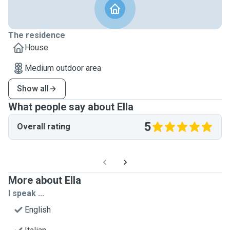
The residence
House
Medium outdoor area
Show all
What people say about Ella
5
Overall rating
More about Ella
I speak ...
English