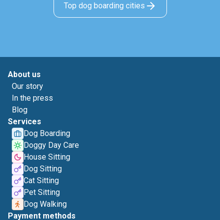
Top dog boarding cities
About us
Our story
In the press
Blog
Services
Dog Boarding
Doggy Day Care
House Sitting
Dog Sitting
Cat Sitting
Pet Sitting
Dog Walking
Payment methods