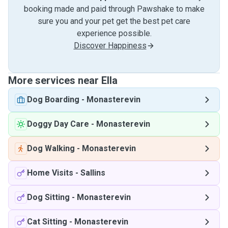
booking made and paid through Pawshake to make
sure you and your pet get the best pet care
experience possible.
Discover Happiness
More services near Ella
Dog Boarding
-
Monasterevin
Doggy Day Care
-
Monasterevin
Dog Walking
-
Monasterevin
Home Visits
-
Sallins
Dog Sitting
-
Monasterevin
Cat Sitting
-
Monasterevin