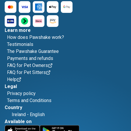
Learn more
How does Pawshake work?
Testimonials
The Pawshake Guarantee
Payments and refunds
FAQ for Pet Owners
FAQ for Pet Sitters
Help
Legal
Privacy policy
Terms and Conditions
Country
Ireland
-
English
Available on