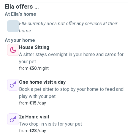
. Daycare at pets home
Ella offers ...
. Overnight stays/house sitting
At Ella's home
. Long walks (at your request)
Ella currently does not offer any services at their
home.
At your home
Experience:
House Sitting
A sitter stays overnight in your home and cares for
My biggest passion in life is the wellbeing of animals, I
your pet
love to care for them, providing them with all their needs.
from
€50
/night
I have a lot of experience with dogs as I have had my own
for nearly 12 years.
One home visit a day
I have volunteered at the KWWSPCA dog shelter, caring for
Book a pet sitter to stop by your home to feed and
the dogs there, and dog walking all day.
play with your pet
I volunteered for over a month at a private dog shelter in
from
€15
/day
Greece with over 100 dogs. This experience has been
extremely beneficial to me and has taught me so much
2x Home visit
more about dog behaviours and dog handling. There was a
Two drop-in visits for your pet
detailed schedule of tasks as there was a lot of work to be
from
€28
/day