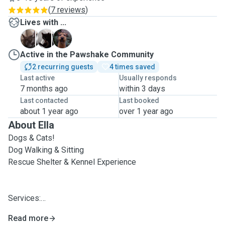
(
7 reviews
)
Lives with ...
B
F
T
Active in the Pawshake Community
2 recurring guests
4 times saved
Last active
Usually responds
7 months ago
within 3 days
Last contacted
Last booked
about 1 year ago
over 1 year ago
About Ella
Dogs & Cats!
Dog Walking & Sitting
Rescue Shelter & Kennel Experience
Services:
Read more
. Visits to your pets home at any time