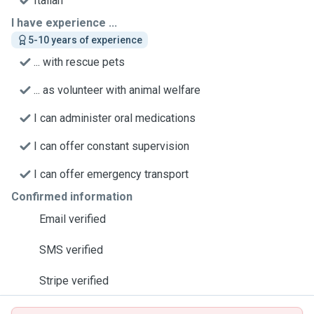
Italian
I have experience ...
5-10 years of experience
... with rescue pets
... as volunteer with animal welfare
I can administer oral medications
I can offer constant supervision
I can offer emergency transport
Confirmed information
Email verified
SMS verified
Stripe verified