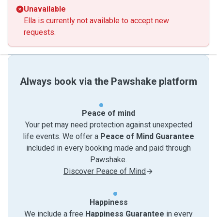
Unavailable
Ella is currently not available to accept new
requests.
Always book via the Pawshake platform
Peace of mind
Your pet may need protection against unexpected
life events. We offer a
Peace of Mind Guarantee
included in every booking made and paid through
Pawshake.
Discover Peace of Mind
Happiness
We include a free
Happiness Guarantee
in every