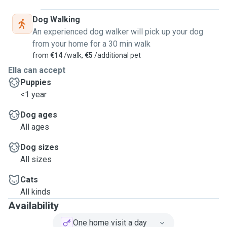
done, including cleaning, to provide a safe environment,
feeding, administering medications, walking, and spending
Dog Walking
a lot of time with the dogs.
An experienced dog walker will pick up your dog
I have years of experience taking care of dog, with my own,
from your home for a 30 min walk
this lovely job and other volunteer projects in the past.
from
€14
/walk,
€5
/additional pet
I also have 3 months of experience working in dog kennels
Ella can accept
and cattery.
Puppies
<1 year
Dog ages
All ages
Dog sizes
All sizes
Cats
All kinds
Availability
One home visit a day