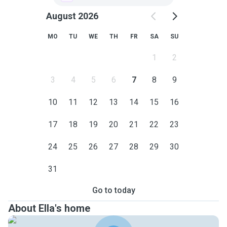
August 2026
MO
TU
WE
TH
FR
SA
SU
1
2
3
4
5
6
7
8
9
10
11
12
13
14
15
16
17
18
19
20
21
22
23
24
25
26
27
28
29
30
31
Go to today
About Ella's home