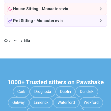
House Sitting
-
Monasterevin
Pet Sitting
-
Monasterevin
Ella
1000+ Trusted sitters on Pawshake
Cork
Drogheda
Dublin
Dundalk
Galway
Limerick
Waterford
Wexford