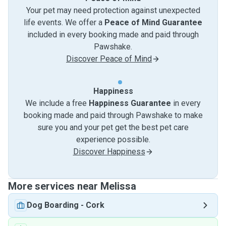
Your pet may need protection against unexpected
life events. We offer a
Peace of Mind Guarantee
included in every booking made and paid through
Pawshake.
Discover Peace of Mind
Happiness
We include a free
Happiness Guarantee
in every
booking made and paid through Pawshake to make
sure you and your pet get the best pet care
experience possible.
Discover Happiness
More services near Melissa
Dog Boarding
-
Cork