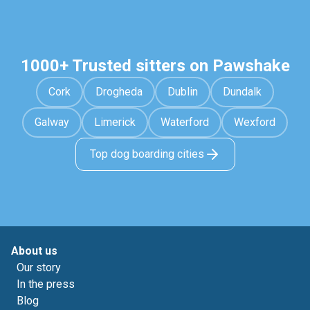
1000+ Trusted sitters on Pawshake
Cork
Drogheda
Dublin
Dundalk
Galway
Limerick
Waterford
Wexford
Top dog boarding cities
About us
Our story
In the press
Blog