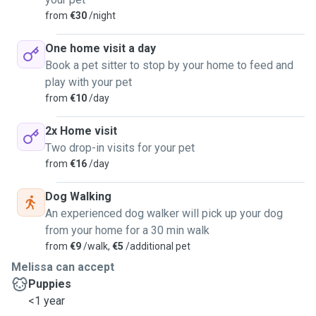
from
€30
/night
One home visit a day
Book a pet sitter to stop by your home to feed and
play with your pet
from
€10
/day
2x Home visit
Two drop-in visits for your pet
from
€16
/day
Dog Walking
An experienced dog walker will pick up your dog
from your home for a 30 min walk
from
€9
/walk,
€5
/additional pet
Melissa can accept
Puppies
<1 year