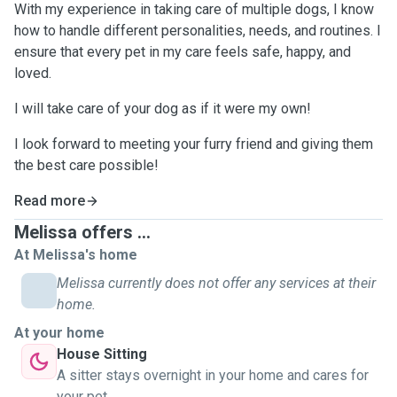
With my experience in taking care of multiple dogs, I know
how to handle different personalities, needs, and routines. I
ensure that every pet in my care feels safe, happy, and
loved.
I will take care of your dog as if it were my own!
I look forward to meeting your furry friend and giving them
the best care possible!
Read more
Melissa offers ...
At Melissa's home
Melissa currently does not offer any services at their
home.
At your home
House Sitting
A sitter stays overnight in your home and cares for
your pet