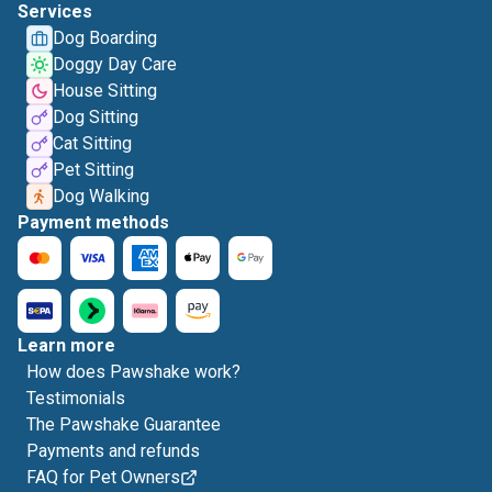
Services
Dog Boarding
Doggy Day Care
House Sitting
Dog Sitting
Cat Sitting
Pet Sitting
Dog Walking
Payment methods
Learn more
How does Pawshake work?
Testimonials
The Pawshake Guarantee
Payments and refunds
FAQ for Pet Owners