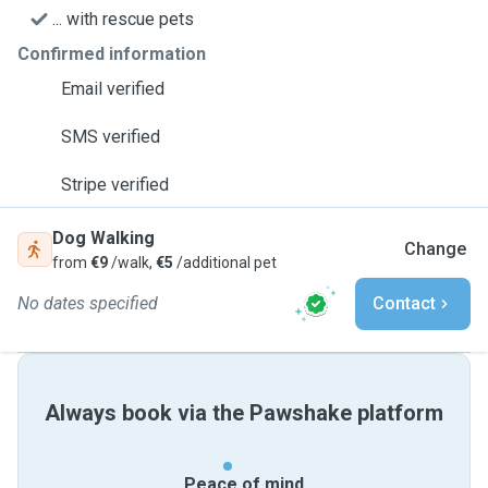
... with rescue pets
Confirmed information
Email verified
SMS verified
Stripe verified
Dog Walking
Change
from
€9
/walk,
€5
/additional pet
No dates specified
Contact
Always book via the Pawshake platform
Peace of mind