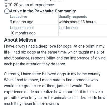
10-20 years of experience
Active in the Pawshake Community
Last active
Usually responds
9 months ago
within about 13 hours
Last contacted
Last booked
10 months ago
-
About Melissa
I have always had a deep love for dogs. At one point in my
life, I had six dogs at the same time, which taught me a lot
about patience, responsibility, and the importance of giving
each pet the attention they deserve.
Currently, I have three beloved dogs in my home country.
When I had to move, I made sure to find someone who
would take great care of them, just as I would. That
experience made me realize how important it is to have a
pet sitter who truly cares for animals and understands how
much they mean to their owners.