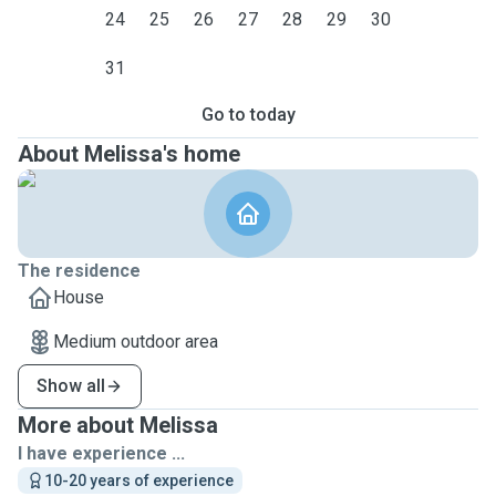
24
25
26
27
28
29
30
31
Go to today
About Melissa's home
The residence
House
Medium outdoor area
Show all
More about Melissa
I have experience ...
10-20 years of experience