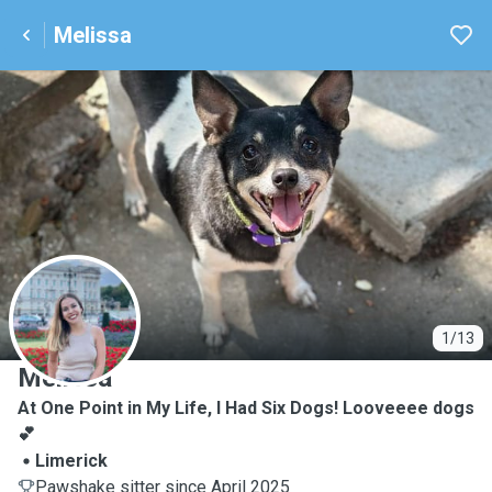
Melissa
M
1/13
Melissa
At One Point in My Life, I Had Six Dogs! Looveeee dogs
💕
Limerick
Pawshake sitter since April 2025