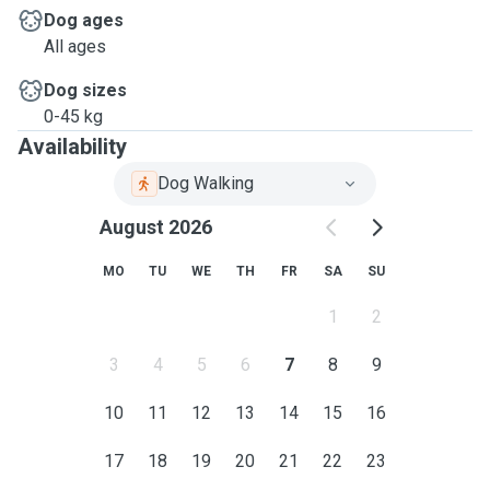
Dog ages
All ages
Dog sizes
0-45 kg
Availability
Dog Walking
August 2026
MO
TU
WE
TH
FR
SA
SU
1
2
3
4
5
6
7
8
9
10
11
12
13
14
15
16
17
18
19
20
21
22
23