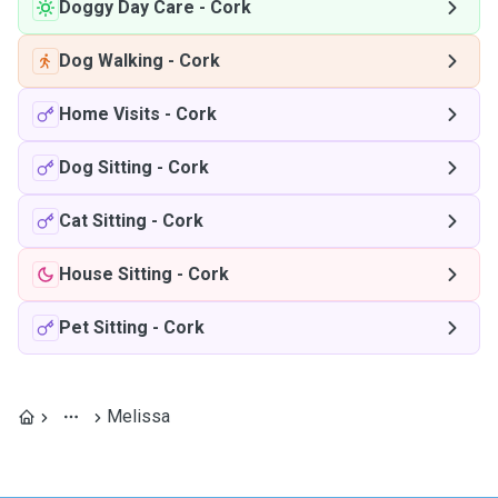
Doggy Day Care
-
Cork
Dog Walking
-
Cork
Home Visits
-
Cork
Dog Sitting
-
Cork
Cat Sitting
-
Cork
House Sitting
-
Cork
Pet Sitting
-
Cork
Melissa