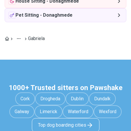
House Sitting
-
Donaghmede
Pet Sitting
-
Donaghmede
Gabriela
1000+ Trusted sitters on Pawshake
Cork
Drogheda
Dublin
Dundalk
Galway
Limerick
Waterford
Wexford
Top dog boarding cities