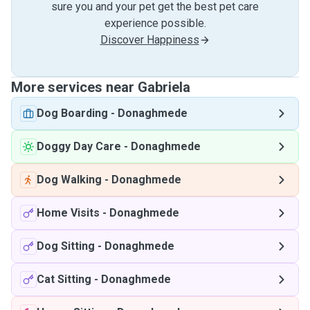
sure you and your pet get the best pet care
experience possible.
Discover Happiness
More services near Gabriela
Dog Boarding
-
Donaghmede
Doggy Day Care
-
Donaghmede
Dog Walking
-
Donaghmede
Home Visits
-
Donaghmede
Dog Sitting
-
Donaghmede
Cat Sitting
-
Donaghmede