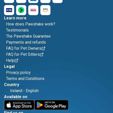
Learn more
How does Pawshake work?
Testimonials
The Pawshake Guarantee
Payments and refunds
FAQ for Pet Owners
FAQ for Pet Sitters
Help
Legal
Privacy policy
Terms and Conditions
Country
Ireland
-
English
Available on
Find us on