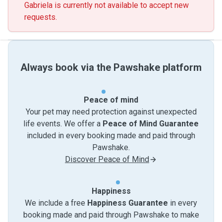
Gabriela is currently not available to accept new
requests.
Always book via the Pawshake platform
Peace of mind
Your pet may need protection against unexpected
life events. We offer a
Peace of Mind Guarantee
included in every booking made and paid through
Pawshake.
Discover Peace of Mind
Happiness
We include a free
Happiness Guarantee
in every
booking made and paid through Pawshake to make