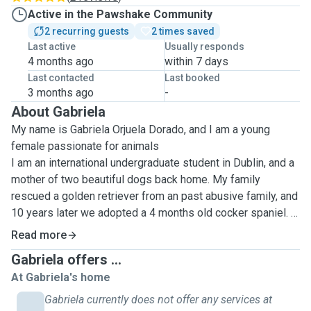
Active in the Pawshake Community
2 recurring guests
2 times saved
Last active
Usually responds
4 months ago
within 7 days
Last contacted
Last booked
3 months ago
-
About Gabriela
My name is Gabriela Orjuela Dorado, and I am a young
female passionate for animals
I am an international undergraduate student in Dublin, and a
mother of two beautiful dogs back home. My family
rescued a golden retriever from an past abusive family, and
10 years later we adopted a 4 months old cocker spaniel. I
can not get enough of dog-love since!
Read more
I am unfortunately allergic to cats, but would gladly look
Gabriela offers ...
after felines for 2 hours maximum, as I would when my
At Gabriela's home
grandmother travels and leaves her cat on her flat😅
Gabriela currently does not offer any services at