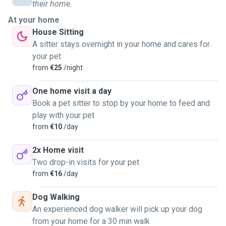
My time availability is Wednesdays from 8am until 1pm,
their home.
and Mondays and weekends are open for negotiation on
At your home
the specific times. I will gladly:
House Sitting
- walk trained dogs, clean after them and take them to the
A sitter stays overnight in your home and cares for
park,
your pet
- house-sit any domestic pet, trained or not,
from
€25
/night
- and, visit one, two or even three times a day for one to
two hours any domestic pet, trained or not trained.
One home visit a day
Book a pet sitter to stop by your home to feed and
I have seen first hand veterinary care and have experience
play with your pet
taking care of both old dogs and puppies. I know how to
from
€10
/day
care for trash-hungry furry babies during walks, provide
medicines and remedies, I love to play catch with them and
2x Home visit
have no problem with cleaning after their necessities. I
Two drop-in visits for your pet
have also learned how to adjust dogs dietary habits when
from
€16
/day
needed and look out for their schedules.
Definitely looking forward to working with lovely furry
Dog Walking
friends in Ireland, as I know how important they are as
An experienced dog walker will pick up your dog
family members and companions!
from your home for a 30 min walk