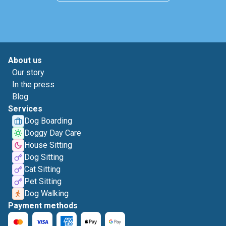
About us
Our story
In the press
Blog
Services
Dog Boarding
Doggy Day Care
House Sitting
Dog Sitting
Cat Sitting
Pet Sitting
Dog Walking
Payment methods