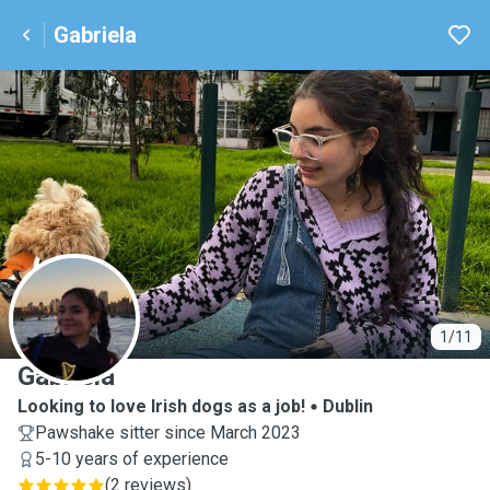
Gabriela
G
1/11
Gabriela
Looking to love Irish dogs as a job!
Dublin
Pawshake sitter since March 2023
5-10 years of experience
(
2 reviews
)