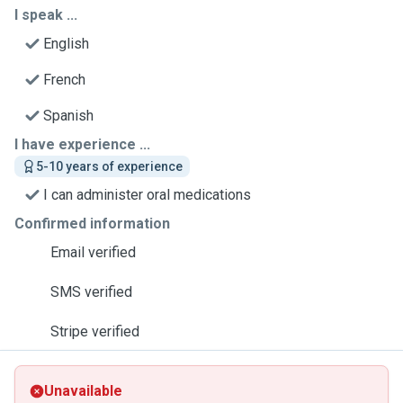
I speak ...
English
French
Spanish
I have experience ...
5-10 years of experience
I can administer oral medications
Confirmed information
Email verified
SMS verified
Stripe verified
Unavailable