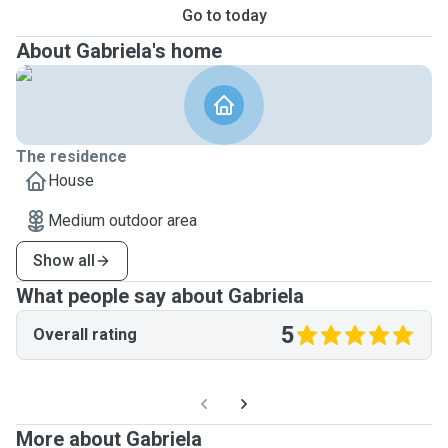
Go to today
About Gabriela's home
The residence
House
Medium outdoor area
Show all
What people say about Gabriela
5
Overall rating
More about Gabriela