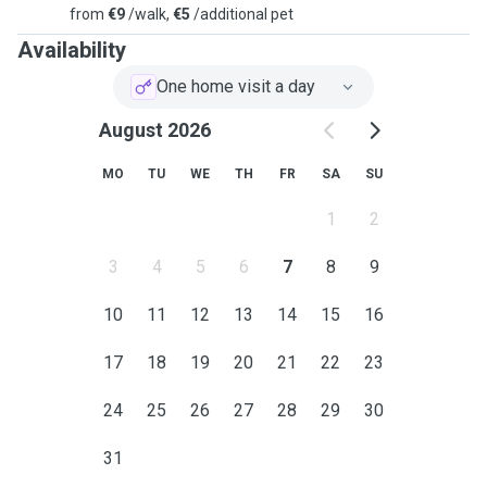
from
€9
/walk,
€5
/additional pet
Availability
One home visit a day
August 2026
MO
TU
WE
TH
FR
SA
SU
1
2
3
4
5
6
7
8
9
10
11
12
13
14
15
16
17
18
19
20
21
22
23
24
25
26
27
28
29
30
31