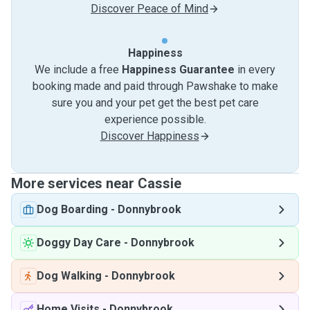
Discover Peace of Mind
Happiness
We include a free
Happiness Guarantee
in every
booking made and paid through Pawshake to make
sure you and your pet get the best pet care
experience possible.
Discover Happiness
More services near Cassie
Dog Boarding
-
Donnybrook
Doggy Day Care
-
Donnybrook
Dog Walking
-
Donnybrook
Home Visits
-
Donnybrook