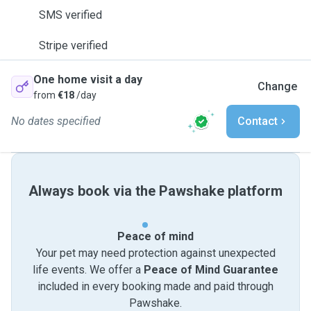
SMS verified
Stripe verified
One home visit a day
Change
from
€18
/day
No dates specified
Contact
Always book via the Pawshake platform
Peace of mind
Your pet may need protection against unexpected
life events. We offer a
Peace of Mind Guarantee
included in every booking made and paid through
Pawshake.