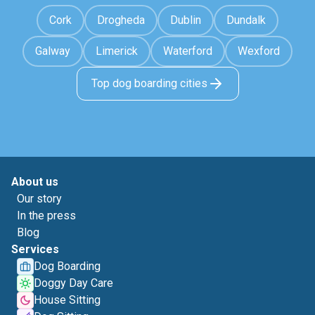
Cork
Drogheda
Dublin
Dundalk
Galway
Limerick
Waterford
Wexford
Top dog boarding cities
About us
Our story
In the press
Blog
Services
Dog Boarding
Doggy Day Care
House Sitting