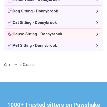
Dog Sitting
-
Donnybrook
Cat Sitting
-
Donnybrook
House Sitting
-
Donnybrook
Pet Sitting
-
Donnybrook
Cassie
1000+ Trusted sitters on Pawshake