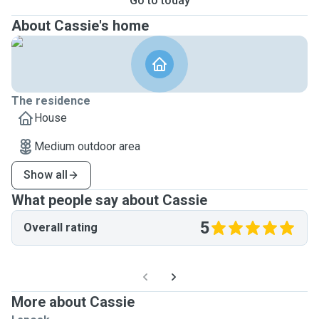
Go to today
About Cassie's home
The residence
House
Medium outdoor area
Show all
What people say about Cassie
5
Overall rating
More about Cassie