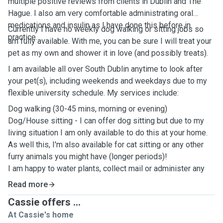
multiple positive reviews from clients in Dublin and The
Hague. I also am very comfortable administrating oral
medications and insulin as I have done this before in
Currently I have no weekly dog walking or sitting jobs so
practice.
am fully available. With me, you can be sure I will treat your
pet as my own and shower it in love (and possibly treats).
I am available all over South Dublin anytime to look after
your pet(s), including weekends and weekdays due to my
flexible university schedule. My services include:
Dog walking (30-45 mins, morning or evening)
Dog/House sitting - I can offer dog sitting but due to my
living situation I am only available to do this at your home.
As well this, I'm also available for cat sitting or any other
furry animals you might have (longer periods)!
I am happy to water plants, collect mail or administer any
medications to your pets and am an easy-going and flexible
Read more
person.
Cassie offers ...
Unfortunately, I do not offer doggy daycare at this time
At Cassie's home