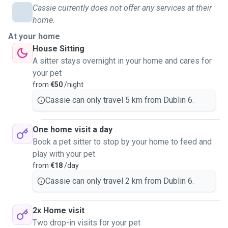
Cassie currently does not offer any services at their
home.
At your home
House Sitting
A sitter stays overnight in your home and cares for
your pet
from
€50
/night
Cassie can only travel 5 km from Dublin 6.
One home visit a day
Book a pet sitter to stop by your home to feed and
play with your pet
from
€18
/day
Cassie can only travel 2 km from Dublin 6.
2x Home visit
Two drop-in visits for your pet