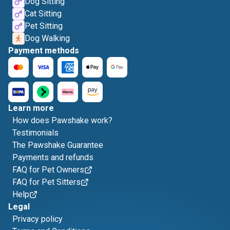
Dog Sitting
Cat Sitting
Pet Sitting
Dog Walking
Payment methods
Learn more
How does Pawshake work?
Testimonials
The Pawshake Guarantee
Payments and refunds
FAQ for Pet Owners
FAQ for Pet Sitters
Help
Legal
Privacy policy