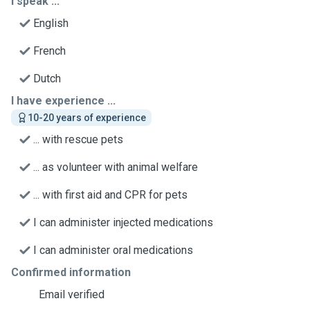
I speak ...
English
French
Dutch
I have experience ...
10-20 years of experience
... with rescue pets
... as volunteer with animal welfare
... with first aid and CPR for pets
I can administer injected medications
I can administer oral medications
Confirmed information
Email verified