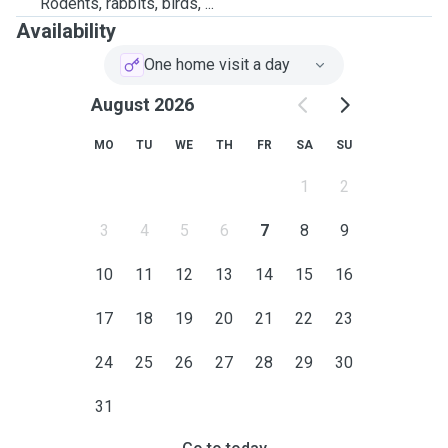
Rodents, rabbits, birds, ...
Availability
One home visit a day
August 2026
MO
TU
WE
TH
FR
SA
SU
1
2
3
4
5
6
7
8
9
10
11
12
13
14
15
16
17
18
19
20
21
22
23
24
25
26
27
28
29
30
31