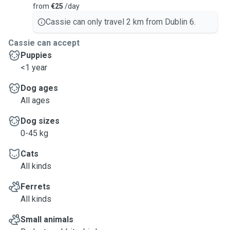
from
€25
/day
Cassie can only travel 2 km from Dublin 6.
Cassie can accept
Puppies
<1 year
Dog ages
All ages
Dog sizes
0-45 kg
Cats
All kinds
Ferrets
All kinds
Small animals