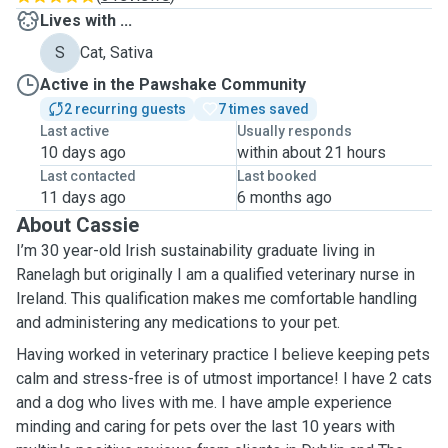
Lives with ...
S
Cat, Sativa
Active in the Pawshake Community
2 recurring guests
7 times saved
Last active
Usually responds
10 days ago
within about 21 hours
Last contacted
Last booked
11 days ago
6 months ago
About Cassie
I’m 30 year-old Irish sustainability graduate living in
Ranelagh but originally I am a qualified veterinary nurse in
Ireland. This qualification makes me comfortable handling
and administering any medications to your pet.
Having worked in veterinary practice I believe keeping pets
calm and stress-free is of utmost importance! I have 2 cats
and a dog who lives with me. I have ample experience
minding and caring for pets over the last 10 years with