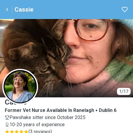
Cassie
C
1/17
Cassie
Former Vet Nurse Available In Ranelagh
Dublin 6
Pawshake sitter since October 2025
10-20 years of experience
(
3 reviews
)