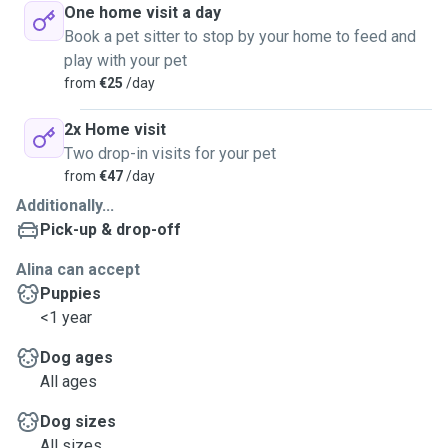
One home visit a day
Book a pet sitter to stop by your home to feed and
play with your pet
from
€25
/day
2x Home visit
Two drop-in visits for your pet
from
€47
/day
Additionally...
Pick-up & drop-off
Alina can accept
Puppies
<1 year
Dog ages
All ages
Dog sizes
All sizes