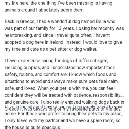
my life here, the one thing I’ve been missing is having
animals around I absolutely adore them.
Back in Greece, I had a wonderful dog named Bella who
was part of our family for 13 years. Losing her recently was
heartbreaking, and since I travel quite often, I haven’t
adopted a dog here in Ireland. Instead, I would love to give
my time and care as a pet sitter or dog walker.
I have experience caring for dogs of different ages,
including puppies, and I understand how important their
safety, routine, and comfort are. I know which foods and
situations to avoid and always make sure pets feel calm,
safe, and loved. When your pet is with me, you can feel
confident they will be treated with patience, responsibility,
and genuine care. I also really enjoyed walking dogs back in
I live in the city and have a car, so I can easily travel to your
Greece it was always one of my favourite parts of the day.
home. For those who prefer to bring their pets to my place,
I only leave with my partner and we have a spare room, so
the house is quite spacious.