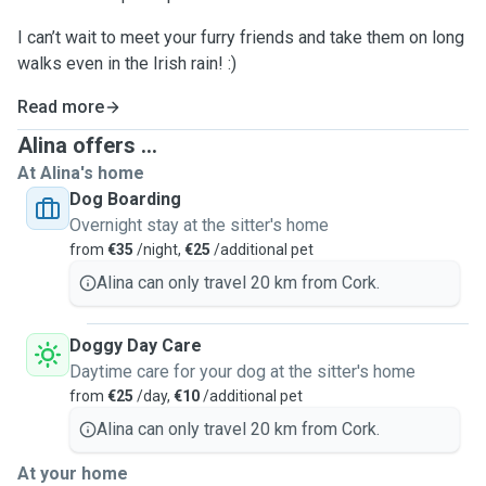
I can’t wait to meet your furry friends and take them on long
walks even in the Irish rain! :)
Read more
Alina offers ...
At Alina's home
Dog Boarding
Overnight stay at the sitter's home
from
€35
/night,
€25
/additional pet
Alina can only travel 20 km from Cork.
Doggy Day Care
Daytime care for your dog at the sitter's home
from
€25
/day,
€10
/additional pet
Alina can only travel 20 km from Cork.
At your home