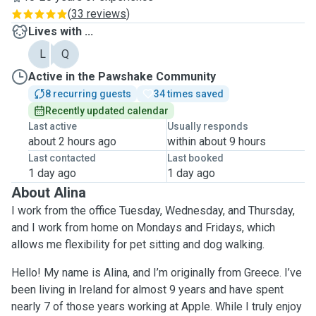
(
33 reviews
)
Lives with ...
L
Q
Active in the Pawshake Community
8 recurring guests
34 times saved
Recently updated calendar
Last active
Usually responds
about 2 hours ago
within about 9 hours
Last contacted
Last booked
1 day ago
1 day ago
About Alina
I work from the office Tuesday, Wednesday, and Thursday,
and I work from home on Mondays and Fridays, which
allows me flexibility for pet sitting and dog walking.
Hello! My name is Alina, and I’m originally from Greece. I’ve
been living in Ireland for almost 9 years and have spent
nearly 7 of those years working at Apple. While I truly enjoy