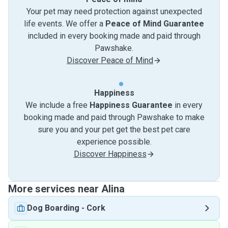
Your pet may need protection against unexpected
life events. We offer a
Peace of Mind Guarantee
included in every booking made and paid through
Pawshake.
Discover Peace of Mind
Happiness
We include a free
Happiness Guarantee
in every
booking made and paid through Pawshake to make
sure you and your pet get the best pet care
experience possible.
Discover Happiness
More services near Alina
Dog Boarding
-
Cork