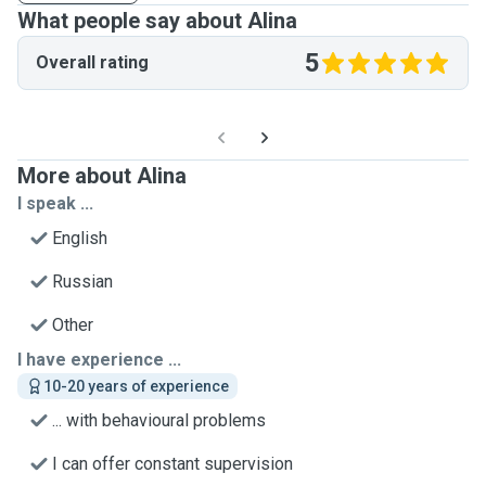
What people say about Alina
5
Overall rating
More about Alina
I speak ...
English
Russian
Other
I have experience ...
10-20 years of experience
... with behavioural problems
I can offer constant supervision