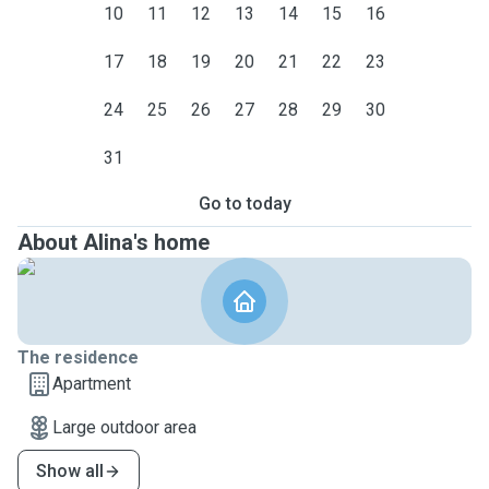
10
11
12
13
14
15
16
17
18
19
20
21
22
23
24
25
26
27
28
29
30
31
Go to today
About Alina's home
The residence
Apartment
Large outdoor area
Show all