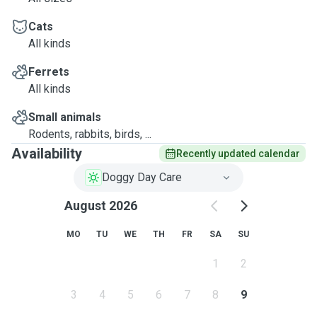
Cats
All kinds
Ferrets
All kinds
Small animals
Rodents, rabbits, birds, ...
Availability
Recently updated calendar
Doggy Day Care
August 2026
MO
TU
WE
TH
FR
SA
SU
1
2
3
4
5
6
7
8
9