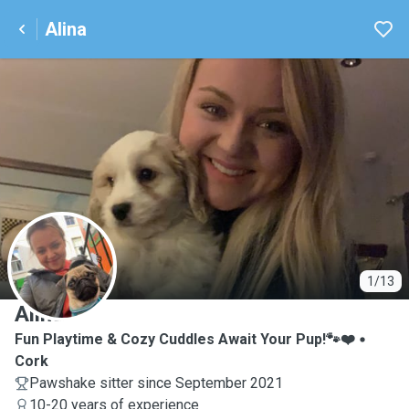
Alina
A
1/13
Alina
Fun Playtime & Cozy Cuddles Await Your Pup!🐾❤️
Cork
Pawshake sitter since September 2021
10-20 years of experience