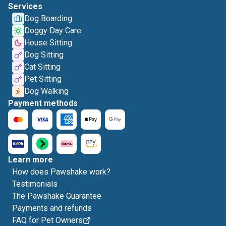
Services
Dog Boarding
Doggy Day Care
House Sitting
Dog Sitting
Cat Sitting
Pet Sitting
Dog Walking
Payment methods
Learn more
How does Pawshake work?
Testimonials
The Pawshake Guarantee
Payments and refunds
FAQ for Pet Owners