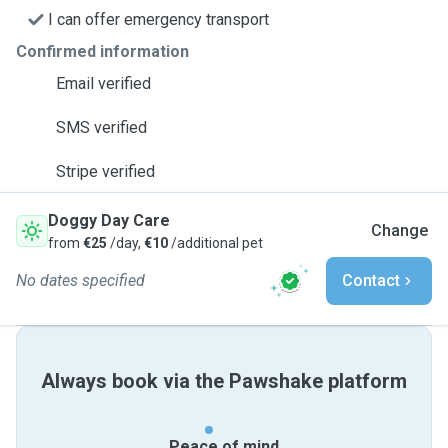
I can offer emergency transport
Confirmed information
Email verified
SMS verified
Stripe verified
Doggy Day Care
Change
from
€25
/day,
€10
/additional pet
No dates specified
Contact
Always book via the Pawshake platform
Peace of mind