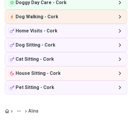
Doggy Day Care
-
Cork
Dog Walking
-
Cork
Home Visits
-
Cork
Dog Sitting
-
Cork
Cat Sitting
-
Cork
House Sitting
-
Cork
Pet Sitting
-
Cork
Alina