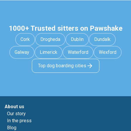
1000+ Trusted sitters on Pawshake
Cork
Drogheda
Dublin
Dundalk
Galway
Limerick
Waterford
Wexford
Top dog boarding cities
About us
Our story
In the press
Blog