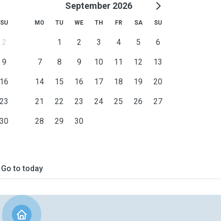
September 2026
SU
MO
TU
WE
TH
FR
SA
SU
2
1
2
3
4
5
6
9
7
8
9
10
11
12
13
16
14
15
16
17
18
19
20
23
21
22
23
24
25
26
27
30
28
29
30
Go to today