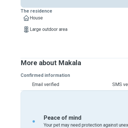
The residence
House
Large outdoor area
More about Makala
Confirmed information
Email verified
SMS ver
Peace of mind
Your pet may need protection against unex