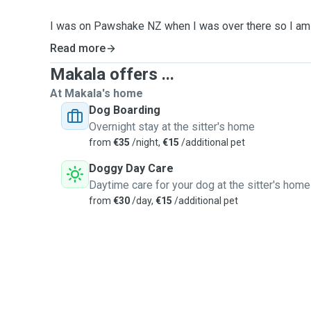
I was on Pawshake NZ when I was over there so I am 
and love meeting new pets and their owners and tendin
Read more
am available at any time Mon-Sun and I have transport 
Makala offers ...
the South East and can pick up your bundle of joy wher
At Makala's home
Prior to NZ, I spent a summer in Vancouver working as
Dog Boarding
Pet Shop so I am aware of the importance of good nut
Overnight stay at the sitter's home
dealing with any dietary and behavioral requirements 
from
€35
/night,
€15
/additional pet
Doggy Day Care
I have one dog myself, Luna(Luney when she's a bit 
Daytime care for your dog at the sitter's home
I have previously had the pleasure of being a pet-mam 
from
€30
/day,
€15
/additional pet
I would love to take care of your little or big one or bri
I am happy to answer any questions you may have ju