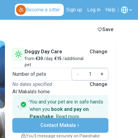
Become a sitter
Sign up
Log in
Help
Save
Doggy Day Care
Change
from
€30
/day,
€15
/additional
pet
Number of pets
-
+
No dates specified
Change
At Makala's home
You and your pet are in safe hands
when you
book and pay on
Pawshake
.
Read more
Secure payments
Contact Makala
Support if plans change
Covered bookings
You’ll message securely on Pawshake
Keep everything on Pawshake - from first