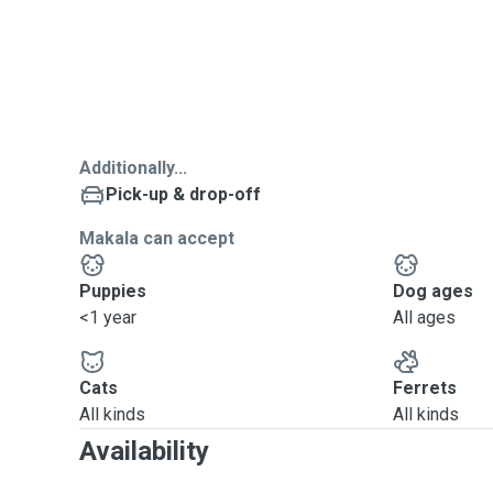
Additionally...
Pick-up & drop-off
Makala can accept
Puppies
Dog ages
<1 year
All ages
Cats
Ferrets
All kinds
All kinds
Availability