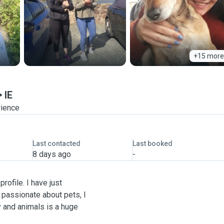
+15 more
IE
rience
Last contacted
Last booked
8 days ago
-
rofile. I have just
 passionate about pets, I
 and animals is a huge