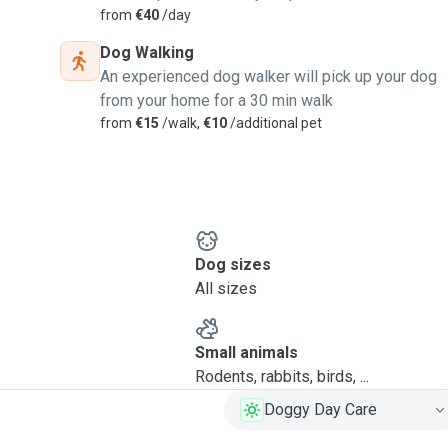
from
€40
/day
Dog Walking
An experienced dog walker will pick up your dog
from your home for a 30 min walk
from
€15
/walk,
€10
/additional pet
Dog sizes
All sizes
Small animals
Rodents, rabbits, birds, ...
Doggy Day Care