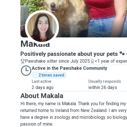
M
Makala
Positively passionate about your pets 🐾
Pawshake sitter since July 2025
<1 year of expe
Active in the Pawshake Community
2 times saved
Last active
Usually responds
2 days ago
within 26 days
About Makala
Hi there, my name is Makala. Thank you for finding my p
returned home to Ireland from New Zealand. I am very
have a degree in zoology and microbiology so biology
passion of mine.