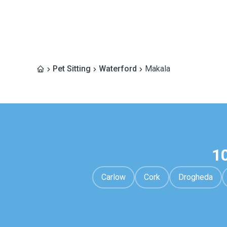
Pet Sitting
Waterford
Makala
1
Carlow
Cork
Drogheda