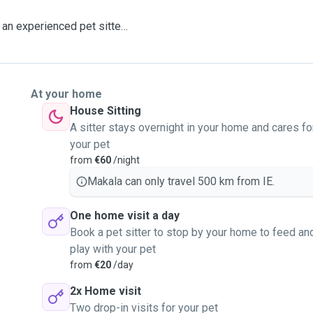
an experienced pet sitter
g to their every need. I
so I can cover all areas of
ever suits.
At your home
 a pet food specialist in
House Sitting
rition and comfortable
A sitter stays overnight in your home and cares fo
your pet may have.
your pet
from
€60
/night
of a menace hehe), however
Makala can only travel 500 km from IE.
to cats, rabbit and ducks.
One home visit a day
ng them for a lovely stroll.
Book a pet sitter to stop by your home to feed an
st pop me a message 😊
play with your pet
from
€20
/day
2x Home visit
Two drop-in visits for your pet