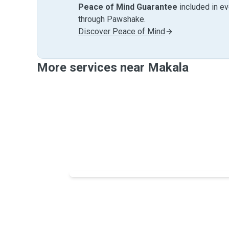
Peace of Mind Guarantee
included in e
through Pawshake.
Discover Peace of Mind
More services near Makala