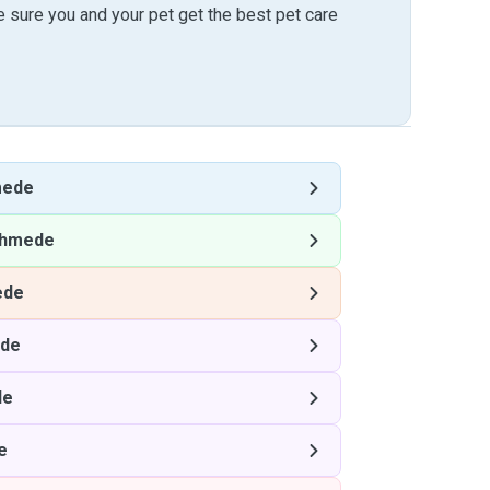
sure you and your pet get the best pet care
mede
hmede
ede
de
de
e