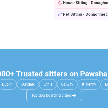
House Sitting
-
Donaghm
Pet Sitting
-
Donaghmed
000+ Trusted sitters on Pawsha
Dublin
Dundalk
Ennis
Galway
Kilkenny
L
Top dog boarding cities