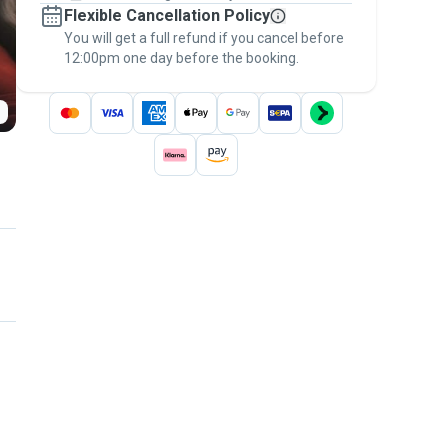
Flexible Cancellation Policy
message, to payment - to stay covered by
You will get a full refund if you cancel before
the
Pawshake Guarantee
.
12:00pm one day before the booking.