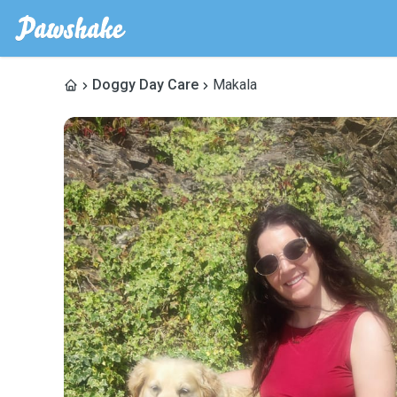
Doggy Day Care
Makala