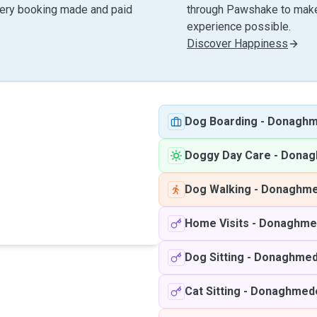
very booking made and paid
through Pawshake to make 
experience possible.
Discover Happiness
Dog Boarding
-
Donagh
Doggy Day Care
-
Donag
Dog Walking
-
Donaghm
Home Visits
-
Donaghme
Dog Sitting
-
Donaghme
Cat Sitting
-
Donaghmed