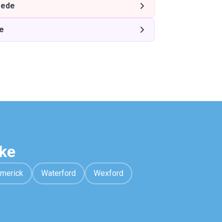
ede
e
ke
imerick
Waterford
Wexford