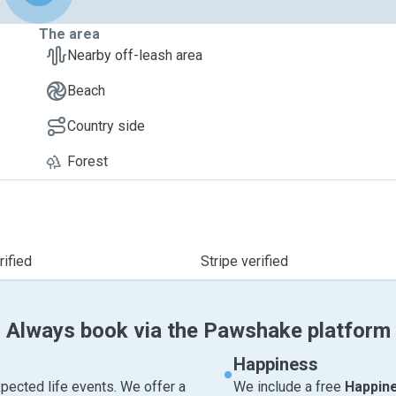
The area
Nearby off-leash area
Beach
Country side
Forest
ified
Stripe verified
Always book via the Pawshake platform
Happiness
pected life events. We offer a
We include a free
Happin