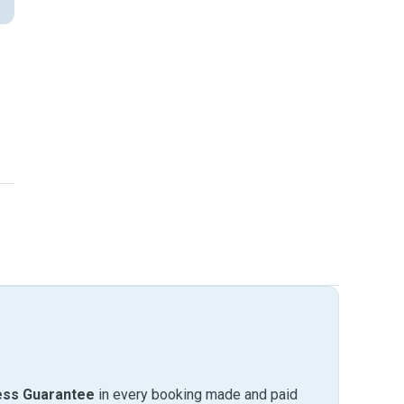
ess Guarantee
in every booking made and paid