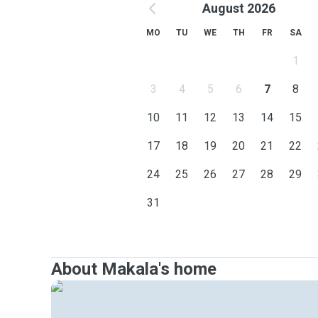
August 2026
MO
TU
WE
TH
FR
SA
1
3
4
5
6
7
8
10
11
12
13
14
15
17
18
19
20
21
22
24
25
26
27
28
29
31
About Makala's home