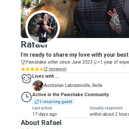
R
Rafael
I'm ready to share my love with your best
Pawshake sitter since June 2023
<1 year of exp
(
2 reviews
)
Lives with ...
B
Australian Labradoodle, Bella
Active in the Pawshake Community
1 recurring guest
Last active
Usually responds
17 days ago
within about 2 hour
About Rafael