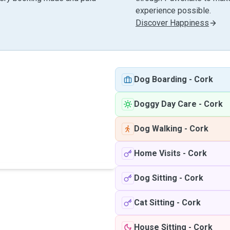
experience possible.
Discover Happiness
Dog Boarding
-
Cork
Doggy Day Care
-
Cork
Dog Walking
-
Cork
Home Visits
-
Cork
Dog Sitting
-
Cork
Cat Sitting
-
Cork
House Sitting
-
Cork