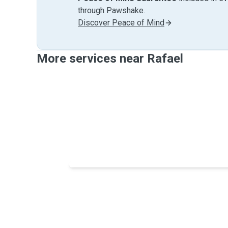
through Pawshake.
Discover Peace of Mind
More services near Rafael