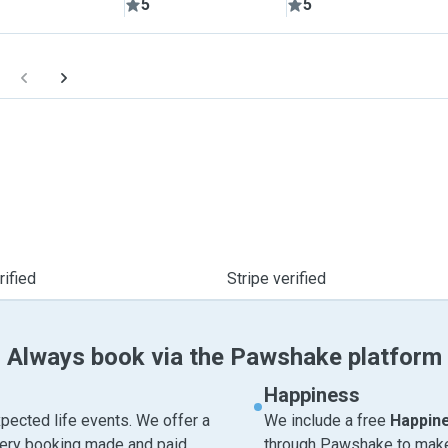
5
5
ified
Stripe verified
Always book via the Pawshake platform
Happiness
pected life events. We offer a
We include a free
Happin
very booking made and paid
through Pawshake to make 