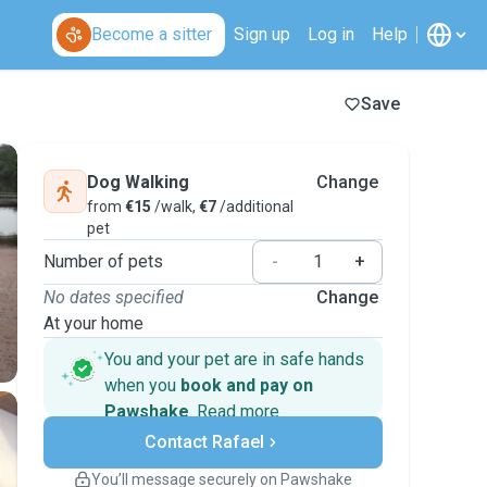
Become a sitter
Sign up
Log in
Help
Save
Dog Walking
Change
from
€15
/walk,
€7
/additional
pet
Number of pets
-
+
No dates specified
Change
At your home
You and your pet are in safe hands
when you
book and pay on
Pawshake
.
Read more
Secure payments
Contact Rafael
Support if plans change
Covered bookings
You’ll message securely on Pawshake
Keep everything on Pawshake - from first