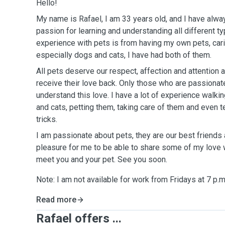
Hello!
My name is Rafael, I am 33 years old, and I have alway
passion for learning and understanding all different t
experience with pets is from having my own pets, carin
especially
dogs and cats, I have had both of them.
All pets deserve our respect, affection and attention
receive
their love back. Only those
who
are passionat
understand this love. I have a lot of experience walki
and cats, petting them, taking care of them and even
tricks.
I am passionate about pets, they are our best friends 
pleasure
for me to be able to share some of my love
meet
you and your pet. See you soon.
Note: I am not
available
for work
from
Fridays at 7 p.m
Read more
Rafael offers ...