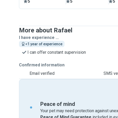
5
5
5
More about Rafael
I have experience ...
<1 year of experience
I can offer constant supervision
Confirmed information
Email verified
SMS ver
Peace of mind
Your pet may need protection against unex
Peace of Mind Guarantee
included in e