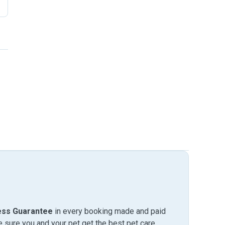
ess Guarantee
in every booking made and paid
sure you and your pet get the best pet care