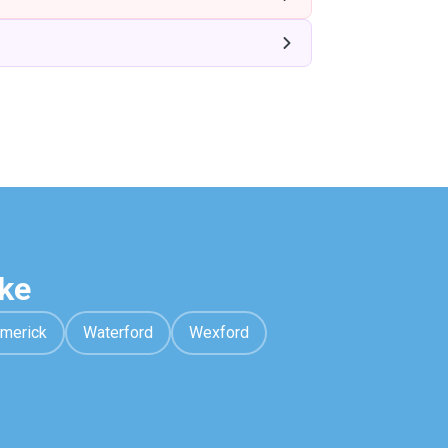
ke
imerick
Waterford
Wexford