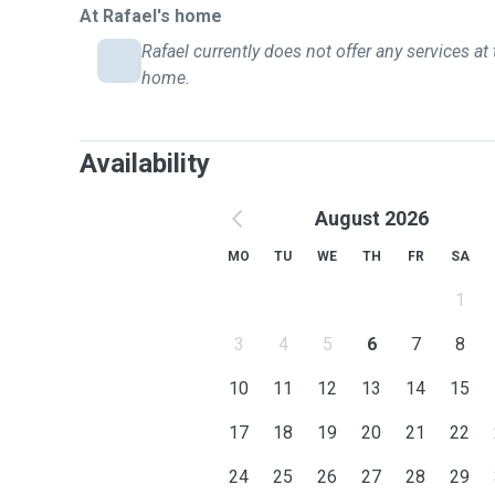
At Rafael's home
Rafael currently does not offer any services at 
home.
Availability
August 2026
MO
TU
WE
TH
FR
SA
1
3
4
5
6
7
8
10
11
12
13
14
15
17
18
19
20
21
22
24
25
26
27
28
29