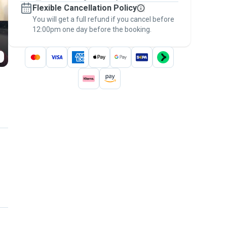
Flexible Cancellation Policy
message, to payment - to stay covered by
You will get a full refund if you cancel before
the
Pawshake Guarantee
.
12:00pm one day before the booking.