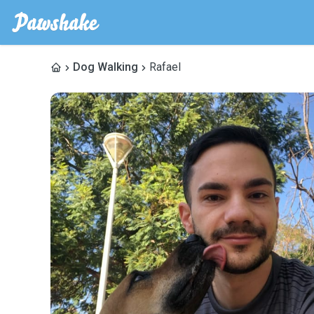
Dog Walking
Rafael