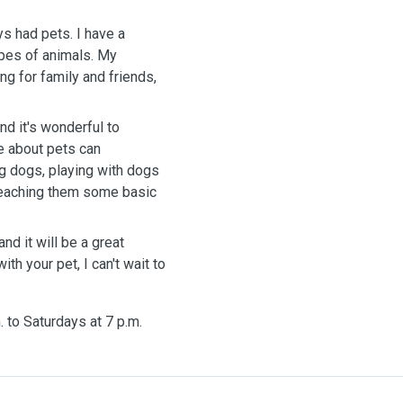
s had pets. I have a
ypes of animals. My
g for family and friends,
 and
it's
wonderful to
e about pets can
ng dogs, playing
with
dogs
 teaching them some basic
and it
will
be a great
with
your pet, I
can't
wait
to
. to Saturdays at 7 p.m.