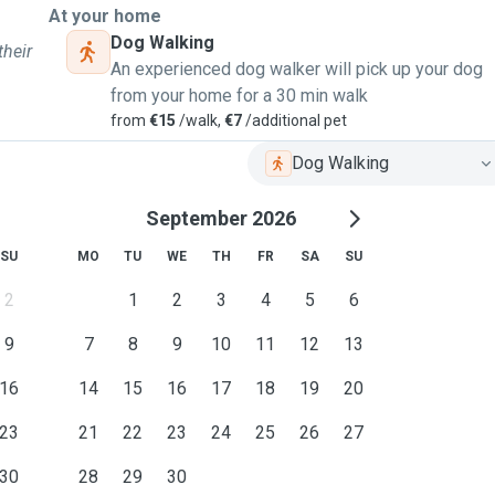
At your home
Dog Walking
their
An experienced dog walker will pick up your dog
from your home for a 30 min walk
from
€15
/walk,
€7
/additional pet
Dog Walking
September 2026
SU
MO
TU
WE
TH
FR
SA
SU
2
1
2
3
4
5
6
9
7
8
9
10
11
12
13
16
14
15
16
17
18
19
20
23
21
22
23
24
25
26
27
30
28
29
30