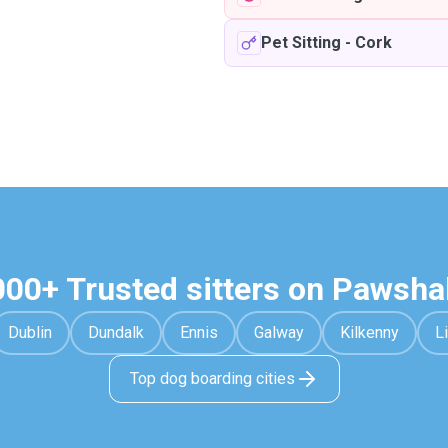
Pet Sitting
-
Cork
000+ Trusted sitters on Pawsha
Dublin
Dundalk
Ennis
Galway
Kilkenny
L
Top dog boarding cities