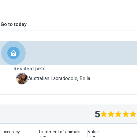
Go to today
Resident pets
B
Australian Labradoodle, Bella
5
le accuracy
Treatment of animals
Value