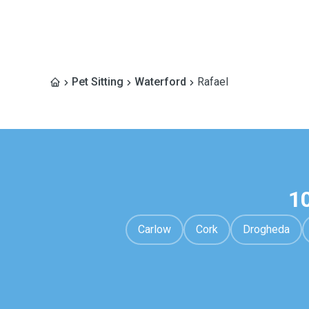
Pet Sitting
Waterford
Rafael
1
Carlow
Cork
Drogheda