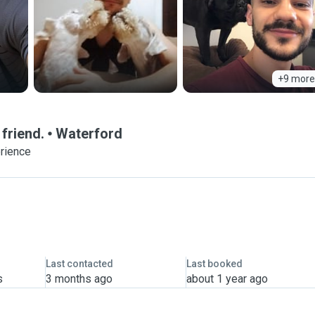
+9 more
 friend.
Waterford
erience
Last contacted
Last booked
s
3 months ago
about 1 year ago