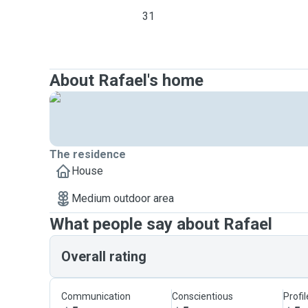
31
About Rafael's home
The residence
House
Medium outdoor area
What people say about Rafael
Overall rating
Communication
Conscientious
Profi