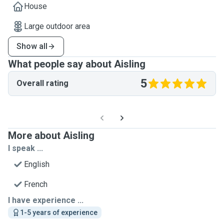
House
Large outdoor area
Show all
What people say about Aisling
5
Overall rating
More about Aisling
I speak ...
English
French
I have experience ...
1-5 years of experience