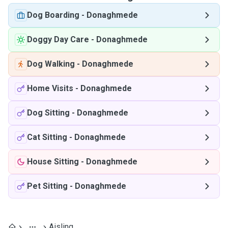
Dog Boarding
-
Donaghmede
Doggy Day Care
-
Donaghmede
Dog Walking
-
Donaghmede
Home Visits
-
Donaghmede
Dog Sitting
-
Donaghmede
Cat Sitting
-
Donaghmede
House Sitting
-
Donaghmede
Pet Sitting
-
Donaghmede
Aisling