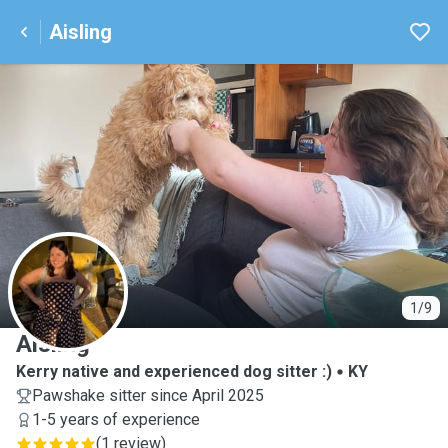
Aisling
A
1/9
Aisling
Kerry native and experienced dog sitter :)
KY
Pawshake sitter since April 2025
1-5 years of experience
(
1 review
)