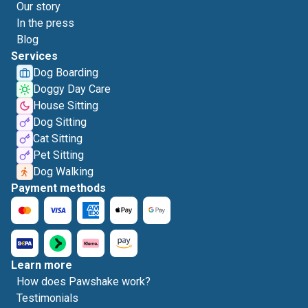
Our story
In the press
Blog
Services
Dog Boarding
Doggy Day Care
House Sitting
Dog Sitting
Cat Sitting
Pet Sitting
Dog Walking
Payment methods
Learn more
How does Pawshake work?
Testimonials