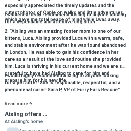
especially appreciated the timely updates and the
cutest photos of Oppie on walks and little adventures,
I wholeheartedly recommend Aisling to anyone looking
which gave me total peace of mind while I was away.
for a dependable and attentive dog sitter."
2: “Aisling was an amazing foster mom to one of our
kittens, Luca. Aisling provided Luca with a warm, safe,
and stable environment after he was found abandoned
in London. He was able to gain his confidence in her
care as a result of the love and routine she provided
him. Luca is thriving in his current home and we are so
grateful to have had Aisling to care for him and
I would highly recommend Aisling to anyone looking
prepare him for his new life.
for a pet sitter! She is responsible, respectful, and a
phenomenal carer! Sara P, VP of Furry Ears Rescue”
Read more
Aisling offers ...
At Aisling's home
Aisling currently does not offer any services at their