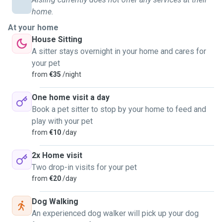
home.
At your home
House Sitting
A sitter stays overnight in your home and cares for
your pet
from
€35
/night
One home visit a day
Book a pet sitter to stop by your home to feed and
play with your pet
from
€10
/day
2x Home visit
Two drop-in visits for your pet
from
€20
/day
Dog Walking
An experienced dog walker will pick up your dog