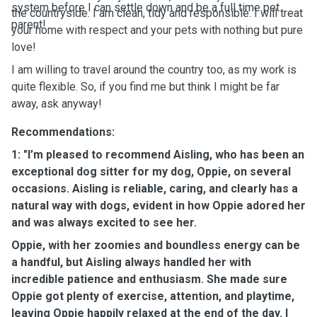
system before I can settle down and be a full time pet
the countryside. I am clean, tidy and responsible. I will treat
parent!
your home with respect and your pets with nothing but pure
love!
I am willing to travel around the country too, as my work is
quite flexible. So, if you find me but think I might be far
away, ask anyway!
Recommendations:
1: "I’m pleased to recommend Aisling, who has been an
exceptional dog sitter for my dog, Oppie, on several
occasions. Aisling is reliable, caring, and clearly has a
natural way with dogs, evident in how Oppie adored her
and was always excited to see her.
Oppie, with her zoomies and boundless energy can be
a handful, but Aisling always handled her with
incredible patience and enthusiasm. She made sure
Oppie got plenty of exercise, attention, and playtime,
leaving Oppie happily relaxed at the end of the day. I