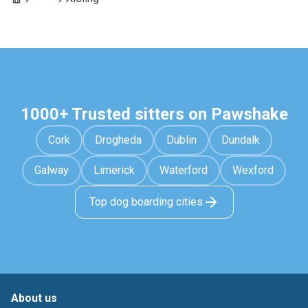
1000+ Trusted sitters on Pawshake
Cork
Drogheda
Dublin
Dundalk
Galway
Limerick
Waterford
Wexford
Top dog boarding cities
About us