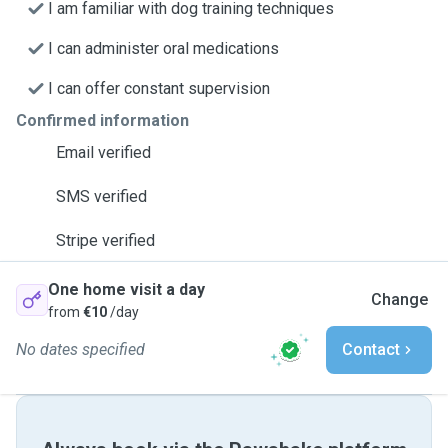
I am familiar with dog training techniques
I can administer oral medications
I can offer constant supervision
Confirmed information
Email verified
SMS verified
Stripe verified
One home visit a day
Change
from
€10
/day
No dates specified
Contact