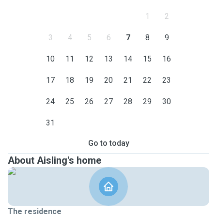
1
2
3
4
5
6
7
8
9
10
11
12
13
14
15
16
17
18
19
20
21
22
23
24
25
26
27
28
29
30
31
Go to today
About Aisling's home
The residence