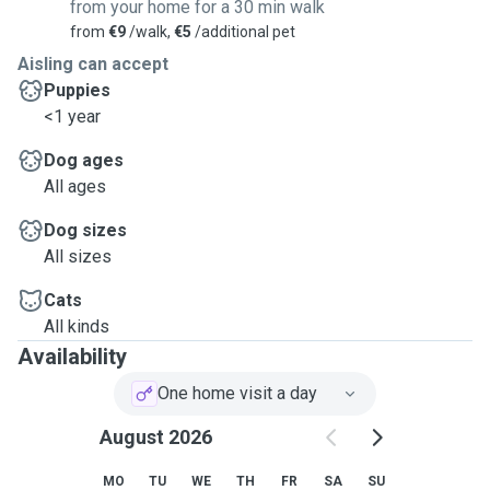
from your home for a 30 min walk
from
€9
/walk,
€5
/additional pet
Aisling can accept
Puppies
<1 year
Dog ages
All ages
Dog sizes
All sizes
Cats
All kinds
Availability
One home visit a day
August 2026
MO
TU
WE
TH
FR
SA
SU