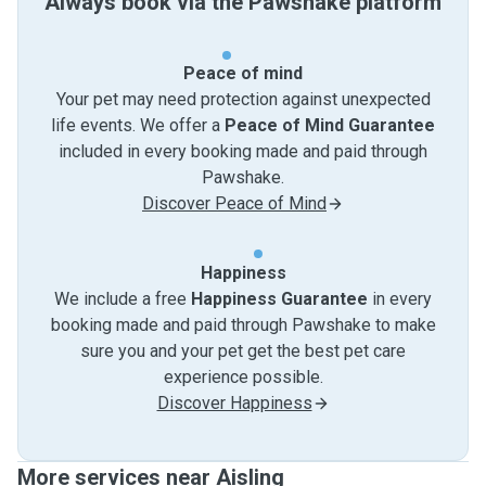
Always book via the Pawshake platform
Peace of mind
Your pet may need protection against unexpected
life events. We offer a
Peace of Mind Guarantee
included in every booking made and paid through
Pawshake.
Discover Peace of Mind
Happiness
We include a free
Happiness Guarantee
in every
booking made and paid through Pawshake to make
sure you and your pet get the best pet care
experience possible.
Discover Happiness
More services near Aisling