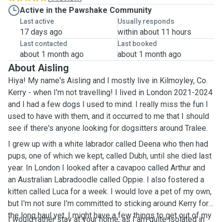
Active in the Pawshake Community
Last active
Usually responds
17 days ago
within about 11 hours
Last contacted
Last booked
about 1 month ago
about 1 month ago
About Aisling
Hiya! My name's Aisling and I mostly live in Kilmoyley, Co.
Kerry - when I'm not travelling! I lived in London 2021-2024
and I had a few dogs I used to mind. I really miss the fun I
used to have with them, and it occurred to me that I should
see if there's anyone looking for dogsitters around Tralee.
I grew up with a white labrador called Deena who then had
pups, one of which we kept, called Dubh, until she died last
year. In London I looked after a cavapoo called Arthur and
an Australian Labradoodle called Oppie. I also fostered a
kitten called Luca for a week. I would love a pet of my own,
but I'm not sure I'm committed to sticking around Kerry for
the long haul yet. I might have a few things to get out of my
I would rather stay at your home, as I am quite isolated in