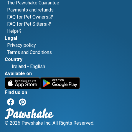
The Pawshake Guarantee
Payments and refunds
FAQ for Pet Owners
FAQ for Pet Sitters
Help
Legal
Privacy policy
Terms and Conditions
Country
Ireland
-
English
Available on
Find us on
© 2026 Pawshake Inc. All Rights Reserved.