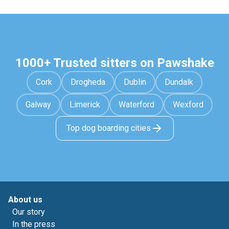
1000+ Trusted sitters on Pawshake
Cork
Drogheda
Dublin
Dundalk
Galway
Limerick
Waterford
Wexford
Top dog boarding cities
About us
Our story
In the press