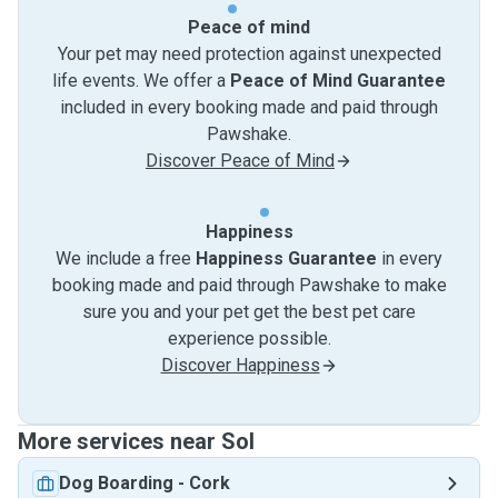
Peace of mind
Your pet may need protection against unexpected
life events. We offer a
Peace of Mind Guarantee
included in every booking made and paid through
Pawshake.
Discover Peace of Mind
Happiness
We include a free
Happiness Guarantee
in every
booking made and paid through Pawshake to make
sure you and your pet get the best pet care
experience possible.
Discover Happiness
More services near Sol
Dog Boarding
-
Cork