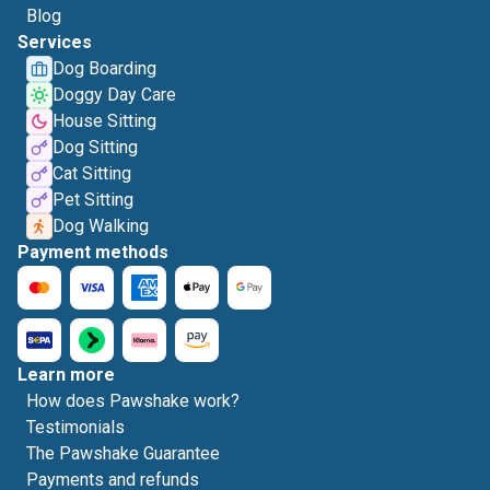
Blog
Services
Dog Boarding
Doggy Day Care
House Sitting
Dog Sitting
Cat Sitting
Pet Sitting
Dog Walking
Payment methods
Learn more
How does Pawshake work?
Testimonials
The Pawshake Guarantee
Payments and refunds