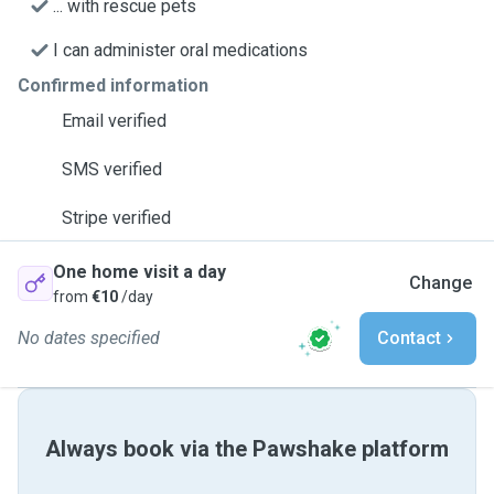
... with rescue pets
I can administer oral medications
Confirmed information
Email verified
SMS verified
Stripe verified
One home visit a day
Change
from
€10
/day
No dates specified
Contact
Always book via the Pawshake platform