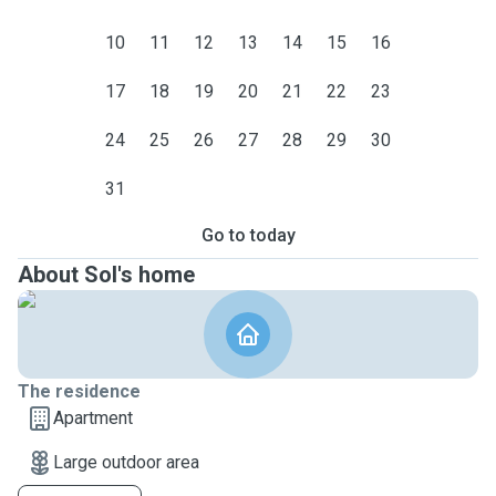
10
11
12
13
14
15
16
17
18
19
20
21
22
23
24
25
26
27
28
29
30
31
Go to today
About Sol's home
The residence
Apartment
Large outdoor area