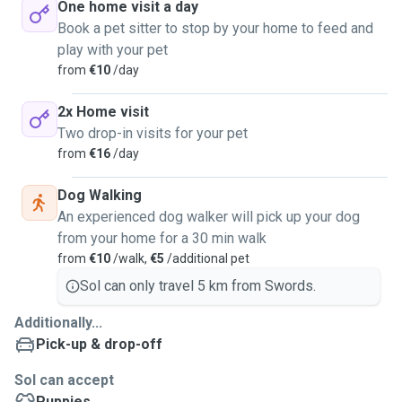
One home visit a day
Book a pet sitter to stop by your home to feed and
play with your pet
from
€10
/day
2x Home visit
Two drop-in visits for your pet
from
€16
/day
Dog Walking
An experienced dog walker will pick up your dog
from your home for a 30 min walk
from
€10
/walk,
€5
/additional pet
Sol can only travel 5 km from Swords.
Additionally...
Pick-up & drop-off
Sol can accept
Puppies