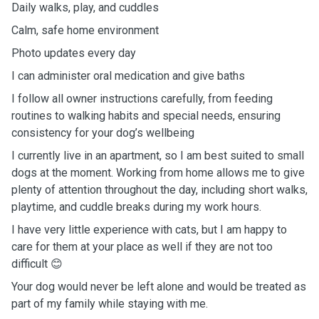
Daily walks, play, and cuddles
Calm, safe home environment
Photo updates every day
I can administer oral medication and give baths
I follow all owner instructions carefully, from feeding
routines to walking habits and special needs, ensuring
consistency for your dog’s wellbeing
I currently live in an apartment, so I am best suited to small
dogs at the moment. Working from home allows me to give
plenty of attention throughout the day, including short walks,
playtime, and cuddle breaks during my work hours.
I have very little experience with cats, but I am happy to
care for them at your place as well if they are not too
difficult 😊
Your dog would never be left alone and would be treated as
part of my family while staying with me.