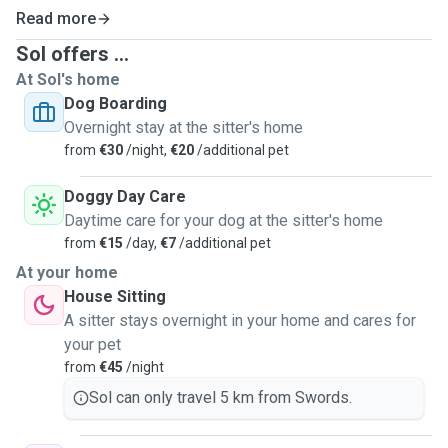
Read more
Sol offers ...
At Sol's home
Dog Boarding
Overnight stay at the sitter's home
from
€30
/night,
€20
/additional pet
Doggy Day Care
Daytime care for your dog at the sitter's home
from
€15
/day,
€7
/additional pet
At your home
House Sitting
A sitter stays overnight in your home and cares for
your pet
from
€45
/night
Sol can only travel 5 km from Swords.