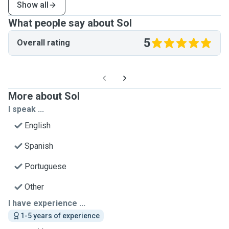
Show all
What people say about Sol
5
Overall rating
More about Sol
I speak ...
English
Spanish
Portuguese
Other
I have experience ...
1-5 years of experience