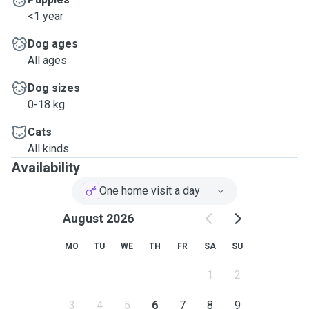
<1 year
Dog ages
All ages
Dog sizes
0-18 kg
Cats
All kinds
Availability
One home visit a day
August 2026
MO
TU
WE
TH
FR
SA
SU
1
2
3
4
5
6
7
8
9