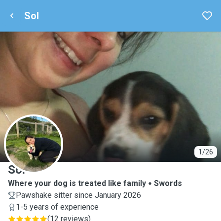
Sol
S
1/26
Sol
Where your dog is treated like family
Swords
Pawshake sitter since January 2026
1-5 years of experience
(
12 reviews
)