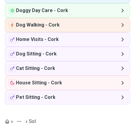
Doggy Day Care
-
Cork
Dog Walking
-
Cork
Home Visits
-
Cork
Dog Sitting
-
Cork
Cat Sitting
-
Cork
House Sitting
-
Cork
Pet Sitting
-
Cork
Sol