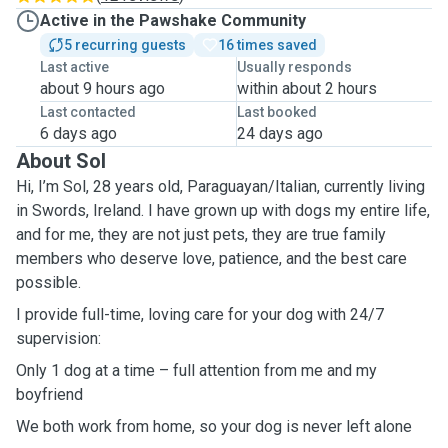
Active in the Pawshake Community
5 recurring guests
16 times saved
Last active
Usually responds
about 9 hours ago
within about 2 hours
Last contacted
Last booked
6 days ago
24 days ago
About Sol
Hi, I’m Sol, 28 years old, Paraguayan/Italian, currently living
in Swords, Ireland. I have grown up with dogs my entire life,
and for me, they are not just pets, they are true family
members who deserve love, patience, and the best care
possible.
I provide full-time, loving care for your dog with 24/7
supervision:
Only 1 dog at a time – full attention from me and my
boyfriend
We both work from home, so your dog is never left alone