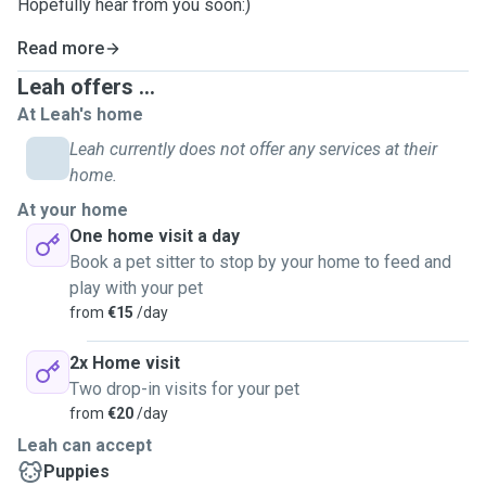
Hopefully hear from you soon:)
Read more
Leah offers ...
At Leah's home
Leah currently does not offer any services at their
home.
At your home
One home visit a day
Book a pet sitter to stop by your home to feed and
play with your pet
from
€15
/day
2x Home visit
Two drop-in visits for your pet
from
€20
/day
Leah can accept
Puppies