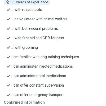
5-10 years of experience
... with rescue pets
... as volunteer with animal welfare
... with behavioural problems
... with first aid and CPR for pets
... with grooming
I am familiar with dog training techniques
I can administer injected medications
I can administer oral medications
I can offer constant supervision
I can offer emergency transport
Confirmed information