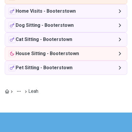
Home Visits
-
Booterstown
Dog Sitting
-
Booterstown
Cat Sitting
-
Booterstown
House Sitting
-
Booterstown
Pet Sitting
-
Booterstown
Leah