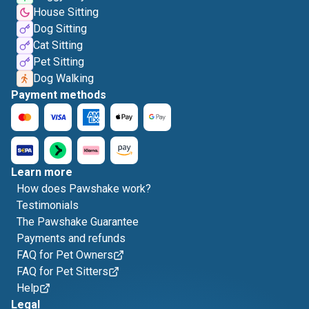
House Sitting
Dog Sitting
Cat Sitting
Pet Sitting
Dog Walking
Payment methods
Learn more
How does Pawshake work?
Testimonials
The Pawshake Guarantee
Payments and refunds
FAQ for Pet Owners
FAQ for Pet Sitters
Help
Legal