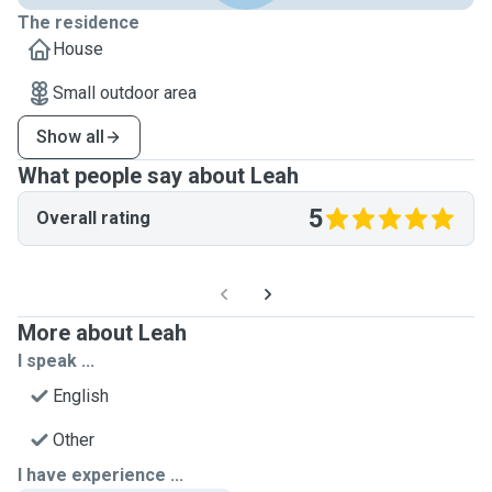
The residence
House
Small outdoor area
Show all
What people say about Leah
5
Overall rating
More about Leah
I speak ...
English
Other
I have experience ...