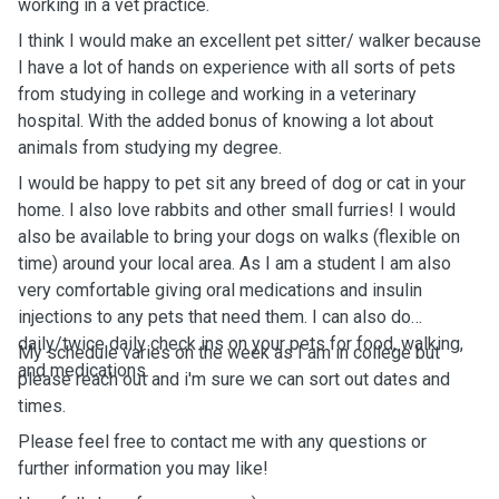
working in a vet practice.
I think I would make an excellent pet sitter/ walker because
I have a lot of hands on experience with all sorts of pets
from studying in college and working in a veterinary
hospital. With the added bonus of knowing a lot about
animals from studying my degree.
I would be happy to pet sit any breed of dog or cat in your
home. I also love rabbits and other small furries! I would
also be available to bring your dogs on walks (flexible on
time) around your local area. As I am a student I am also
very comfortable giving oral medications and insulin
injections to any pets that need them. I can also do
daily/twice daily check ins on your pets for food, walking,
My schedule varies on the week as I am in college but
and medications.
please reach out and i'm sure we can sort out dates and
times.
Please feel free to contact me with any questions or
further information you may like!