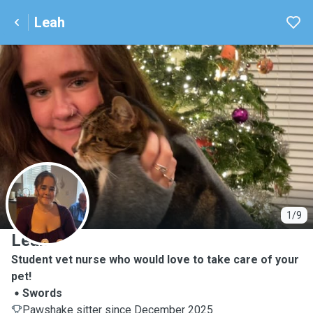
Leah
L
1/9
Leah
Student vet nurse who would love to take care of your
pet!
Swords
Pawshake sitter since December 2025