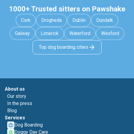
1000+ Trusted sitters on Pawshake
Cork
Drogheda
Dublin
Dundalk
Galway
Limerick
Waterford
Wexford
Top dog boarding cities
About us
Our story
In the press
Blog
Services
Dog Boarding
Doggy Day Care