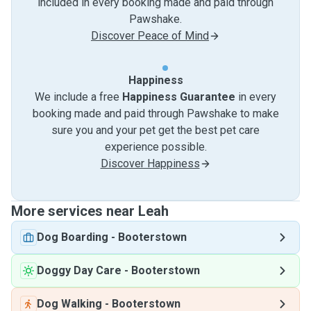
included in every booking made and paid through
Pawshake.
Discover Peace of Mind
Happiness
We include a free
Happiness Guarantee
in every
booking made and paid through Pawshake to make
sure you and your pet get the best pet care
experience possible.
Discover Happiness
More services near Leah
Dog Boarding
-
Booterstown
Doggy Day Care
-
Booterstown
Dog Walking
-
Booterstown