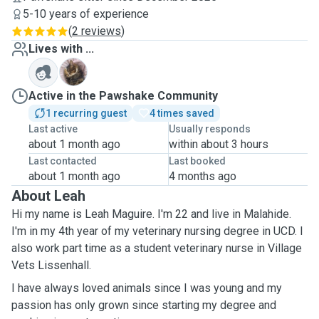
5-10 years of experience
(
2 reviews
)
Lives with ...
S
Active in the Pawshake Community
1 recurring guest
4 times saved
Last active
Usually responds
about 1 month ago
within about 3 hours
Last contacted
Last booked
about 1 month ago
4 months ago
About Leah
Hi my name is Leah Maguire. I'm 22 and live in Malahide.
I'm in my 4th year of my veterinary nursing degree in UCD. I
also work part time as a student veterinary nurse in Village
Vets Lissenhall.
I have always loved animals since I was young and my
passion has only grown since starting my degree and