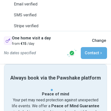
Email verified
SMS verified
Stripe verified
One home visit a day
Change
from
€15
/day
No dates specified
Contact
Always book via the Pawshake platform
Peace of mind
Your pet may need protection against unexpected
life events. We offer a
Peace of Mind Guarantee