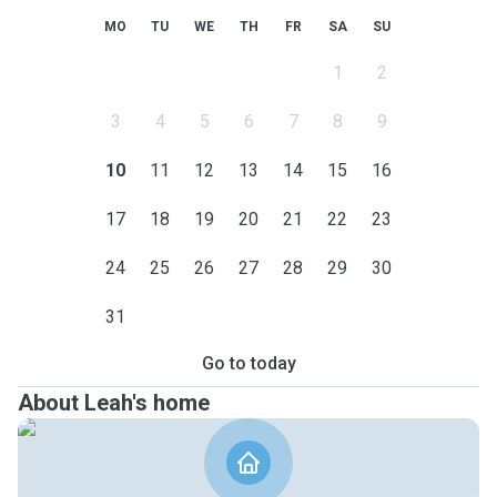
MO
TU
WE
TH
FR
SA
SU
1
2
3
4
5
6
7
8
9
10
11
12
13
14
15
16
17
18
19
20
21
22
23
24
25
26
27
28
29
30
31
Go to today
About Leah's home