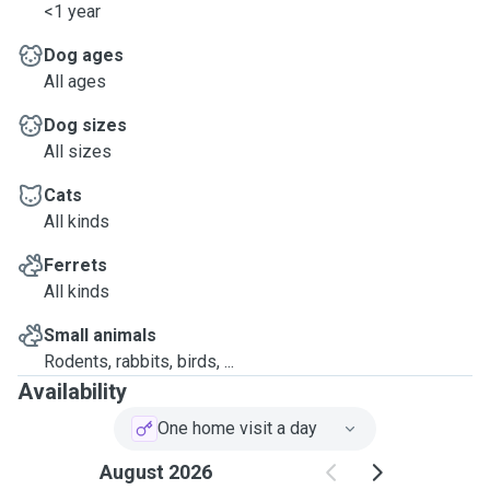
<1 year
Dog ages
All ages
Dog sizes
All sizes
Cats
All kinds
Ferrets
All kinds
Small animals
Rodents, rabbits, birds, ...
Availability
One home visit a day
August 2026