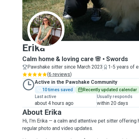
E
Erika
Calm home & loving care 🌸
Swords
Pawshake sitter since March 2023
1-5 years of 
(
6 reviews
)
Active in the Pawshake Community
10 times saved
Recently updated calendar
Last active
Usually responds
about 4 hours ago
within 20 days
About Erika
Hi, I’m Erika — a calm and attentive pet sitter offeri
regular photo and video updates.