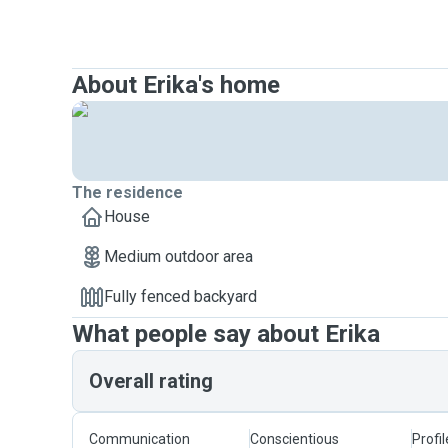
About Erika's home
The residence
House
Medium outdoor area
Fully fenced backyard
What people say about Erika
Overall rating
Communication
Conscientious
Profi