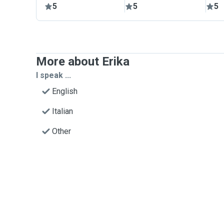
5
5
5
More about Erika
I speak ...
English
Italian
Other