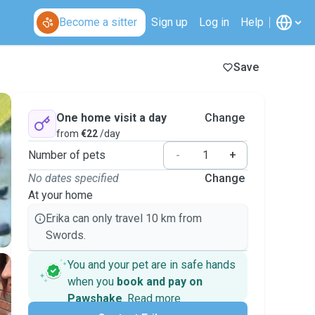
Become a sitter
Sign up
Log in
Help
Save
One home visit a day
Change
from
€22
/day
Number of pets
-
+
No dates specified
Change
At your home
Erika can only travel 10 km from
Swords.
You and your pet are in safe hands
when you
book and pay on
Pawshake
.
Read more
Secure payments