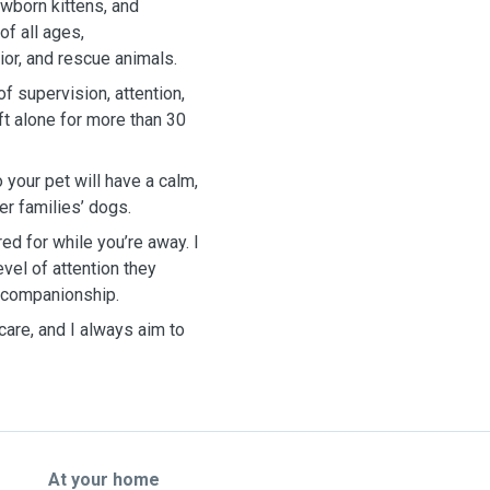
wborn kittens, and
of all ages,
or, and rescue animals.
f supervision, attention,
ft alone for more than 30
 your pet will have a calm,
r families’ dogs.
ed for while you’re away. I
evel of attention they
t companionship.
care, and I always aim to
At your home