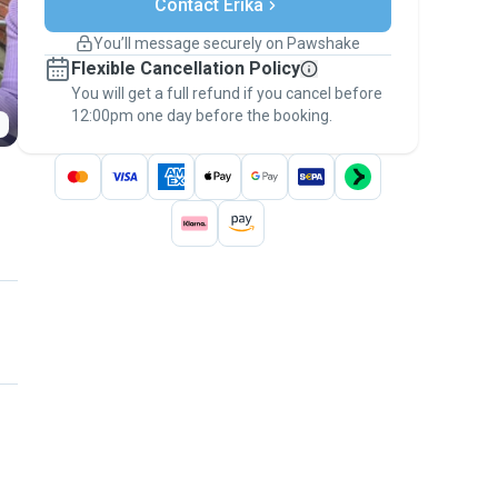
Contact Erika
Support if plans change
Covered bookings
You’ll message securely on Pawshake
Keep everything on Pawshake - from first
Flexible Cancellation Policy
message, to payment - to stay covered by
You will get a full refund if you cancel before
the
Pawshake Guarantee
.
12:00pm one day before the booking.