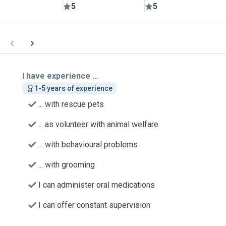
5
5
I have experience ...
1-5 years of experience
... with rescue pets
... as volunteer with animal welfare
... with behavioural problems
... with grooming
I can administer oral medications
I can offer constant supervision