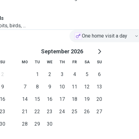
ls
ts, birds, ...
One home visit a day
September 2026
SU
MO
TU
WE
TH
FR
SA
SU
2
1
2
3
4
5
6
9
7
8
9
10
11
12
13
16
14
15
16
17
18
19
20
23
21
22
23
24
25
26
27
30
28
29
30