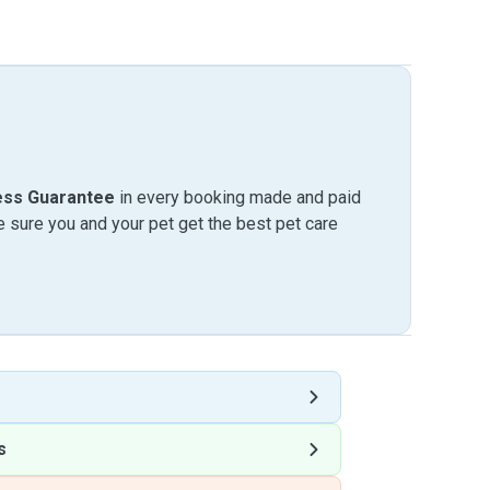
ess Guarantee
in every booking made and paid
sure you and your pet get the best pet care
s