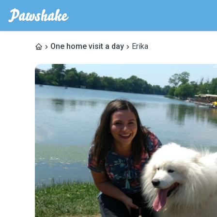
One home visit a day
Erika