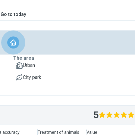
Go to today
The area
Urban
City park
5
le accuracy
Treatment of animals
Value