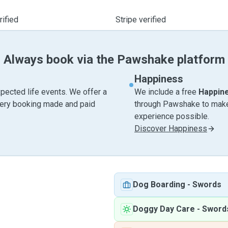
ified
Stripe verified
Always book via the Pawshake platform
Happiness
pected life events. We offer a
We include a free
Happin
very booking made and paid
through Pawshake to make 
experience possible.
Discover Happiness
Dog Boarding
-
Swords
Doggy Day Care
-
Sword