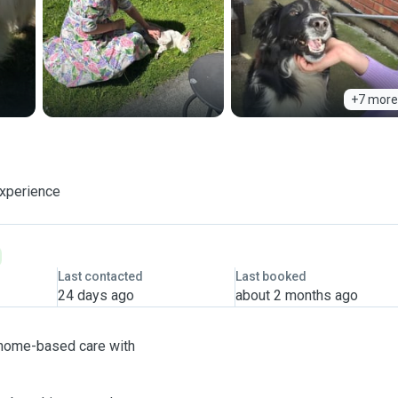
+7 more
experience
Last contacted
Last booked
24 days ago
about 2 months ago
ng home-based care with