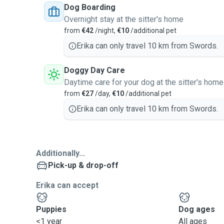
Dog Boarding
Overnight stay at the sitter's home
from
€42
/night,
€10
/additional pet
Erika can only travel 10 km from Swords.
Doggy Day Care
Daytime care for your dog at the sitter's home
from
€27
/day,
€10
/additional pet
Erika can only travel 10 km from Swords.
Additionally...
Pick-up & drop-off
Erika can accept
Puppies
Dog ages
<1 year
All ages