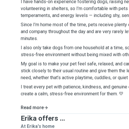
I have hands-on experience fostering dogs, raising ne
volunteering in shelters, so I’m comfortable with pets 
temperaments, and energy levels — including shy, seni
Since I’m home most of the time, pets receive plenty o
and company throughout the day and are very rarely le
minutes.
I also only take dogs from one household at a time, so
stress-free environment without being mixed with othe
My goal is to make your pet feel safe, relaxed, and car
stick closely to their usual routine and give them the l
need, whether that’s active playtime, cuddles, or quie
I treat every pet with patience, kindness, and genuine 
create a calm, stress-free environment for them. 💛
Read more
Erika offers ...
At Erika's home