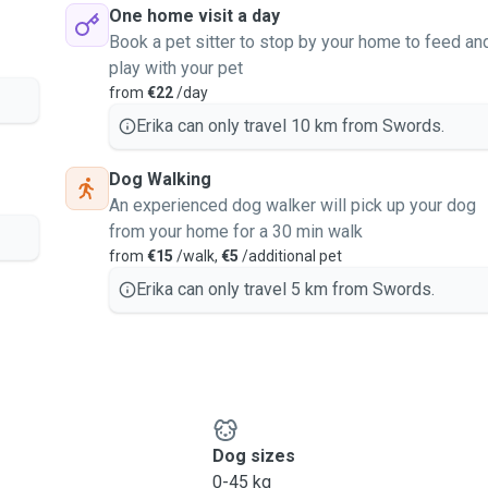
One home visit a day
Book a pet sitter to stop by your home to feed an
play with your pet
from
€22
/day
Erika can only travel 10 km from Swords.
Dog Walking
An experienced dog walker will pick up your dog
from your home for a 30 min walk
from
€15
/walk,
€5
/additional pet
Erika can only travel 5 km from Swords.
Dog sizes
0-45 kg