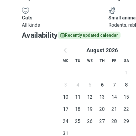
Cats
Small anima
All kinds
Rodents, rabbi
Availability
Recently updated calendar
August 2026
MO
TU
WE
TH
FR
SA
1
3
4
5
6
7
8
10
11
12
13
14
15
17
18
19
20
21
22
24
25
26
27
28
29
31