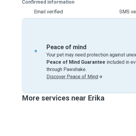
Confirmed information
Email verified
SMS ver
Peace of mind
Your pet may need protection against unex
Peace of Mind Guarantee
included in e
through Pawshake.
Discover Peace of Mind
More services near Erika