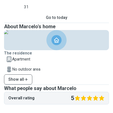
31
Go to today
About Marcelo's home
The residence
Apartment
No outdoor area
Show all
What people say about Marcelo
5
Overall rating