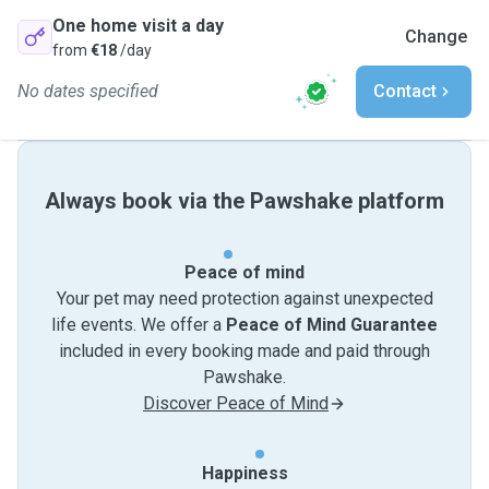
One home visit a day
Change
from
€18
/day
No dates specified
Contact
Always book via the Pawshake platform
Peace of mind
Your pet may need protection against unexpected
life events. We offer a
Peace of Mind Guarantee
included in every booking made and paid through
Pawshake.
Discover Peace of Mind
Happiness