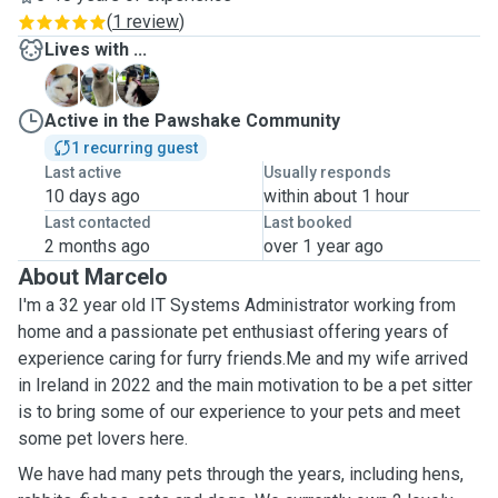
(
1 review
)
Lives with ...
B
H
S
Active in the Pawshake Community
1 recurring guest
Last active
Usually responds
10 days ago
within about 1 hour
Last contacted
Last booked
2 months ago
over 1 year ago
About Marcelo
I'm a 32 year old IT Systems Administrator working from
home and a passionate pet enthusiast offering years of
experience caring for furry friends.Me and my wife arrived
in Ireland in 2022 and the main motivation to be a pet sitter
is to bring some of our experience to your pets and meet
some pet lovers here.
We have had many pets through the years, including hens,