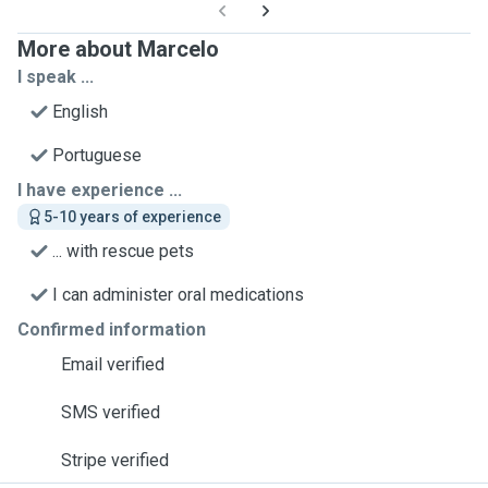
More about Marcelo
I speak ...
English
Portuguese
I have experience ...
5-10 years of experience
... with rescue pets
I can administer oral medications
Confirmed information
Email verified
SMS verified
Stripe verified