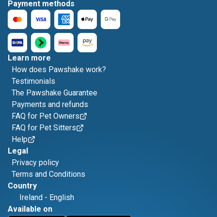
Payment methods
Learn more
How does Pawshake work?
Testimonials
The Pawshake Guarantee
Payments and refunds
FAQ for Pet Owners
FAQ for Pet Sitters
Help
Legal
Privacy policy
Terms and Conditions
Country
Ireland
-
English
Available on