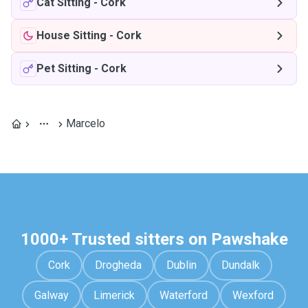
Cat Sitting
-
Cork
House Sitting
-
Cork
Pet Sitting
-
Cork
Marcelo
1000+ Trusted sitters on Pawshake
Cork
Drogheda
Dublin
Dundalk
Galway
Limerick
Waterford
Wexford