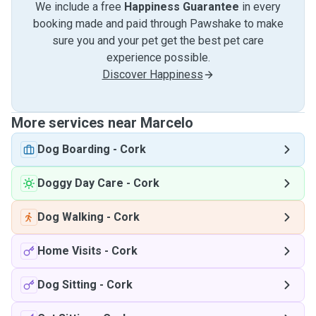
We include a free
Happiness Guarantee
in every
booking made and paid through Pawshake to make
sure you and your pet get the best pet care
experience possible.
Discover Happiness
More services near Marcelo
Dog Boarding
-
Cork
Doggy Day Care
-
Cork
Dog Walking
-
Cork
Home Visits
-
Cork
Dog Sitting
-
Cork