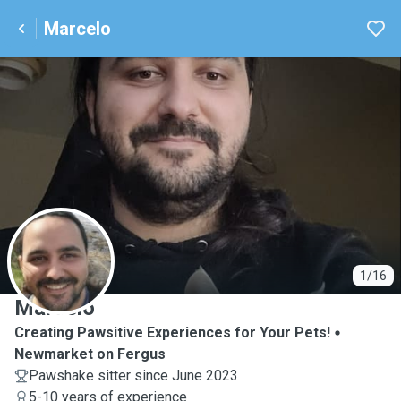
Marcelo
M
1/16
Marcelo
Creating Pawsitive Experiences for Your Pets!
Newmarket on Fergus
Pawshake sitter since June 2023
5-10 years of experience