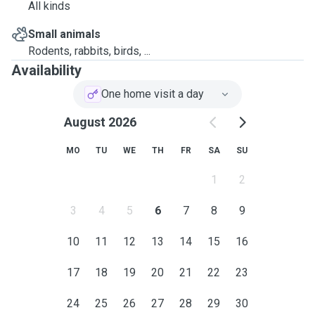
All kinds
Small animals
Rodents, rabbits, birds, ...
Availability
One home visit a day
August 2026
MO
TU
WE
TH
FR
SA
SU
1
2
3
4
5
6
7
8
9
10
11
12
13
14
15
16
17
18
19
20
21
22
23
24
25
26
27
28
29
30