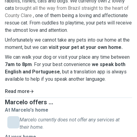
rabbits, fishes, cats and dogs. We currently own 2 lovely
cats
brought all the way from Brazil straight to the heart of
County Clare
, one of them being a loving and affectionate
rescue cat. From cuddles to playtime, your pets will receive
the utmost love and attention.
Unfortunately we cannot take any pets into our home at the
moment, but we can
visit your pet at your own home.
We can walk your dog or visit your place any time between
7am to 8pm
. For your best convenience
we speak both
English and Portuguese
, but a translation app is always
available to help if you speak another language.
Read more
Marcelo offers ...
At Marcelo's home
Marcelo currently does not offer any services at
their home.
At your home