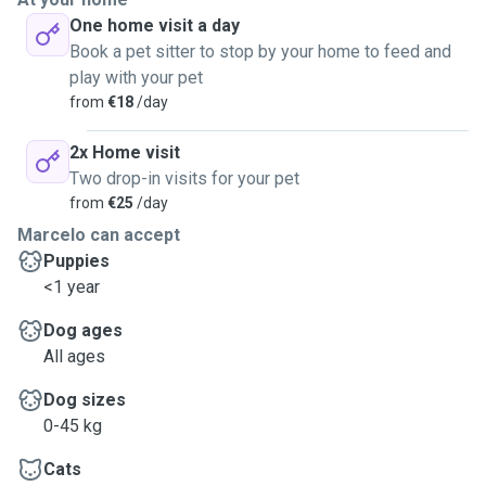
One home visit a day
Book a pet sitter to stop by your home to feed and
play with your pet
from
€18
/day
2x Home visit
Two drop-in visits for your pet
from
€25
/day
Marcelo can accept
Puppies
<1 year
Dog ages
All ages
Dog sizes
0-45 kg
Cats