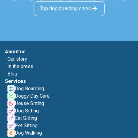
Top dog boarding cities
About us
Our story
In the press
Blog
Services
Dog Boarding
Doggy Day Care
House Sitting
Dog Sitting
Cat Sitting
Pet Sitting
Dog Walking