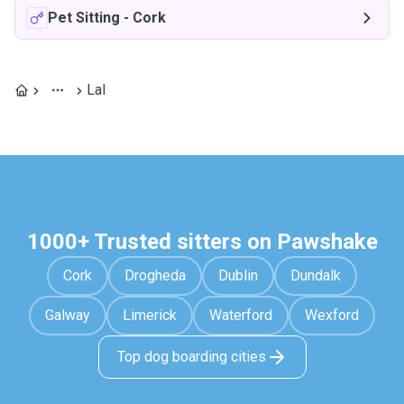
Pet Sitting
-
Cork
Lal
1000+ Trusted sitters on Pawshake
Cork
Drogheda
Dublin
Dundalk
Galway
Limerick
Waterford
Wexford
Top dog boarding cities