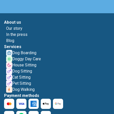
About us
Our story
In the press
Blog
Services
Dog Boarding
Doggy Day Care
House Sitting
Dog Sitting
Cat Sitting
Pet Sitting
Dog Walking
Payment methods