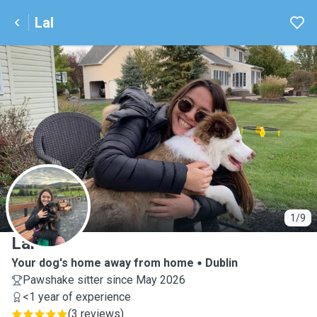
Lal
L
1/9
Lal
Your dog's home away from home
Dublin
Pawshake sitter since May 2026
<1 year of experience
(
3 reviews
)