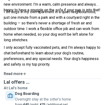
new environment. I'm a warm, calm presence and always
happy to have a snuggle on the sofa if your pup is into that!
I sit dogs in my own apartment in a quiet neighbourhood,
just one minute from a park and with a courtyard right in the
building — so there's never a shortage of fresh air and
outdoor time. I work a flexible office job and can work from
home when needed, so your dog won't be left alone for
long stretches.
I only accept fully vaccinated pets, and I'm always happy to
chat beforehand to learn about your dog's routine,
preferences, and any special needs. Your dog's happiness
and safety is my top priority.
Read more
Lal offers ...
At Lal's home
Dog Boarding
Overnight stay at the sitter's home
from
€40
/night,
€25
/additional pet