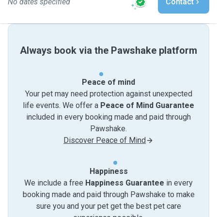
No dates specified
Contact
Always book via the Pawshake platform
Peace of mind
Your pet may need protection against unexpected
life events. We offer a
Peace of Mind Guarantee
included in every booking made and paid through
Pawshake.
Discover Peace of Mind
Happiness
We include a free
Happiness Guarantee
in every
booking made and paid through Pawshake to make
sure you and your pet get the best pet care