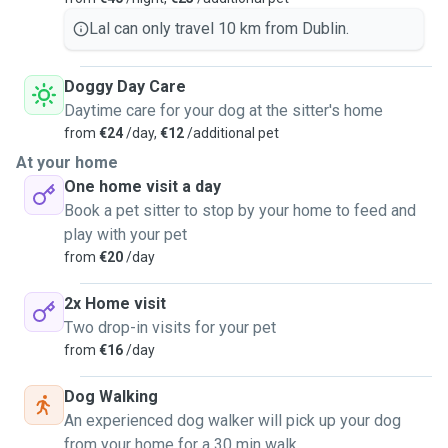
Lal can only travel 10 km from Dublin.
Doggy Day Care
Daytime care for your dog at the sitter's home
from
€24
/day,
€12
/additional pet
At your home
One home visit a day
Book a pet sitter to stop by your home to feed and
play with your pet
from
€20
/day
2x Home visit
Two drop-in visits for your pet
from
€16
/day
Dog Walking
An experienced dog walker will pick up your dog
from your home for a 30 min walk