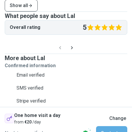
Show all
What people say about Lal
5
Overall rating
More about Lal
Confirmed information
Email verified
SMS verified
Stripe verified
One home visit a day
Change
from
€20
/day