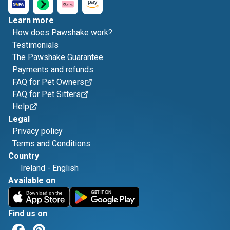
Learn more
How does Pawshake work?
Testimonials
The Pawshake Guarantee
Payments and refunds
FAQ for Pet Owners
FAQ for Pet Sitters
Help
Legal
Privacy policy
Terms and Conditions
Country
Ireland
-
English
Available on
Find us on