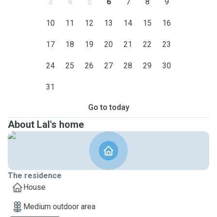
3
4
5
6
7
8
9
10
11
12
13
14
15
16
17
18
19
20
21
22
23
24
25
26
27
28
29
30
31
Go to today
About Lal's home
The residence
House
Medium outdoor area