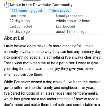
Active in the Pawshake Community
1 recurring guest
1 time saved
Last active
Usually responds
22 days ago
within about 12 hours
Last contacted
Last booked
23 days ago
about 1 month ago
About Lal
I truly believe dogs make life more meaningful — their
curiosity, loyalty, and the way they can turn any ordinary day
into something special is something I've always cherished.
That's what motivates me to be a pet sitter: I want to give
your dog the same warmth and joy they give you, even
when you can't be there.
While I've never owned a dog myself, I've been the trusted
go-to sitter for friends, family, and neighbours for years.
I've cared for dogs of all sizes, ages, and temperaments,
which has given me a real understanding of how to read a
dog's mood and make them feel safe and comfortable in a