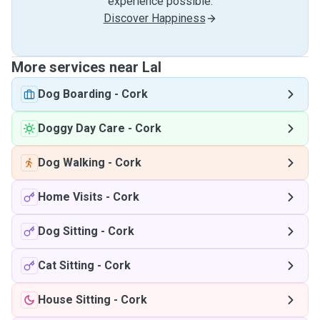
experience possible.
Discover Happiness
More services near Lal
Dog Boarding
-
Cork
Doggy Day Care
-
Cork
Dog Walking
-
Cork
Home Visits
-
Cork
Dog Sitting
-
Cork
Cat Sitting
-
Cork
House Sitting
-
Cork