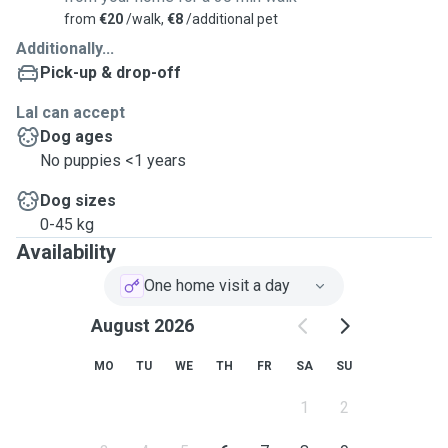
from
€20
/walk,
€8
/additional pet
Additionally...
Pick-up & drop-off
Lal can accept
Dog ages
No puppies <1 years
Dog sizes
0-45 kg
Availability
One home visit a day
August 2026
MO
TU
WE
TH
FR
SA
SU
1
2