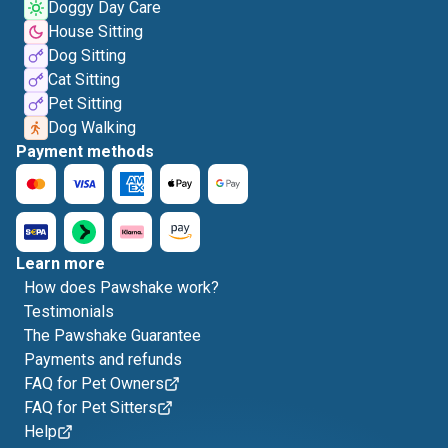
Doggy Day Care
House Sitting
Dog Sitting
Cat Sitting
Pet Sitting
Dog Walking
Payment methods
Learn more
How does Pawshake work?
Testimonials
The Pawshake Guarantee
Payments and refunds
FAQ for Pet Owners
FAQ for Pet Sitters
Help