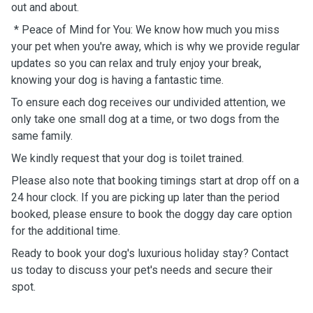
out and about.
* Peace of Mind for You: We know how much you miss
your pet when you're away, which is why we provide regular
updates so you can relax and truly enjoy your break,
knowing your dog is having a fantastic time.
To ensure each dog receives our undivided attention, we
only take one small dog at a time, or two dogs from the
same family.
We kindly request that your dog is toilet trained.
Please also note that booking timings start at drop off on a
24 hour clock. If you are picking up later than the period
booked, please ensure to book the doggy day care option
for the additional time.
Ready to book your dog's luxurious holiday stay? Contact
us today to discuss your pet's needs and secure their
spot.