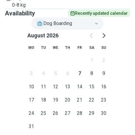
0-8 kg
Availability
Recently updated calendar
Dog Boarding
August 2026
MO
TU
WE
TH
FR
SA
SU
1
2
3
4
5
6
7
8
9
10
11
12
13
14
15
16
17
18
19
20
21
22
23
24
25
26
27
28
29
30
31