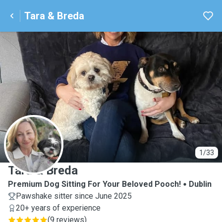
Tara & Breda
T
1/33
Tara & Breda
Premium Dog Sitting For Your Beloved Pooch!
Dublin
Pawshake sitter since June 2025
20+ years of experience
(
9 reviews
)