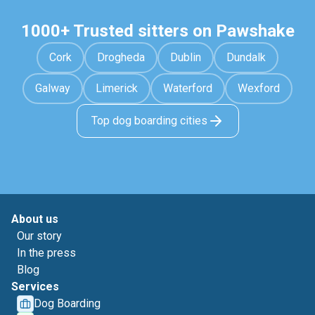
1000+ Trusted sitters on Pawshake
Cork
Drogheda
Dublin
Dundalk
Galway
Limerick
Waterford
Wexford
Top dog boarding cities
About us
Our story
In the press
Blog
Services
Dog Boarding