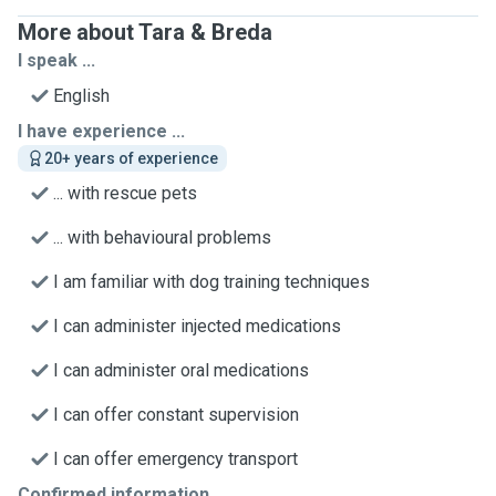
More about Tara & Breda
I speak ...
English
I have experience ...
20+ years of experience
... with rescue pets
... with behavioural problems
I am familiar with dog training techniques
I can administer injected medications
I can administer oral medications
I can offer constant supervision
I can offer emergency transport
Confirmed information