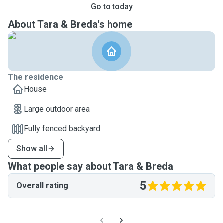
Go to today
About Tara & Breda's home
The residence
House
Large outdoor area
Fully fenced backyard
Show all
What people say about Tara & Breda
5
Overall rating