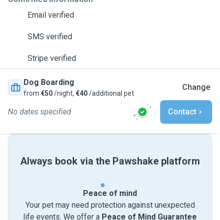
Email verified
SMS verified
Stripe verified
Dog Boarding
Change
from
€50
/night,
€40
/additional pet
No dates specified
Contact
Always book via the Pawshake platform
Peace of mind
Your pet may need protection against unexpected
life events. We offer a
Peace of Mind Guarantee