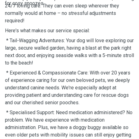
for cosy snoozes.
24/7 loving care. They can even sleep wherever they
normally would at home – no stressful adjustments
required!
Here's what makes our service special:
* Tail-Wagging Adventures: Your dog will love exploring our
large, secure walled garden, having a blast at the park right
next door, and enjoying seaside walks with a 5-minute stroll
to the beach!
* Experienced & Compassionate Care: With over 20 years
of experience caring for our own beloved pets, we deeply
understand canine needs. We're especially adept at
providing patient and understanding care for rescue dogs
and our cherished senior pooches.
* Specialised Support: Need medication administered? No
problem. We have experience with medication
administration. Plus, we have a doggy buggy available so
even older pets with mobility issues can still enjoy getting