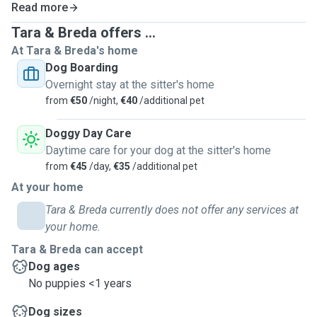
Read more
Tara & Breda offers ...
At Tara & Breda's home
Dog Boarding
Overnight stay at the sitter's home
from
€50
/night,
€40
/additional pet
Doggy Day Care
Daytime care for your dog at the sitter's home
from
€45
/day,
€35
/additional pet
At your home
Tara & Breda currently does not offer any services at
your home.
Tara & Breda can accept
Dog ages
No puppies <1 years
Dog sizes