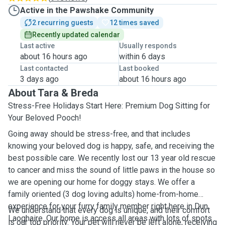
Active in the Pawshake Community
2 recurring guests
12 times saved
Recently updated calendar
Last active
Usually responds
about 16 hours ago
within 6 days
Last contacted
Last booked
3 days ago
about 16 hours ago
About Tara & Breda
Stress-Free Holidays Start Here: Premium Dog Sitting for
Your Beloved Pooch!
Going away should be stress-free, and that includes
knowing your beloved dog is happy, safe, and receiving the
best possible care. We recently lost our 13 year old rescue
to cancer and miss the sound of little paws in the house so
we are opening our home for doggy stays. We offer a
family oriented (3 dog loving adults) home-from-home
experience for your furry family member right here in Dun
We understand that every dog is unique, and their comfort
Laoghaire. Our home is access all areas with lots of spots
is our top priority. Your pet will never be left alone, receiving