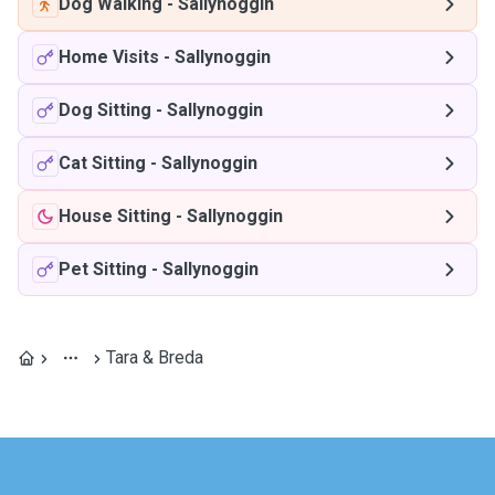
Dog Walking
-
Sallynoggin
Home Visits
-
Sallynoggin
Dog Sitting
-
Sallynoggin
Cat Sitting
-
Sallynoggin
House Sitting
-
Sallynoggin
Pet Sitting
-
Sallynoggin
Tara & Breda