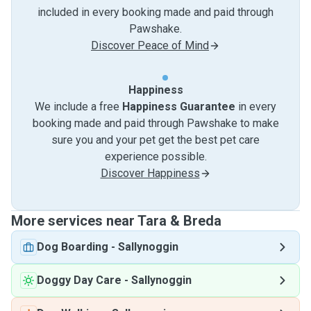
included in every booking made and paid through
Pawshake.
Discover Peace of Mind
Happiness
We include a free
Happiness Guarantee
in every
booking made and paid through Pawshake to make
sure you and your pet get the best pet care
experience possible.
Discover Happiness
More services near Tara & Breda
Dog Boarding
-
Sallynoggin
Doggy Day Care
-
Sallynoggin