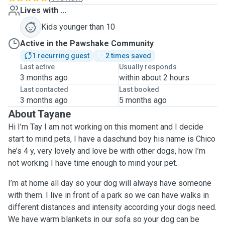
Lives with ...
Kids younger than 10
Active in the Pawshake Community
1 recurring guest
2 times saved
Last active
Usually responds
3 months ago
within about 2 hours
Last contacted
Last booked
3 months ago
5 months ago
About Tayane
Hi I’m Tay I am not working on this moment and I decide
start to mind pets, I have a daschund boy his name is Chico
he’s 4 y, very lovely and love be with other dogs, how I’m
not working I have time enough to mind your pet.
I’m at home all day so your dog will always have someone
with them. I live in front of a park so we can have walks in
different distances and intensity according your dogs need.
We have warm blankets in our sofa so your dog can be