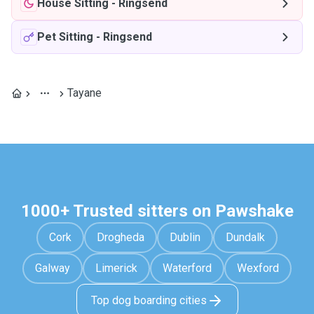
House Sitting
-
Ringsend
Pet Sitting
-
Ringsend
Tayane
1000+ Trusted sitters on Pawshake
Cork
Drogheda
Dublin
Dundalk
Galway
Limerick
Waterford
Wexford
Top dog boarding cities