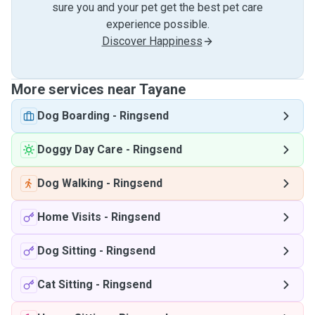
sure you and your pet get the best pet care
experience possible.
Discover Happiness
More services near Tayane
Dog Boarding
-
Ringsend
Doggy Day Care
-
Ringsend
Dog Walking
-
Ringsend
Home Visits
-
Ringsend
Dog Sitting
-
Ringsend
Cat Sitting
-
Ringsend