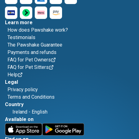
Learn more
How does Pawshake work?
Testimonials
The Pawshake Guarantee
Payments and refunds
FAQ for Pet Owners
FAQ for Pet Sitters
Help
Legal
Privacy policy
Terms and Conditions
Country
Ireland
-
English
Available on