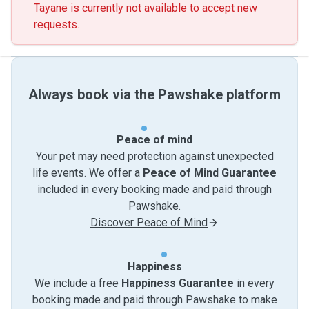
Tayane is currently not available to accept new
requests.
Always book via the Pawshake platform
Peace of mind
Your pet may need protection against unexpected
life events. We offer a
Peace of Mind Guarantee
included in every booking made and paid through
Pawshake.
Discover Peace of Mind
Happiness
We include a free
Happiness Guarantee
in every
booking made and paid through Pawshake to make