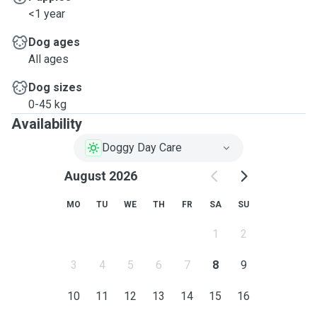
<1 year
Dog ages
All ages
Dog sizes
0-45 kg
Availability
Doggy Day Care
August 2026
MO
TU
WE
TH
FR
SA
SU
1
2
3
4
5
6
7
8
9
10
11
12
13
14
15
16