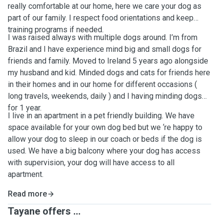
really comfortable at our home, here we care your dog as
part of our family. I respect food orientations and keep
training programs if needed.
I was raised always with multiple dogs around. I’m from
Brazil and I have experience mind big and small dogs for
friends and family. Moved to Ireland 5 years ago alongside
my husband and kid. Minded dogs and cats for friends here
in their homes and in our home for different occasions (
long travels, weekends, daily ) and I having minding dogs
for 1 year.
I live in an apartment in a pet friendly building. We have
space available for your own dog bed but we ‘re happy to
allow your dog to sleep in our coach or beds if the dog is
used. We have a big balcony where your dog has access
with supervision, your dog will have access to all
apartment.
Read more
Tayane offers ...