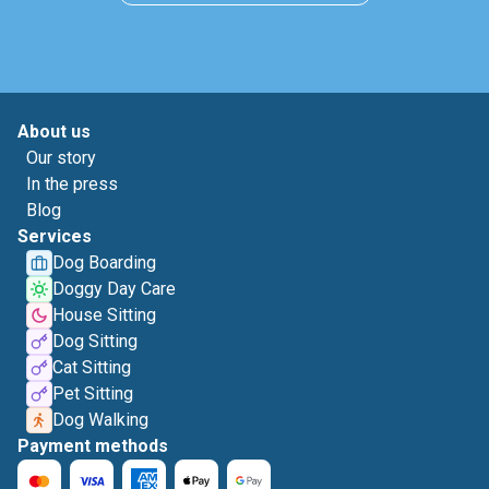
About us
Our story
In the press
Blog
Services
Dog Boarding
Doggy Day Care
House Sitting
Dog Sitting
Cat Sitting
Pet Sitting
Dog Walking
Payment methods