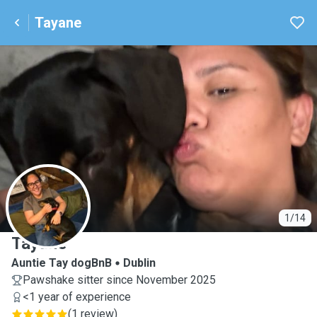
Tayane
T
1/14
Tayane
Auntie Tay dogBnB
Dublin
Pawshake sitter since November 2025
<1 year of experience
(
1 review
)