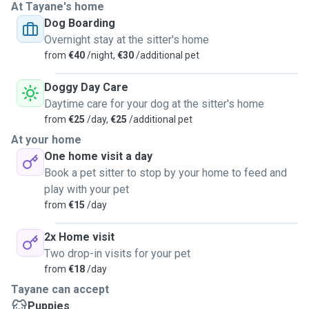
At Tayane's home
Dog Boarding
Overnight stay at the sitter's home
from
€40
/night,
€30
/additional pet
Doggy Day Care
Daytime care for your dog at the sitter's home
from
€25
/day,
€25
/additional pet
At your home
One home visit a day
Book a pet sitter to stop by your home to feed and
play with your pet
from
€15
/day
2x Home visit
Two drop-in visits for your pet
from
€18
/day
Tayane can accept
Puppies