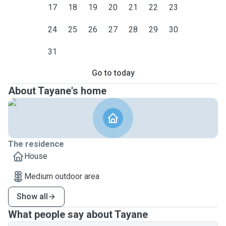
17
18
19
20
21
22
23
24
25
26
27
28
29
30
31
Go to today
About Tayane's home
The residence
House
Medium outdoor area
Show all
What people say about Tayane