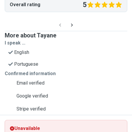
5
Overall rating
More about Tayane
I speak ...
English
Portuguese
Confirmed information
Email verified
Google verified
Stripe verified
Unavailable