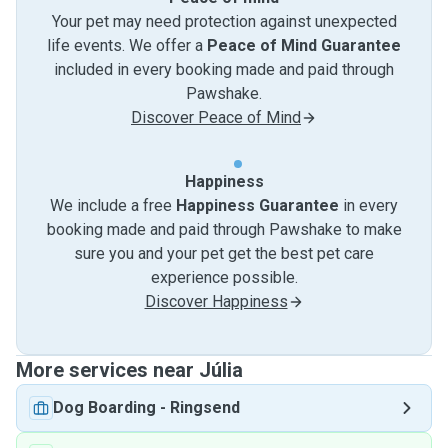
Your pet may need protection against unexpected
life events. We offer a
Peace of Mind Guarantee
included in every booking made and paid through
Pawshake.
Discover Peace of Mind
Happiness
We include a free
Happiness Guarantee
in every
booking made and paid through Pawshake to make
sure you and your pet get the best pet care
experience possible.
Discover Happiness
More services near Júlia
Dog Boarding
-
Ringsend