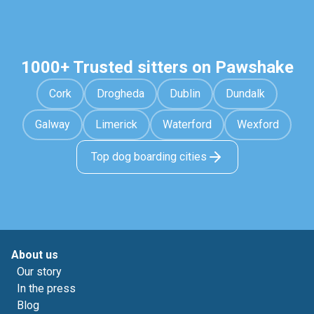
1000+ Trusted sitters on Pawshake
Cork
Drogheda
Dublin
Dundalk
Galway
Limerick
Waterford
Wexford
Top dog boarding cities
About us
Our story
In the press
Blog