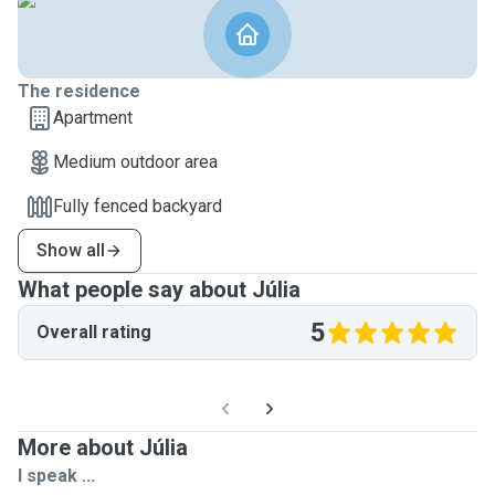
The residence
Apartment
Medium outdoor area
Fully fenced backyard
Show all
What people say about Júlia
5
Overall rating
More about Júlia
I speak ...