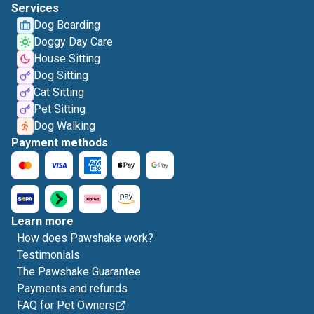
Services
Dog Boarding
Doggy Day Care
House Sitting
Dog Sitting
Cat Sitting
Pet Sitting
Dog Walking
Payment methods
Learn more
How does Pawshake work?
Testimonials
The Pawshake Guarantee
Payments and refunds
FAQ for Pet Owners