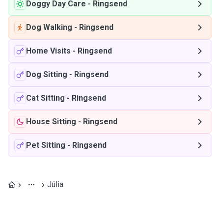
Doggy Day Care
-
Ringsend
Dog Walking
-
Ringsend
Home Visits
-
Ringsend
Dog Sitting
-
Ringsend
Cat Sitting
-
Ringsend
House Sitting
-
Ringsend
Pet Sitting
-
Ringsend
Júlia