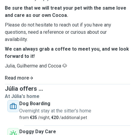
Be sure that we will treat your pet with the same love
and care as our own Cocoa.
Please do not hesitate to reach out if you have any
questions, need a reference or curious about our
availability.
We can always grab a coffee to meet you, and we look
forward to it!
Julia, Guilherme and Cocoa
🐶
Read more
Júlia offers ...
At Júlia's home
Dog Boarding
Overnight stay at the sitter's home
from
€35
/night,
€20
/additional pet
Doggy Day Care