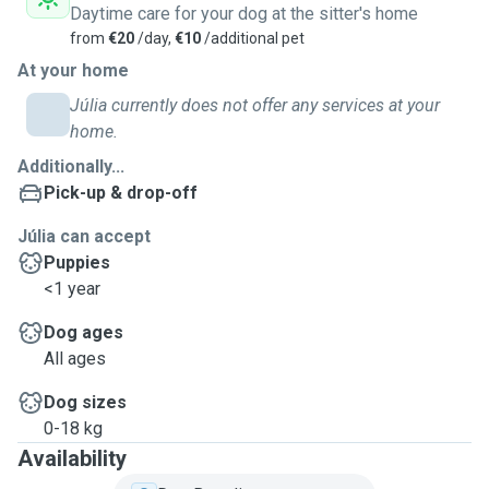
Daytime care for your dog at the sitter's home
from
€20
/day,
€10
/additional pet
At your home
Júlia currently does not offer any services at your
home.
Additionally...
Pick-up & drop-off
Júlia can accept
Puppies
<1 year
Dog ages
All ages
Dog sizes
0-18 kg
Availability