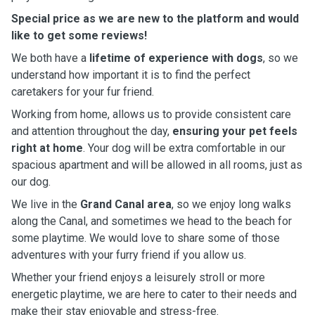
Special price as we are new to the platform and would
like to get some reviews!
We both have a
lifetime of experience with dogs
, so we
understand how important it is to find the perfect
caretakers for your fur friend.
Working from home, allows us to provide consistent care
and attention throughout the day,
ensuring your pet feels
right at home
. Your dog will be extra comfortable in our
spacious apartment and will be allowed in all rooms, just as
our dog.
We live in the
Grand Canal area
, so we enjoy long walks
along the Canal, and sometimes we head to the beach for
some playtime. We would love to share some of those
adventures with your furry friend if you allow us.
Whether your friend enjoys a leisurely stroll or more
energetic playtime, we are here to cater to their needs and
make their stay enjoyable and stress-free.