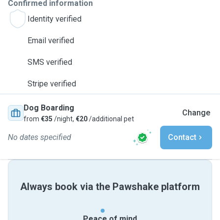
Confirmed information
Identity verified
Email verified
SMS verified
Stripe verified
Dog Boarding
Change
from
€35
/night,
€20
/additional pet
No dates specified
Contact
Always book via the Pawshake platform
Peace of mind