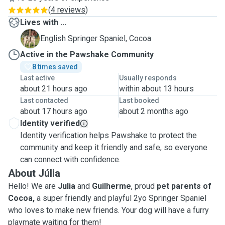
(
4 reviews
)
Lives with ...
C
English Springer Spaniel, Cocoa
Active in the Pawshake Community
8 times saved
Last active
Usually responds
about 21 hours ago
within about 13 hours
Last contacted
Last booked
about 17 hours ago
about 2 months ago
Identity verified
Identity verification helps Pawshake to protect the
community and keep it friendly and safe, so everyone
can connect with confidence.
About Júlia
Hello! We are
Julia
and
Guilherme
, proud
pet parents of
Cocoa,
a super friendly and playful 2yo Springer Spaniel
who loves to make new friends. Your dog will have a furry
playmate waiting for them!