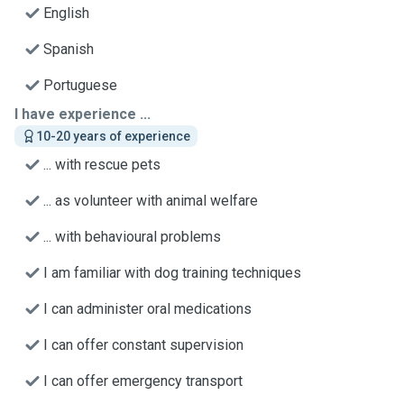
English
Spanish
Portuguese
I have experience ...
10-20 years of experience
... with rescue pets
... as volunteer with animal welfare
... with behavioural problems
I am familiar with dog training techniques
I can administer oral medications
I can offer constant supervision
I can offer emergency transport