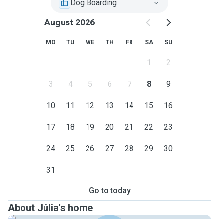
Dog Boarding
August 2026
MO
TU
WE
TH
FR
SA
SU
1
2
3
4
5
6
7
8
9
10
11
12
13
14
15
16
17
18
19
20
21
22
23
24
25
26
27
28
29
30
31
Go to today
About Júlia's home