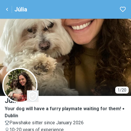
Júlia
J
1/20
Júlia
Your dog will have a furry playmate waiting for them!
Dublin
Pawshake sitter since January 2026
10-20 years of experience