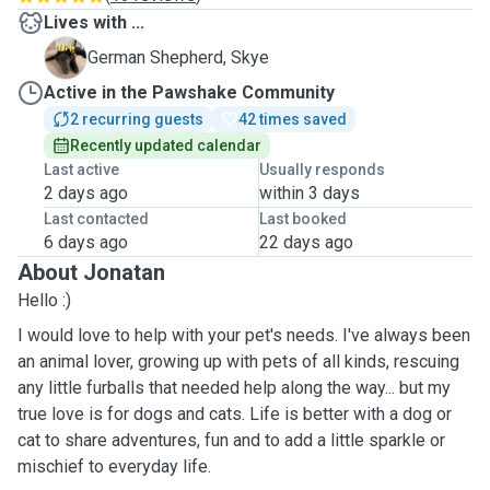
Lives with ...
S
German Shepherd, Skye
Active in the Pawshake Community
2 recurring guests
42 times saved
Recently updated calendar
Last active
Usually responds
2 days ago
within 3 days
Last contacted
Last booked
6 days ago
22 days ago
About Jonatan
Hello :)
I would love to help with your pet's needs. I've always been
an animal lover, growing up with pets of all kinds, rescuing
any little furballs that needed help along the way... but my
true love is for dogs and cats. Life is better with a dog or
cat to share adventures, fun and to add a little sparkle or
mischief to everyday life.