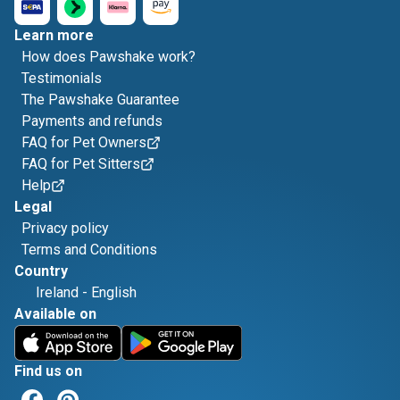
Learn more
How does Pawshake work?
Testimonials
The Pawshake Guarantee
Payments and refunds
FAQ for Pet Owners
FAQ for Pet Sitters
Help
Legal
Privacy policy
Terms and Conditions
Country
Ireland
-
English
Available on
Find us on