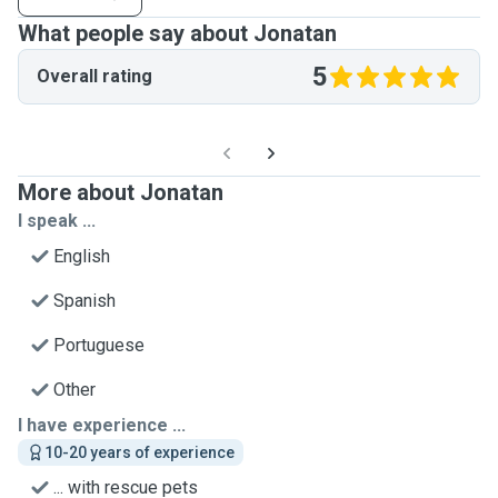
What people say about Jonatan
5
Overall rating
More about Jonatan
I speak ...
English
Spanish
Portuguese
Other
I have experience ...
10-20 years of experience
... with rescue pets