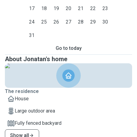
17
18
19
20
21
22
23
24
25
26
27
28
29
30
31
Go to today
About Jonatan's home
The residence
House
Large outdoor area
Fully fenced backyard
Show all