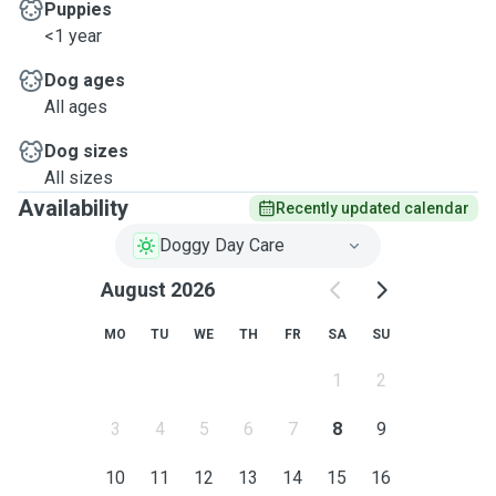
Puppies
<1 year
Dog ages
All ages
Dog sizes
All sizes
Availability
Recently updated calendar
Doggy Day Care
August 2026
MO
TU
WE
TH
FR
SA
SU
1
2
3
4
5
6
7
8
9
10
11
12
13
14
15
16