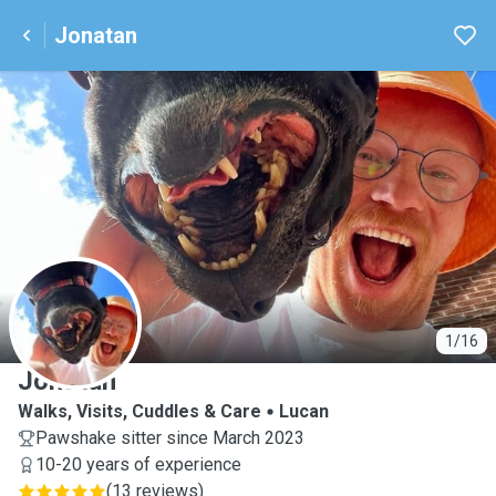
Jonatan
J
1/16
Jonatan
Walks, Visits, Cuddles & Care
Lucan
Pawshake sitter since March 2023
10-20 years of experience
(
13 reviews
)