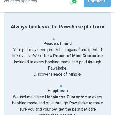
No dates specified
Contact
Always book via the Pawshake platform
Peace of mind
Your pet may need protection against unexpected
life events. We offer a
Peace of Mind Guarantee
included in every booking made and paid through
Pawshake.
Discover Peace of Mind
Happiness
We include a free
Happiness Guarantee
in every
booking made and paid through Pawshake to make
sure you and your pet get the best pet care