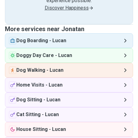
experience possible.
Discover Happiness
More services near Jonatan
Dog Boarding
-
Lucan
Doggy Day Care
-
Lucan
Dog Walking
-
Lucan
Home Visits
-
Lucan
Dog Sitting
-
Lucan
Cat Sitting
-
Lucan
House Sitting
-
Lucan