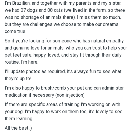
I'm Brazilian, and together with my parents and my sister,
we had 07 dogs and 08 cats (we lived in the farm, so there
was no shortage of animals there). I miss them so much,
but they are challenges we choose to make our dreams
come true.
So if you're looking for someone who has natural empathy
and genuine love for animals, who you can trust to help your
pet feel safe, happy, loved, and stay fit through their daily
routine, I'm here.
I'll update photos as required, it's always fun to see what
they're up to!
I'm also happy to brush/comb your pet and can administer
medication if necessary (non-injection).
If there are specific areas of training I'm working on with
your dog, I'm happy to work on them too, it's lovely to see
them learning.
All the best :)