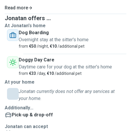
Read more
Jonatan offers ...
At Jonatan's home
Dog Boarding
Overnight stay at the sitter's home
from
€50
/night,
€10
/additional pet
Doggy Day Care
Daytime care for your dog at the sitter's home
from
€33
/day,
€10
/additional pet
At your home
Jonatan currently does not offer any services at
your home.
Additionally...
Pick-up & drop-off
Jonatan can accept