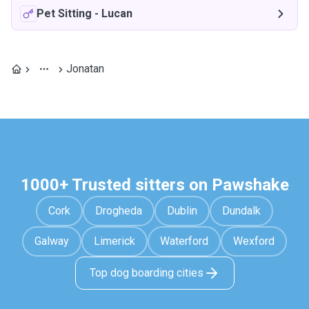
Pet Sitting
-
Lucan
Jonatan
1000+ Trusted sitters on Pawshake
Cork
Drogheda
Dublin
Dundalk
Galway
Limerick
Waterford
Wexford
Top dog boarding cities