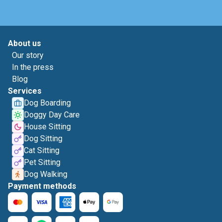
About us
Our story
In the press
Blog
Services
Dog Boarding
Doggy Day Care
House Sitting
Dog Sitting
Cat Sitting
Pet Sitting
Dog Walking
Payment methods