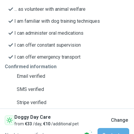
... as volunteer with animal welfare
I am familiar with dog training techniques
I can administer oral medications
I can offer constant supervision
I can offer emergency transport
Confirmed information
Email verified
SMS verified
Stripe verified
Doggy Day Care
Change
from
€33
/day,
€10
/additional pet