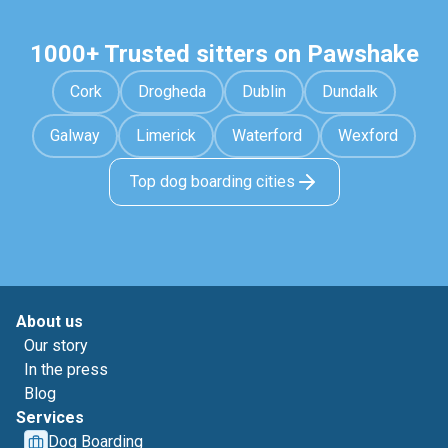
1000+ Trusted sitters on Pawshake
Cork
Drogheda
Dublin
Dundalk
Galway
Limerick
Waterford
Wexford
Top dog boarding cities
About us
Our story
In the press
Blog
Services
Dog Boarding