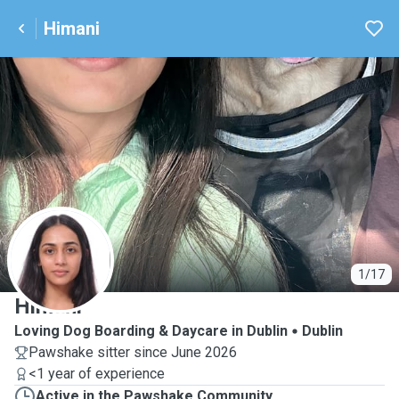
Himani
H
1/17
Himani
Loving Dog Boarding & Daycare in Dublin
Dublin
Pawshake sitter since June 2026
<1 year of experience
Active in the Pawshake Community