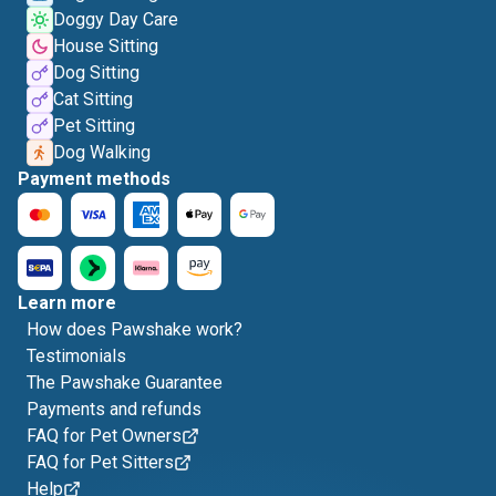
Doggy Day Care
House Sitting
Dog Sitting
Cat Sitting
Pet Sitting
Dog Walking
Payment methods
Learn more
How does Pawshake work?
Testimonials
The Pawshake Guarantee
Payments and refunds
FAQ for Pet Owners
FAQ for Pet Sitters
Help