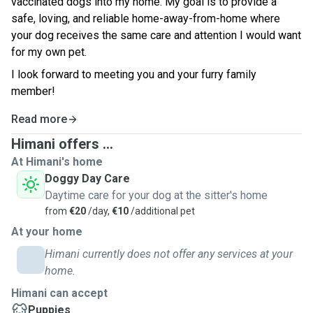
vaccinated dogs into my home. My goal is to provide a
safe, loving, and reliable home-away-from-home where
your dog receives the same care and attention I would want
for my own pet.
I look forward to meeting you and your furry family
member!
Read more
Himani offers ...
At Himani's home
Doggy Day Care
Daytime care for your dog at the sitter's home
from
€20
/day,
€10
/additional pet
At your home
Himani currently does not offer any services at your
home.
Himani can accept
Puppies