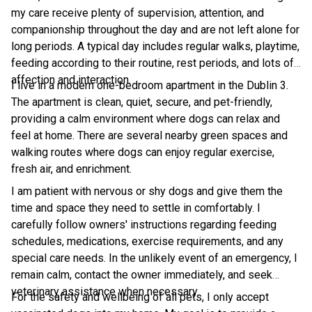
my care receive plenty of supervision, attention, and
companionship throughout the day and are not left alone for
long periods. A typical day includes regular walks, playtime,
feeding according to their routine, rest periods, and lots of
affection and interaction.
I live in a modern one-bedroom apartment in the Dublin 3.
The apartment is clean, quiet, secure, and pet-friendly,
providing a calm environment where dogs can relax and
feel at home. There are several nearby green spaces and
walking routes where dogs can enjoy regular exercise,
fresh air, and enrichment.
I am patient with nervous or shy dogs and give them the
time and space they need to settle in comfortably. I
carefully follow owners' instructions regarding feeding
schedules, medications, exercise requirements, and any
special care needs. In the unlikely event of an emergency, I
remain calm, contact the owner immediately, and seek
veterinary assistance when necessary.
For the safety and wellbeing of all pets, I only accept