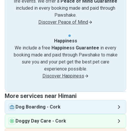
life events. We offer a
Peace of Mind Guarantee
included in every booking made and paid through
Pawshake.
Discover Peace of Mind
Happiness
We include a free
Happiness Guarantee
in every
booking made and paid through Pawshake to make
sure you and your pet get the best pet care
experience possible.
Discover Happiness
More services near Himani
Dog Boarding
-
Cork
Doggy Day Care
-
Cork