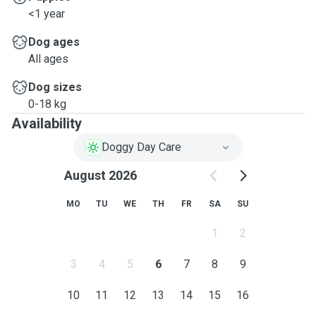
<1 year
Dog ages
All ages
Dog sizes
0-18 kg
Availability
Doggy Day Care
August 2026
MO
TU
WE
TH
FR
SA
SU
1
2
3
4
5
6
7
8
9
10
11
12
13
14
15
16