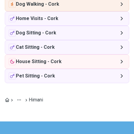
Dog Walking
-
Cork
Home Visits
-
Cork
Dog Sitting
-
Cork
Cat Sitting
-
Cork
House Sitting
-
Cork
Pet Sitting
-
Cork
Himani