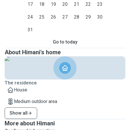
17
18
19
20
21
22
23
24
25
26
27
28
29
30
31
Go to today
About Himani's home
The residence
House
Medium outdoor area
Show all
More about Himani