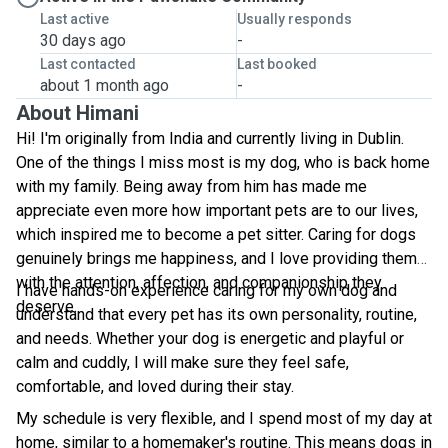
Last active
Usually responds
30 days ago
-
Last contacted
Last booked
about 1 month ago
-
About Himani
Hi! I'm originally from India and currently living in Dublin.
One of the things I miss most is my dog, who is back home
with my family. Being away from him has made me
appreciate even more how important pets are to our lives,
which inspired me to become a pet sitter. Caring for dogs
genuinely brings me happiness, and I love providing them
with the attention, affection, and companionship they
I have hands-on experience caring for my own dog and
deserve.
understand that every pet has its own personality, routine,
and needs. Whether your dog is energetic and playful or
calm and cuddly, I will make sure they feel safe,
comfortable, and loved during their stay.
My schedule is very flexible, and I spend most of my day at
home, similar to a homemaker's routine. This means dogs in