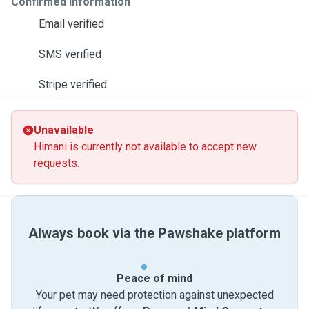
Confirmed information
Email verified
SMS verified
Stripe verified
Unavailable
Himani is currently not available to accept new
requests.
Always book via the Pawshake platform
Peace of mind
Your pet may need protection against unexpected