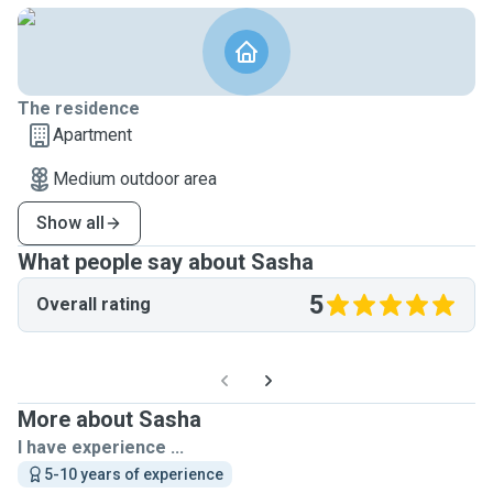
The residence
Apartment
Medium outdoor area
Show all
What people say about Sasha
5
Overall rating
More about Sasha
I have experience ...
5-10 years of experience