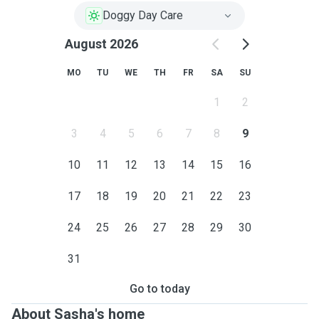
Doggy Day Care
August 2026
MO
TU
WE
TH
FR
SA
SU
1
2
3
4
5
6
7
8
9
10
11
12
13
14
15
16
17
18
19
20
21
22
23
24
25
26
27
28
29
30
31
Go to today
About Sasha's home