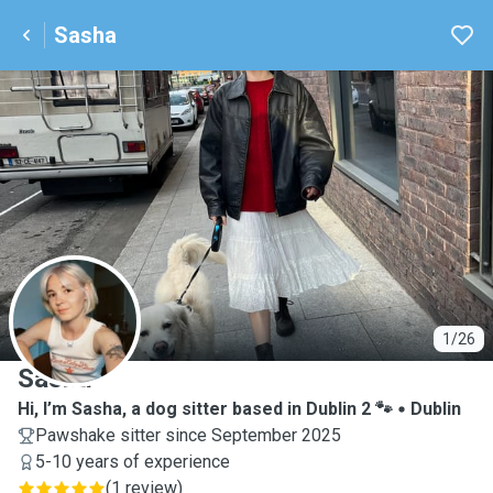
Sasha
S
1/26
Sasha
Hi, I’m Sasha, a dog sitter based in Dublin 2 🐾
Dublin
Pawshake sitter since September 2025
5-10 years of experience
(
1 review
)