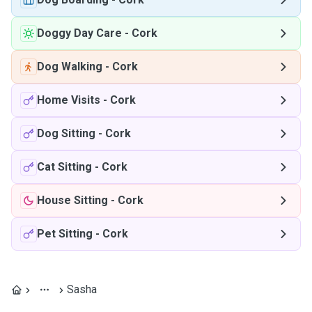
Doggy Day Care
-
Cork
Dog Walking
-
Cork
Home Visits
-
Cork
Dog Sitting
-
Cork
Cat Sitting
-
Cork
House Sitting
-
Cork
Pet Sitting
-
Cork
Sasha