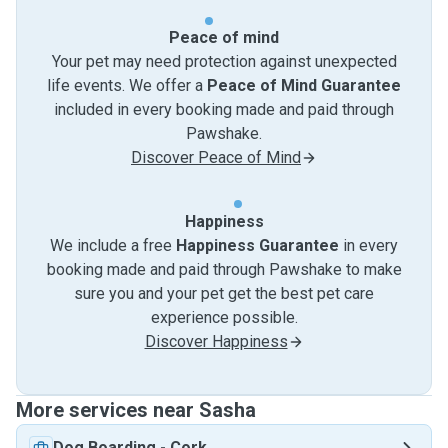
Peace of mind
Your pet may need protection against unexpected
life events. We offer a
Peace of Mind Guarantee
included in every booking made and paid through
Pawshake.
Discover Peace of Mind
Happiness
We include a free
Happiness Guarantee
in every
booking made and paid through Pawshake to make
sure you and your pet get the best pet care
experience possible.
Discover Happiness
More services near Sasha
Dog Boarding
-
Cork