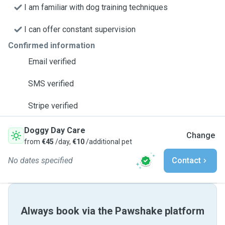
I am familiar with dog training techniques
I can offer constant supervision
Confirmed information
Email verified
SMS verified
Stripe verified
Doggy Day Care
Change
from
€45
/day,
€10
/additional pet
No dates specified
Contact
Always book via the Pawshake platform