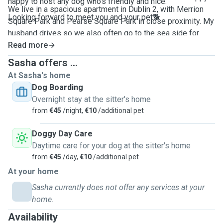
happy to host any dog who's friendly and nice.
We live in a spacious apartment in Dublin 2, with Merrion
Looking forward to meet you and your pet🐕
Square Park and Pearse Square Park in close proximity. My
husband drives so we also often go to the sea side for
longer and nicer walks and swims at the beach.
Read more
Sasha offers ...
At Sasha's home
Dog Boarding
Overnight stay at the sitter's home
from
€45
/night,
€10
/additional pet
Doggy Day Care
Daytime care for your dog at the sitter's home
from
€45
/day,
€10
/additional pet
At your home
Sasha currently does not offer any services at your
home.
Availability