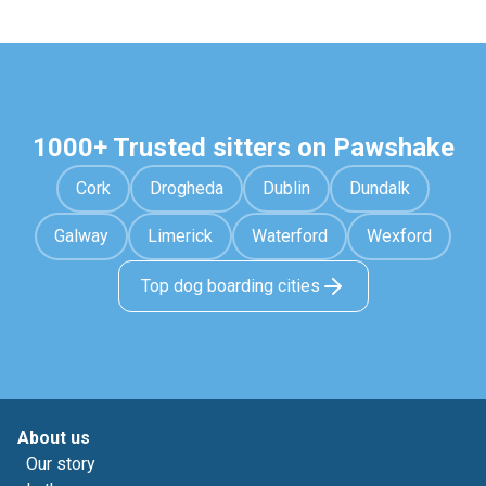
1000+ Trusted sitters on Pawshake
Cork
Drogheda
Dublin
Dundalk
Galway
Limerick
Waterford
Wexford
Top dog boarding cities
About us
Our story