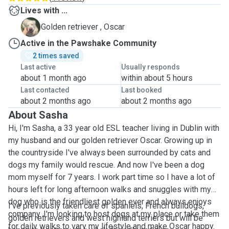
Lives with ...
O
Golden retriever , Oscar
Active in the Pawshake Community
2 times saved
Last active
Usually responds
about 1 month ago
within about 5 hours
Last contacted
Last booked
about 2 months ago
about 2 months ago
About Sasha
Hi, I'm Sasha, a 33 year old ESL teacher living in Dublin with
my husband and our golden retriever Oscar. Growing up in
the countryside I've always been surrounded by cats and
dogs my family would rescue. And now I've been a dog
mom myself for 7 years. I work part time so I have a lot of
hours left for long afternoon walks and snuggles with my
dog who is the friendliest golden ever and always enjoys
I've previously taken care of spaniels, French bulldogs,
company. I'm looking to host dogs at my place or take them
golden retrievers and west highland terriers but will be
for daily walks to vary my lifestyle and make Oscar happy.