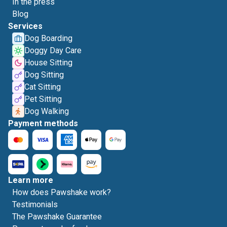
In the press
Blog
Services
Dog Boarding
Doggy Day Care
House Sitting
Dog Sitting
Cat Sitting
Pet Sitting
Dog Walking
Payment methods
Learn more
How does Pawshake work?
Testimonials
The Pawshake Guarantee