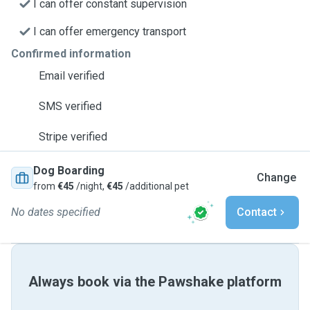
I can offer constant supervision
I can offer emergency transport
Confirmed information
Email verified
SMS verified
Stripe verified
Dog Boarding
Change
from
€45
/night,
€45
/additional pet
No dates specified
Contact
Always book via the Pawshake platform