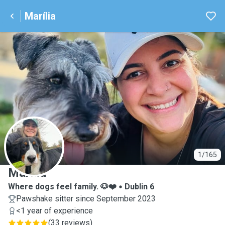
Marília
M
1/165
Marília
Where dogs feel family. 🐶❤️
Dublin 6
Pawshake sitter since September 2023
<1 year of experience
(
33 reviews
)