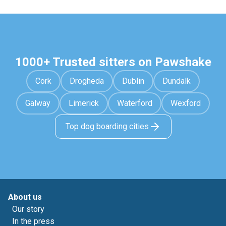
1000+ Trusted sitters on Pawshake
Cork
Drogheda
Dublin
Dundalk
Galway
Limerick
Waterford
Wexford
Top dog boarding cities
About us
Our story
In the press