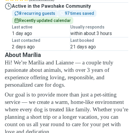
Active in the Pawshake Community
8 recurring guests
97 times saved
Recently updated calendar
Last active
Usually responds
1 day ago
within about 3 hours
Last contacted
Last booked
2 days ago
21 days ago
About Marília
Hi! We’re Marília and Laianne — a couple truly
passionate about animals, with over 3 years of
experience offering loving, responsible, and
personalized care for dogs.
Our goal is to provide more than just a pet-sitting
service — we create a warm, home-like environment
where every dog is treated like family. Whether you’re
planning a short trip or a longer vacation, you can
count on us all year round to care for your pet with
love and dedication.