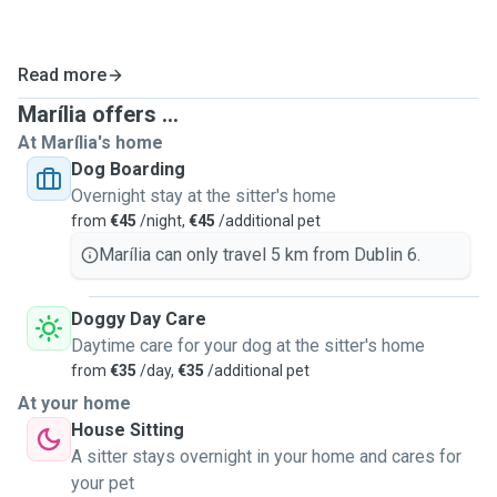
Read more
Marília offers ...
At Marília's home
Dog Boarding
Overnight stay at the sitter's home
from
€45
/night,
€45
/additional pet
Marília can only travel 5 km from Dublin 6.
Doggy Day Care
Daytime care for your dog at the sitter's home
from
€35
/day,
€35
/additional pet
At your home
House Sitting
A sitter stays overnight in your home and cares for
your pet