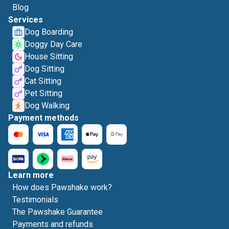
Blog
Services
Dog Boarding
Doggy Day Care
House Sitting
Dog Sitting
Cat Sitting
Pet Sitting
Dog Walking
Payment methods
Learn more
How does Pawshake work?
Testimonials
The Pawshake Guarantee
Payments and refunds