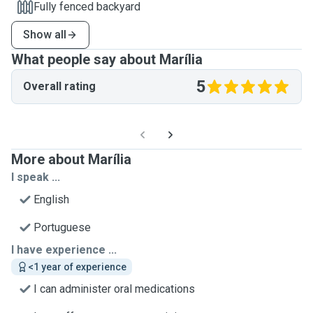
Fully fenced backyard
Show all
What people say about Marília
5
Overall rating
More about Marília
I speak ...
English
Portuguese
I have experience ...
<1 year of experience
I can administer oral medications