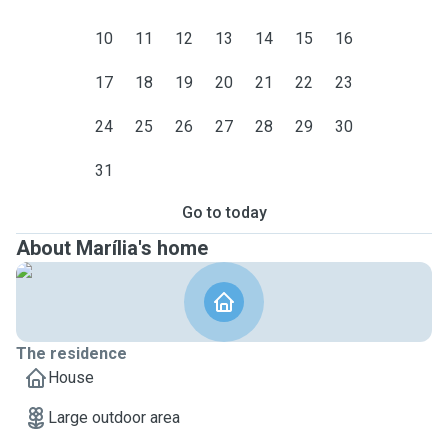
10
11
12
13
14
15
16
17
18
19
20
21
22
23
24
25
26
27
28
29
30
31
Go to today
About Marília's home
The residence
House
Large outdoor area