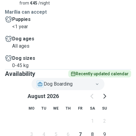
from
€45
/night
Marília can accept
Puppies
<1 year
Dog ages
All ages
Dog sizes
0-45 kg
Availability
Recently updated calendar
Dog Boarding
August 2026
MO
TU
WE
TH
FR
SA
SU
1
2
3
4
5
6
7
8
9