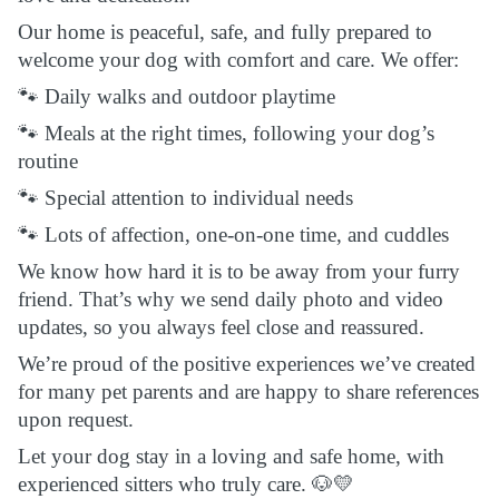
Our home is peaceful, safe, and fully prepared to
welcome your dog with comfort and care. We offer:
🐾 Daily walks and outdoor playtime
🐾 Meals at the right times, following your dog’s
routine
🐾 Special attention to individual needs
🐾 Lots of affection, one-on-one time, and cuddles
We know how hard it is to be away from your furry
friend. That’s why we send daily photo and video
updates, so you always feel close and reassured.
We’re proud of the positive experiences we’ve created
for many pet parents and are happy to share references
upon request.
Let your dog stay in a loving and safe home, with
experienced sitters who truly care. 🐶💛