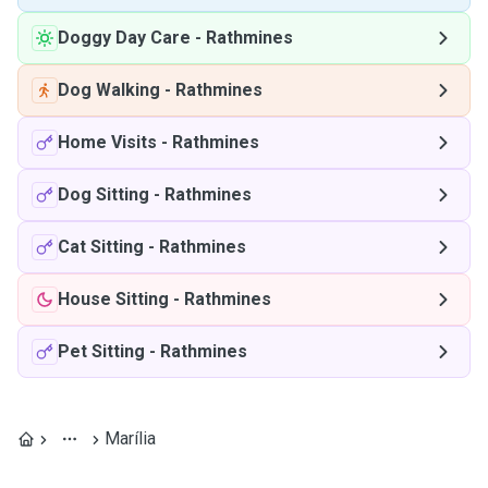
Doggy Day Care
-
Rathmines
Dog Walking
-
Rathmines
Home Visits
-
Rathmines
Dog Sitting
-
Rathmines
Cat Sitting
-
Rathmines
House Sitting
-
Rathmines
Pet Sitting
-
Rathmines
Marília