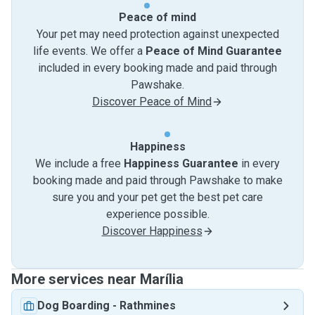
Peace of mind
Your pet may need protection against unexpected
life events. We offer a
Peace of Mind Guarantee
included in every booking made and paid through
Pawshake.
Discover Peace of Mind
Happiness
We include a free
Happiness Guarantee
in every
booking made and paid through Pawshake to make
sure you and your pet get the best pet care
experience possible.
Discover Happiness
More services near Marília
Dog Boarding
-
Rathmines