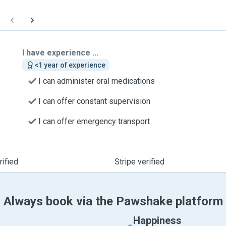
I have experience ...
<1 year of experience
I can administer oral medications
I can offer constant supervision
I can offer emergency transport
ified
Stripe verified
Always book via the Pawshake platform
Happiness