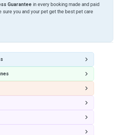
ess Guarantee
in every booking made and paid
sure you and your pet get the best pet care
es
ines
s