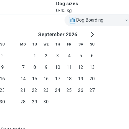
Dog sizes
0-45 kg
Dog Boarding
September 2026
SU
MO
TU
WE
TH
FR
SA
SU
2
1
2
3
4
5
6
9
7
8
9
10
11
12
13
16
14
15
16
17
18
19
20
23
21
22
23
24
25
26
27
30
28
29
30