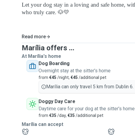
Let your dog stay in a loving and safe home, with
who truly care. 🐶💛
Read more
Marília offers ...
At Marília's home
Dog Boarding
Overnight stay at the sitter's home
from
€45
/night,
€45
/additional pet
Marília can only travel 5 km from Dublin 6.
Doggy Day Care
Daytime care for your dog at the sitter's home
from
€35
/day,
€35
/additional pet
Marília can accept