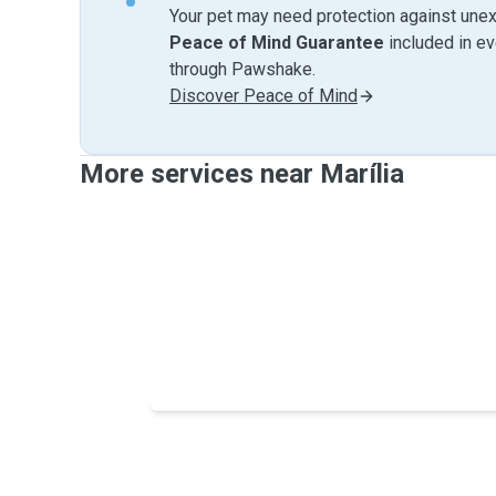
Your pet may need protection against unex
Peace of Mind Guarantee
included in e
through Pawshake.
Discover Peace of Mind
More services near Marília