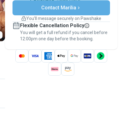
Secure payments
Contact Marília
Support if plans change
Covered bookings
You’ll message securely on Pawshake
Keep everything on Pawshake - from first
Flexible Cancellation Policy
message, to payment - to stay covered by
You will get a full refund if you cancel before
the
Pawshake Guarantee
.
12:00pm one day before the booking.