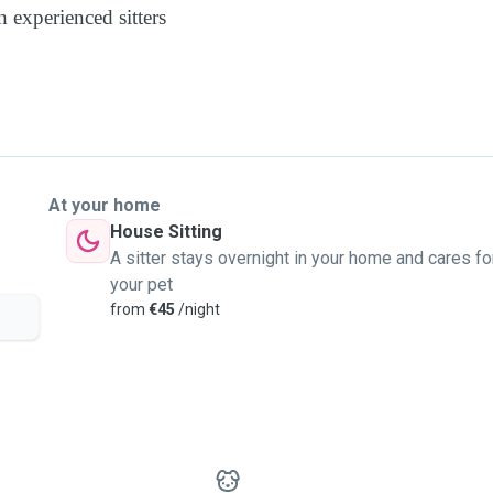
 experienced sitters
At your home
House Sitting
A sitter stays overnight in your home and cares fo
your pet
from
€45
/night