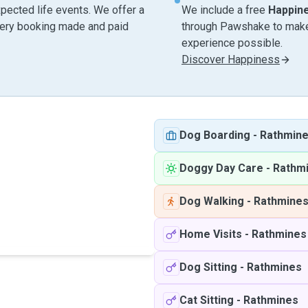
pected life events. We offer a
We include a free
Happin
very booking made and paid
through Pawshake to make 
experience possible.
Discover Happiness
Dog Boarding
-
Rathmin
Doggy Day Care
-
Rathm
Dog Walking
-
Rathmine
Home Visits
-
Rathmines
Dog Sitting
-
Rathmines
Cat Sitting
-
Rathmines