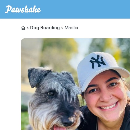
Dog Boarding
Marília