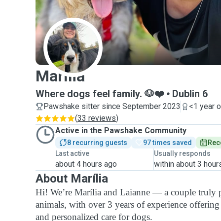
M
Marília
Where dogs feel family. 🐶❤️
Dublin 6
Pawshake sitter since September 2023
<1 year 
(
33 reviews
)
Active in the Pawshake Community
8 recurring guests
97 times saved
Rec
Last active
Usually responds
about 4 hours ago
within about 3 hour
About Marília
Hi! We’re Marília and Laianne — a couple truly 
animals, with over 3 years of experience offering
and personalized care for dogs.