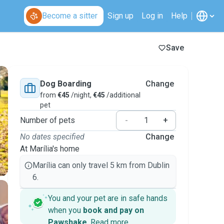
Become a sitter
Sign up
Log in
Help
Save
Dog Boarding
Change
from
€45
/night,
€45
/additional
pet
Number of pets
-
+
No dates specified
Change
At Marília's home
Marília can only travel 5 km from Dublin
6.
You and your pet are in safe hands
when you
book and pay on
Pawshake
.
Read more