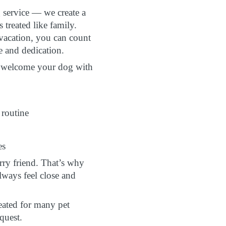
g service — we create a
treated like family.
 vacation, you can count
e and dedication.
to welcome your dog with
 routine
es
ry friend. That’s why
lways feel close and
eated for many pet
quest.