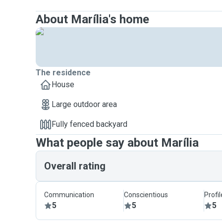
About Marília's home
The residence
House
Large outdoor area
Fully fenced backyard
What people say about Marília
Overall rating
Communication
Conscientious
Profi
5
5
5