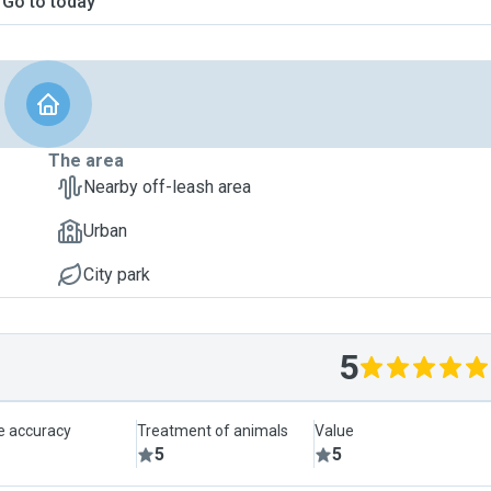
Go to today
The area
Nearby off-leash area
Urban
City park
5
le accuracy
Treatment of animals
Value
5
5