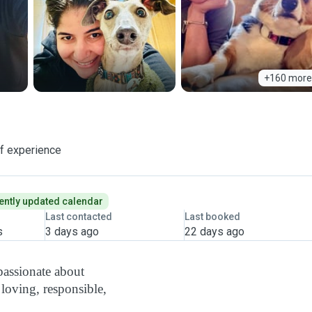
+160 more
of experience
ently updated calendar
Last contacted
Last booked
s
3 days ago
22 days ago
passionate about
 loving, responsible,