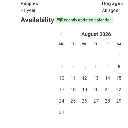
Puppies
Dog ages
<1 year
All ages
Availability
Recently updated calendar
August 2026
MO
TU
WE
TH
FR
SA
1
3
4
5
6
7
8
10
11
12
13
14
15
17
18
19
20
21
22
24
25
26
27
28
29
31