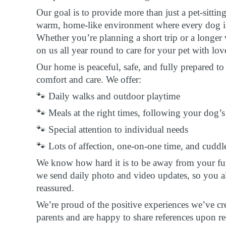
Our goal is to provide more than just a pet-sittin
warm, home-like environment where every dog is 
Whether you’re planning a short trip or a longer
on us all year round to care for your pet with lov
Our home is peaceful, safe, and fully prepared 
comfort and care. We offer:
🐾 Daily walks and outdoor playtime
🐾 Meals at the right times, following your dog’s
🐾 Special attention to individual needs
🐾 Lots of affection, one-on-one time, and cuddl
We know how hard it is to be away from your fur
we send daily photo and video updates, so you a
reassured.
We’re proud of the positive experiences we’ve cr
parents and are happy to share references upon re