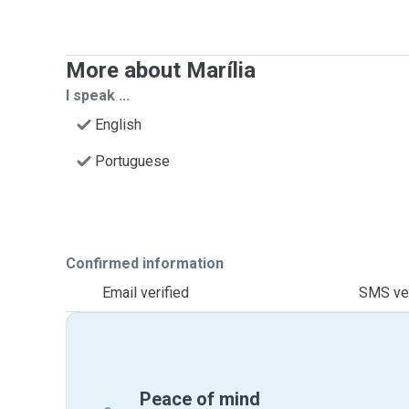
More about Marília
I speak ...
English
Portuguese
Confirmed information
Email verified
SMS ver
Peace of mind