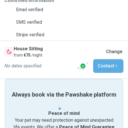
Confirmed information
Email verified
SMS verified
Stripe verified
House Sitting
Change
from
€75
/night
No dates specified
Contact
Always book via the Pawshake platform
Peace of mind
Your pet may need protection against unexpected
life events. We offer a
Peace of Mind Guarantee