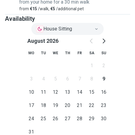
from your home for a 30 min walk
from
€15
/walk,
€5
/additional pet
Availability
House Sitting
August 2026
MO
TU
WE
TH
FR
SA
SU
1
2
3
4
5
6
7
8
9
10
11
12
13
14
15
16
17
18
19
20
21
22
23
24
25
26
27
28
29
30
31