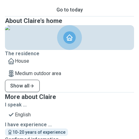
Go to today
About Claire's home
The residence
House
Medium outdoor area
Show all
More about Claire
I speak ...
English
I have experience ...
10-20 years of experience