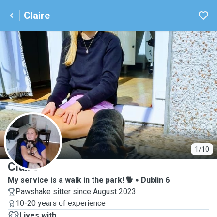
Claire
C
1/10
Claire
My service is a walk in the park! 🐕
Dublin 6
Pawshake sitter since August 2023
10-20 years of experience
Lives with ...