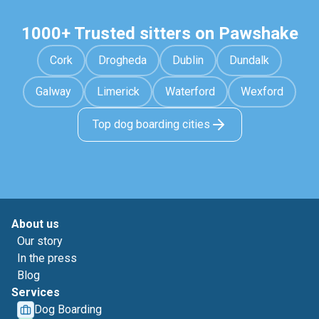
1000+ Trusted sitters on Pawshake
Cork
Drogheda
Dublin
Dundalk
Galway
Limerick
Waterford
Wexford
Top dog boarding cities
About us
Our story
In the press
Blog
Services
Dog Boarding