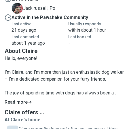
P
Jack russell, Po
Active in the Pawshake Community
Last active
Usually responds
21 days ago
within about 1 hour
Last contacted
Last booked
about 1 year ago
-
About Claire
Hello, everyone!
I'm Claire, and I'm more than just an enthusiastic dog walker
– I'm a dedicated companion for your furry friends.
The joy of spending time with dogs has always been a
passion of mine. As someone who craves adventure, you'll
Read more
often find me hiking through scenic trails, setting up camp,
Claire offers ...
or taking a refreshing dip. What sets me apart is my
At Claire's home
commitment to bringing these wonderful experiences to
the dogs in my care.
Claire currently does not offer any services at their