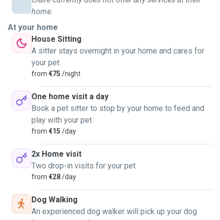
home.
Back in my teenage years, I'd already started building
At your home
connections with the neighborhood dogs, offering my time
House Sitting
to walk them during the week.
A sitter stays overnight in your home and cares for
your pet
This journey has given me the privilege of walking dogs of
from
€75
/night
all shapes and sizes, from the tiny Chihuahua to the
majestic Bernese Mountain Dog.
One home visit a day
Book a pet sitter to stop by your home to feed and
My array of services includes dog walks and pet sitting.
play with your pet
from
€15
/day
Im happy to take vaccinated and unvaccinated dogs.
2x Home visit
Feel free to reach out to me for dog walking or sitting
Two drop-in visits for your pet
services.
from
€28
/day
Let's make every day an exciting adventure for your furry
Dog Walking
companions!
An experienced dog walker will pick up your dog