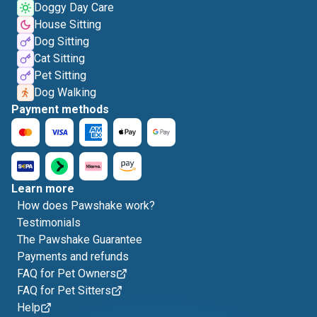
Doggy Day Care
House Sitting
Dog Sitting
Cat Sitting
Pet Sitting
Dog Walking
Payment methods
Learn more
How does Pawshake work?
Testimonials
The Pawshake Guarantee
Payments and refunds
FAQ for Pet Owners
FAQ for Pet Sitters
Help