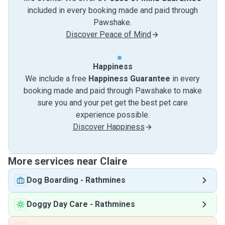
included in every booking made and paid through
Pawshake.
Discover Peace of Mind
Happiness
We include a free
Happiness Guarantee
in every
booking made and paid through Pawshake to make
sure you and your pet get the best pet care
experience possible.
Discover Happiness
More services near Claire
Dog Boarding
-
Rathmines
Doggy Day Care
-
Rathmines