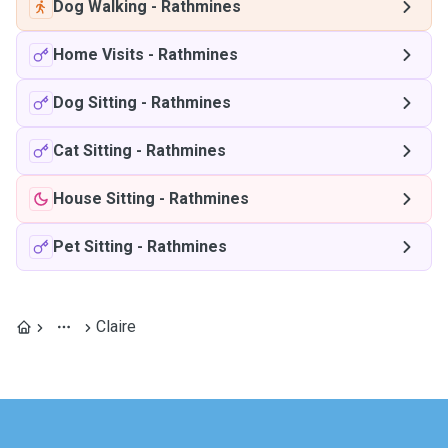
Dog Walking
-
Rathmines
Home Visits
-
Rathmines
Dog Sitting
-
Rathmines
Cat Sitting
-
Rathmines
House Sitting
-
Rathmines
Pet Sitting
-
Rathmines
Claire