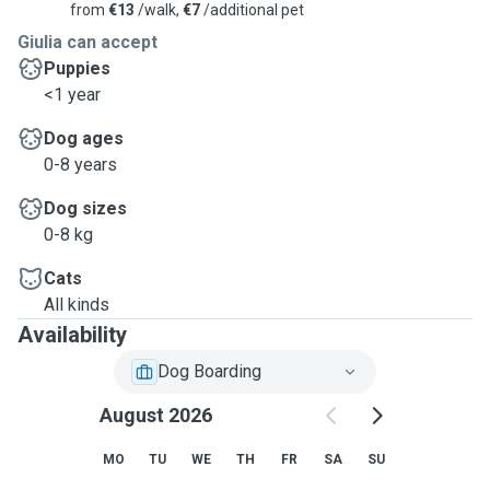
from
€13
/walk,
€7
/additional pet
Giulia can accept
Puppies
<1 year
Dog ages
0-8 years
Dog sizes
0-8 kg
Cats
All kinds
Availability
Dog Boarding
August 2026
MO
TU
WE
TH
FR
SA
SU