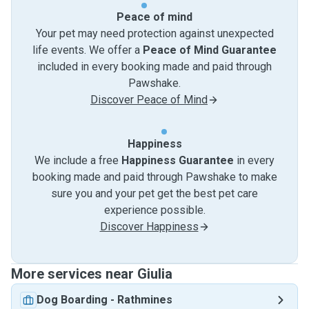
Peace of mind
Your pet may need protection against unexpected
life events. We offer a
Peace of Mind Guarantee
included in every booking made and paid through
Pawshake.
Discover Peace of Mind
Happiness
We include a free
Happiness Guarantee
in every
booking made and paid through Pawshake to make
sure you and your pet get the best pet care
experience possible.
Discover Happiness
More services near Giulia
Dog Boarding
-
Rathmines