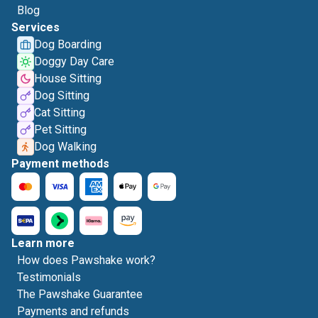
Blog
Services
Dog Boarding
Doggy Day Care
House Sitting
Dog Sitting
Cat Sitting
Pet Sitting
Dog Walking
Payment methods
Learn more
How does Pawshake work?
Testimonials
The Pawshake Guarantee
Payments and refunds