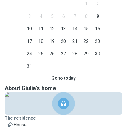
1
2
3
4
5
6
7
8
9
10
11
12
13
14
15
16
17
18
19
20
21
22
23
24
25
26
27
28
29
30
31
Go to today
About Giulia's home
The residence
House