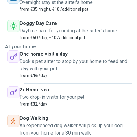
they are the most pure souls in the world. I am a very
Overnight stay at the sitter's home
responsible, organized and caring person. I can take care of
from
€35
/night,
€10
/additional pet
your pets and also take them for a walk. I can't wait to
spend time with your pets!
Doggy Day Care
Daytime care for your dog at the sitter's home
from
€50
/day,
€10
/additional pet
At your home
One home visit a day
Book a pet sitter to stop by your home to feed and
play with your pet
from
€16
/day
2x Home visit
Two drop-in visits for your pet
from
€32
/day
Dog Walking
An experienced dog walker will pick up your dog
from your home for a 30 min walk