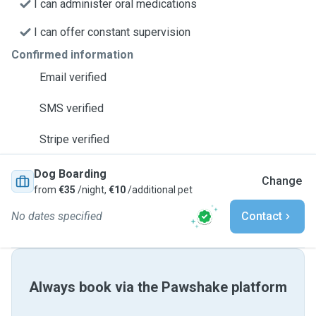
I can administer oral medications
I can offer constant supervision
Confirmed information
Email verified
SMS verified
Stripe verified
Dog Boarding
Change
from
€35
/night,
€10
/additional pet
No dates specified
Contact
Always book via the Pawshake platform