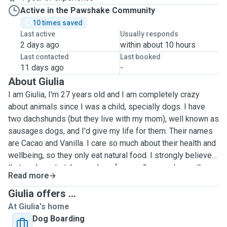
Active in the Pawshake Community
10 times saved
Last active
Usually responds
2 days ago
within about 10 hours
Last contacted
Last booked
11 days ago
-
About Giulia
I am Giulia, I'm 27 years old and I am completely crazy
about animals since I was a child, specially dogs. I have
two dachshunds (but they live with my mom), well known as
sausages dogs, and I'd give my life for them. Their names
are Cacao and Vanilla. I care so much about their health and
wellbeing, so they only eat natural food. I strongly believe
that we have to take our dogs for a walk everyday so they
Read more
can burn off energy and have a better quality of life. I am
the person my friends ask to take care of their dogs when
Giulia offers ...
they need to travel, and I love it! My motivation to be a pet
At Giulia's home
sitter is because I feel connected to animals, and I think
Dog Boarding