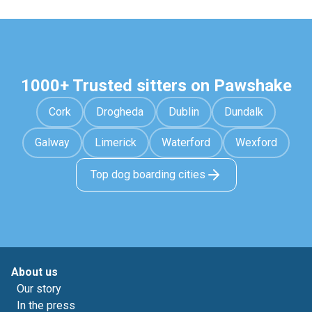
1000+ Trusted sitters on Pawshake
Cork
Drogheda
Dublin
Dundalk
Galway
Limerick
Waterford
Wexford
Top dog boarding cities
About us
Our story
In the press