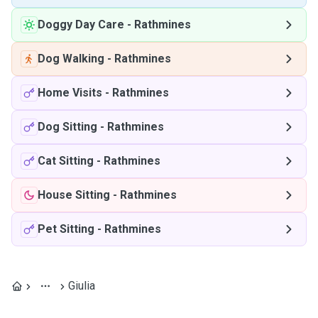
Doggy Day Care
-
Rathmines
Dog Walking
-
Rathmines
Home Visits
-
Rathmines
Dog Sitting
-
Rathmines
Cat Sitting
-
Rathmines
House Sitting
-
Rathmines
Pet Sitting
-
Rathmines
Giulia