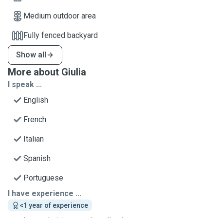
Medium outdoor area
Fully fenced backyard
Show all
More about Giulia
I speak ...
English
French
Italian
Spanish
Portuguese
I have experience ...
<1 year of experience