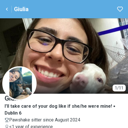
Giulia
G
1/11
Giulia
I’ll take care of your dog like if she/he were mine!
Dublin 6
Pawshake sitter since August 2024
<1 year of experience