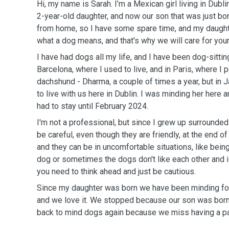
Hi, my name is Sarah. I’m a Mexican girl living in Dubli
2-year-old daughter, and now our son that was just bo
from home, so I have some spare time, and my daught
what a dog means, and that's why we will care for your
I have had dogs all my life, and I have been dog-sittin
Barcelona, where I used to live, and in Paris, where I p
dachshund - Dharma, a couple of times a year, but i
to live with us here in Dublin. I was minding her her
had to stay until February 2024.
I'm not a professional, but since I grew up surrounde
be careful, even though they are friendly, at the end of
and they can be in uncomfortable situations, like bei
dog or sometimes the dogs don't like each other and 
you need to think ahead and just be cautious.
Since my daughter was born we have been minding fo
and we love it. We stopped because our son was born,
back to mind dogs again because we miss having a pa