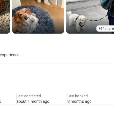
+14 more
 experience
Last contacted
Last booked
s
about 1 month ago
8 months ago