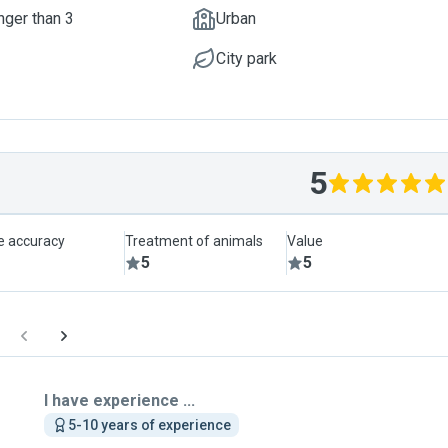
nger than 3
Urban
City park
5
le accuracy
Treatment of animals
Value
5
5
I have experience ...
5-10 years of experience