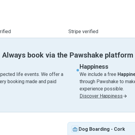
ified
Stripe verified
Always book via the Pawshake platform
Happiness
pected life events. We offer a
We include a free
Happin
very booking made and paid
through Pawshake to make 
experience possible.
Discover Happiness
Dog Boarding
-
Cork