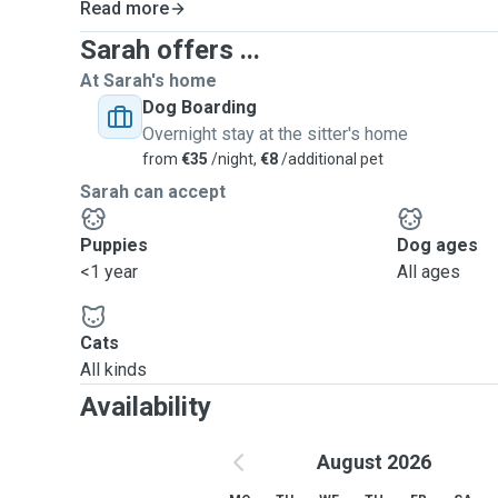
Read more
Sarah offers ...
At Sarah's home
Dog Boarding
Overnight stay at the sitter's home
from
€35
/night,
€8
/additional pet
Sarah can accept
Puppies
Dog ages
<1 year
All ages
Cats
All kinds
Availability
August 2026