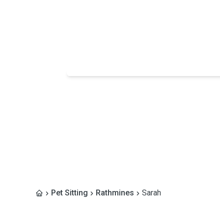
Pet Sitting
Rathmines
Sarah