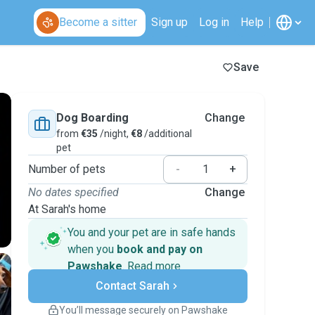
Become a sitter
Sign up
Log in
Help
Save
Dog Boarding
Change
from
€35
/night,
€8
/additional
pet
Number of pets
-
+
No dates specified
Change
At Sarah's home
You and your pet are in safe hands
when you
book and pay on
Pawshake
.
Read more
Secure payments
Contact Sarah
Support if plans change
Covered bookings
You’ll message securely on Pawshake
Keep everything on Pawshake - from first