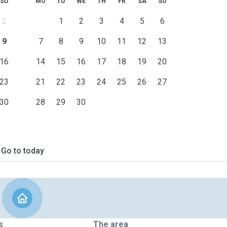
SU
MO
TU
WE
TH
FR
SA
SU
2
1
2
3
4
5
6
9
7
8
9
10
11
12
13
16
14
15
16
17
18
19
20
23
21
22
23
24
25
26
27
30
28
29
30
Go to today
s
The area