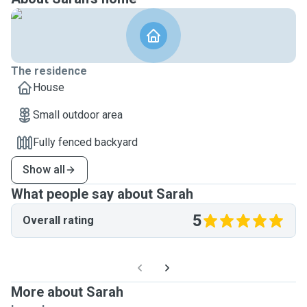
The residence
House
Small outdoor area
Fully fenced backyard
Show all
What people say about Sarah
5
Overall rating
More about Sarah