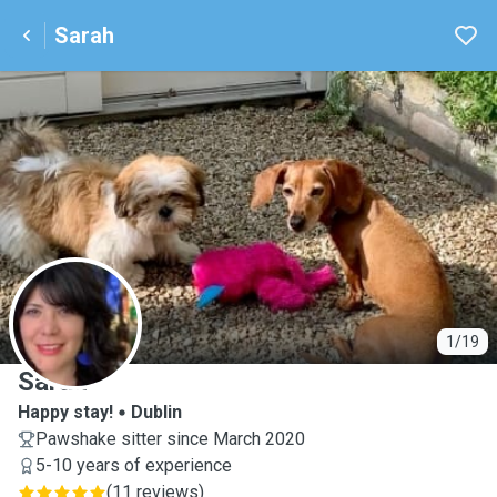
Sarah
S
1/19
Sarah
Happy stay!
Dublin
Pawshake sitter since March 2020
5-10 years of experience
(
11 reviews
)