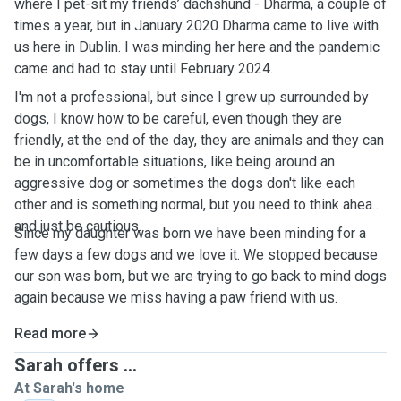
where I pet-sit my friends’ dachshund - Dharma, a couple of
times a year, but in January 2020 Dharma came to live with
us here in Dublin. I was minding her here and the pandemic
came and had to stay until February 2024.
I'm not a professional, but since I grew up surrounded by
dogs, I know how to be careful, even though they are
friendly, at the end of the day, they are animals and they can
be in uncomfortable situations, like being around an
aggressive dog or sometimes the dogs don't like each
other and is something normal, but you need to think ahead
and just be cautious.
Since my daughter was born we have been minding for a
few days a few dogs and we love it. We stopped because
our son was born, but we are trying to go back to mind dogs
again because we miss having a paw friend with us.
Read more
Sarah offers ...
At Sarah's home