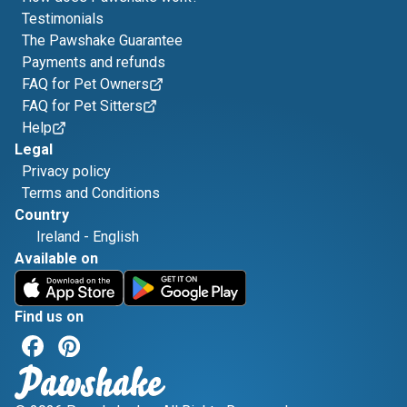
Testimonials
The Pawshake Guarantee
Payments and refunds
FAQ for Pet Owners
FAQ for Pet Sitters
Help
Legal
Privacy policy
Terms and Conditions
Country
Ireland
-
English
Available on
Find us on