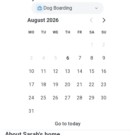
Dog Boarding
August 2026
MO
TU
WE
TH
FR
SA
SU
1
2
3
4
5
6
7
8
9
10
11
12
13
14
15
16
17
18
19
20
21
22
23
24
25
26
27
28
29
30
31
Go to today
About Sarah's home