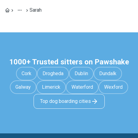
Sarah
1000+ Trusted sitters on Pawshake
Cork
Drogheda
Dublin
Dundalk
Galway
Limerick
Waterford
Wexford
Top dog boarding cities