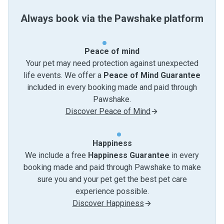
Always book via the Pawshake platform
Peace of mind
Your pet may need protection against unexpected
life events. We offer a
Peace of Mind Guarantee
included in every booking made and paid through
Pawshake.
Discover Peace of Mind
Happiness
We include a free
Happiness Guarantee
in every
booking made and paid through Pawshake to make
sure you and your pet get the best pet care
experience possible.
Discover Happiness