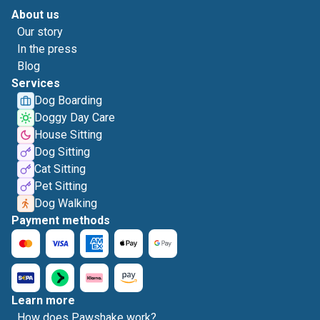
About us
Our story
In the press
Blog
Services
Dog Boarding
Doggy Day Care
House Sitting
Dog Sitting
Cat Sitting
Pet Sitting
Dog Walking
Payment methods
Learn more
How does Pawshake work?