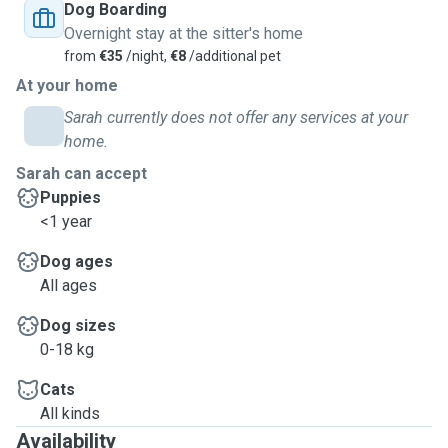
Dog Boarding
Overnight stay at the sitter's home
from
€35
/night,
€8
/additional pet
At your home
Sarah currently does not offer any services at your
home.
Sarah can accept
Puppies
<1 year
Dog ages
All ages
Dog sizes
0-18 kg
Cats
All kinds
Availability