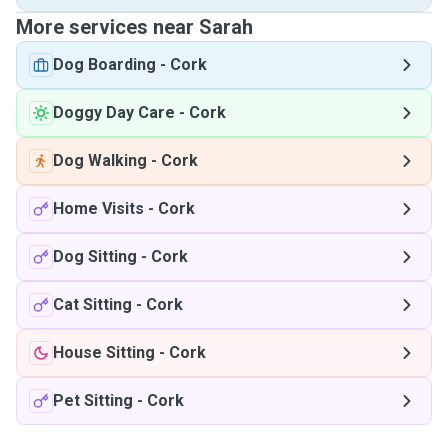
More services near Sarah
Dog Boarding
-
Cork
Doggy Day Care
-
Cork
Dog Walking
-
Cork
Home Visits
-
Cork
Dog Sitting
-
Cork
Cat Sitting
-
Cork
House Sitting
-
Cork
Pet Sitting
-
Cork