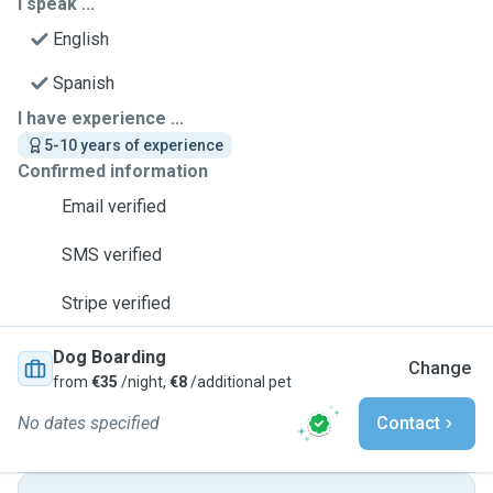
I speak ...
English
Spanish
I have experience ...
5-10 years of experience
Confirmed information
Email verified
SMS verified
Stripe verified
Dog Boarding
Change
from
€35
/night,
€8
/additional pet
No dates specified
Contact