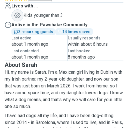
Lives with ...
Kids younger than 3
Active in the Pawshake Community
3 recurring guests
14 times saved
Last active
Usually responds
about 1 month ago
within about 6 hours
Last contacted
Last booked
about 1 month ago
8 months ago
About Sarah
Hi, my name is Sarah. I’m a Mexican girl living in Dublin with
my Irish partner, my 2-year-old daughter, and now our son
that was just born on March 2026. I work from home, so I
have some spare time, and my daughter loves dogs. I know
what a dog means, and that's why we will care for your little
one so much.
I have had dogs all my life, and I have been dog-sitting
since 2014 - in Barcelona, where I used to live, and in Paris,