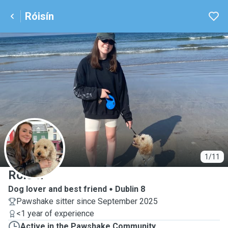
Róisín
R
1/11
Róisín
Dog lover and best friend
Dublin 8
Pawshake sitter since September 2025
<1 year of experience
Active in the Pawshake Community