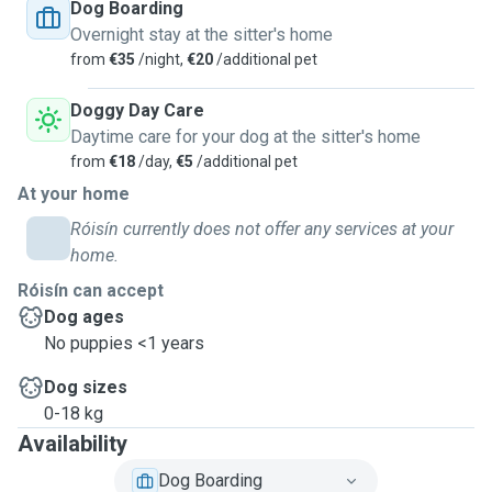
Dog Boarding
Overnight stay at the sitter's home
from
€35
/night,
€20
/additional pet
Doggy Day Care
Daytime care for your dog at the sitter's home
from
€18
/day,
€5
/additional pet
At your home
Róisín currently does not offer any services at your
home.
Róisín can accept
Dog ages
No puppies <1 years
Dog sizes
0-18 kg
Availability
Dog Boarding