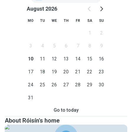
August 2026
MO
TU
WE
TH
FR
SA
SU
1
2
3
4
5
6
7
8
9
10
11
12
13
14
15
16
17
18
19
20
21
22
23
24
25
26
27
28
29
30
31
Go to today
About Róisín's home