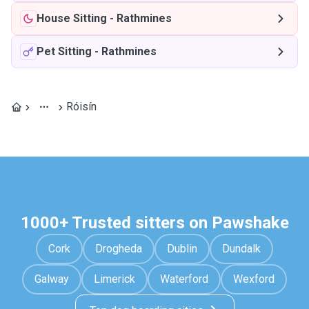
House Sitting
-
Rathmines
Pet Sitting
-
Rathmines
Róisín
1000+ Trusted sitters on Pawshake
Cork
Drogheda
Dublin
Dundalk
Galway
Limerick
Waterford
Wexford