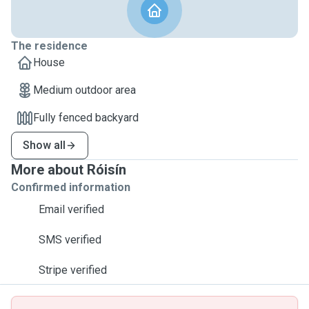
The residence
House
Medium outdoor area
Fully fenced backyard
Show all
More about Róisín
Confirmed information
Email verified
SMS verified
Stripe verified