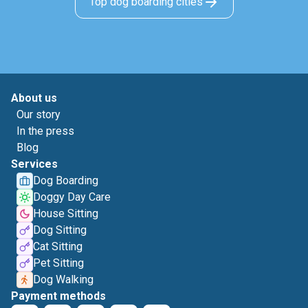
Top dog boarding cities
About us
Our story
In the press
Blog
Services
Dog Boarding
Doggy Day Care
House Sitting
Dog Sitting
Cat Sitting
Pet Sitting
Dog Walking
Payment methods