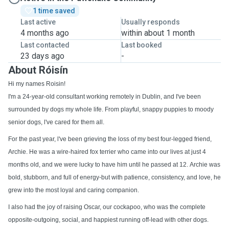
1 time saved
Last active
Usually responds
4 months ago
within about 1 month
Last contacted
Last booked
23 days ago
-
About Róisín
Hi my names Roisin!
I'm a 24-year-old consultant working remotely in Dublin, and I've been
surrounded by dogs my whole life. From playful, snappy puppies to moody
senior dogs, l've cared for them all.
For the past year, l've been grieving the loss of my best four-legged friend,
Archie. He was a wire-haired fox terrier who came into our lives at just 4
months old, and we were lucky to have him until he passed at 12. Archie was
bold, stubborn, and full of energy-but with patience, consistency, and love, he
grew into the most loyal and caring companion.
I also had the joy of raising Oscar, our cockapoo, who was the complete
opposite-outgoing, social, and happiest running off-lead with other dogs.