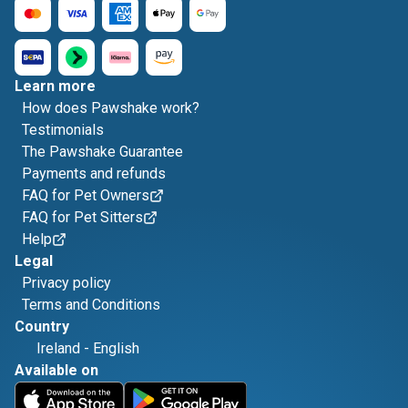
Learn more
How does Pawshake work?
Testimonials
The Pawshake Guarantee
Payments and refunds
FAQ for Pet Owners
FAQ for Pet Sitters
Help
Legal
Privacy policy
Terms and Conditions
Country
Ireland
-
English
Available on