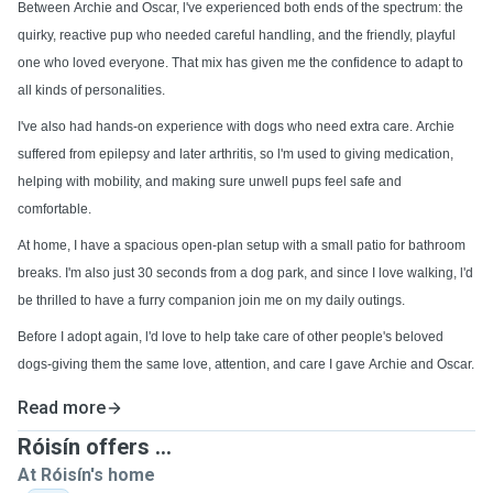
Between Archie and Oscar, l've experienced both ends of the spectrum: the
quirky, reactive pup who needed careful handling, and the friendly, playful
one who loved everyone. That mix has given me the confidence to adapt to
all kinds of personalities.
I've also had hands-on experience with dogs who need extra care. Archie
suffered from epilepsy and later arthritis, so l'm used to giving medication,
helping with mobility, and making sure unwell pups feel safe and
comfortable.
At home, I have a spacious open-plan setup with a small patio for bathroom
breaks. I'm also just 30 seconds from a dog park, and since I love walking, l'd
be thrilled to have a furry companion join me on my daily outings.
Before I adopt again, l'd love to help take care of other people's beloved
dogs-giving them the same love, attention, and care I gave Archie and Oscar.
Read more
Róisín offers ...
At Róisín's home