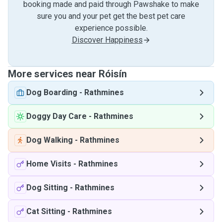
booking made and paid through Pawshake to make
sure you and your pet get the best pet care
experience possible.
Discover Happiness
More services near Róisín
Dog Boarding
-
Rathmines
Doggy Day Care
-
Rathmines
Dog Walking
-
Rathmines
Home Visits
-
Rathmines
Dog Sitting
-
Rathmines
Cat Sitting
-
Rathmines