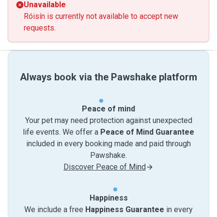
Unavailable
Róisín is currently not available to accept new
requests.
Always book via the Pawshake platform
Peace of mind
Your pet may need protection against unexpected
life events. We offer a
Peace of Mind Guarantee
included in every booking made and paid through
Pawshake.
Discover Peace of Mind
Happiness
We include a free
Happiness Guarantee
in every