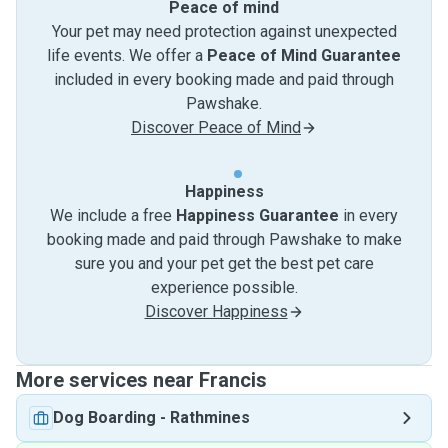
Peace of mind
Your pet may need protection against unexpected
life events. We offer a
Peace of Mind Guarantee
included in every booking made and paid through
Pawshake.
Discover Peace of Mind
Happiness
We include a free
Happiness Guarantee
in every
booking made and paid through Pawshake to make
sure you and your pet get the best pet care
experience possible.
Discover Happiness
More services near Francis
Dog Boarding
-
Rathmines