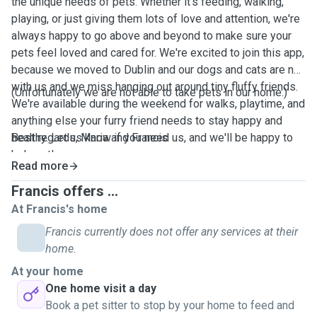
the unique needs of pets. Whether it's feeding, walking,
playing, or just giving them lots of love and attention, we're
always happy to go above and beyond to make sure your
pets feel loved and cared for. We're excited to join this app,
because we moved to Dublin and our dogs and cats are not
with us and we miss hanging out around tiny fluffy friends.
(Unfortunately we are not able to take pets in our home.)
We're available during the weekend for walks, playtime, and
anything else your furry friend needs to stay happy and
healthy. Let us know if you need us, and we'll be happy to
Best regards, Maria and Francis
help out!
Read more
Francis offers ...
At Francis's home
Francis currently does not offer any services at their
home.
At your home
One home visit a day
Book a pet sitter to stop by your home to feed and