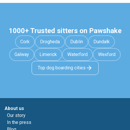
1000+ Trusted sitters on Pawshake
Cork
Drogheda
Dublin
Dundalk
Galway
Limerick
Waterford
Wexford
Top dog boarding cities
About us
Our story
In the press
Blog