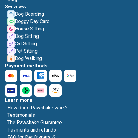
Services
Dog Boarding
Doggy Day Care
House Sitting
Dog Sitting
Cat Sitting
Pet Sitting
Dog Walking
Payment methods
Learn more
How does Pawshake work?
Testimonials
The Pawshake Guarantee
Payments and refunds
FAQ for Pet Owners