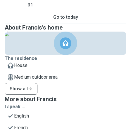
31
Go to today
About Francis's home
The residence
House
Medium outdoor area
Show all
More about Francis
I speak ...
English
French