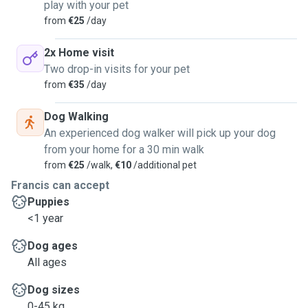
play with your pet
from
€25
/day
2x Home visit
Two drop-in visits for your pet
from
€35
/day
Dog Walking
An experienced dog walker will pick up your dog
from your home for a 30 min walk
from
€25
/walk,
€10
/additional pet
Francis can accept
Puppies
<1 year
Dog ages
All ages
Dog sizes
0-45 kg