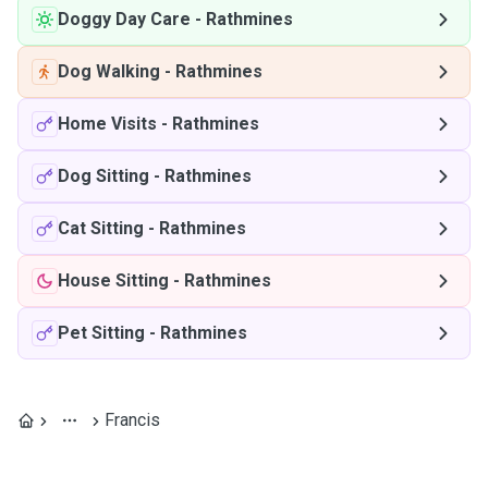
Doggy Day Care
-
Rathmines
Dog Walking
-
Rathmines
Home Visits
-
Rathmines
Dog Sitting
-
Rathmines
Cat Sitting
-
Rathmines
House Sitting
-
Rathmines
Pet Sitting
-
Rathmines
Francis