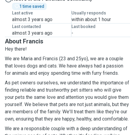
1 time saved
Last active
Usually responds
almost 3 years ago
within about 1 hour
Last contacted
Last booked
almost 3 years ago
-
About Francis
Hey there!
We are Maria and Francis (23 and 25yo), we are a couple
that loves dogs and cats. We have always had a passion
for animals and enjoy spending time with furry friends.
As pet owners ourselves, we understand the importance of
finding reliable and trustworthy pet sitters who will give
your pets the same love and attention you would give them
yourself. We believe that pets are not just animals, but they
are members of the family. We'll treat them like they're our
own, ensuring that they are happy, healthy, and comfortable.
We are a responsible couple with a deep understanding of