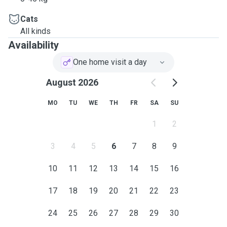
Cats
All kinds
Availability
One home visit a day
August 2026
MO
TU
WE
TH
FR
SA
SU
1
2
3
4
5
6
7
8
9
10
11
12
13
14
15
16
17
18
19
20
21
22
23
24
25
26
27
28
29
30