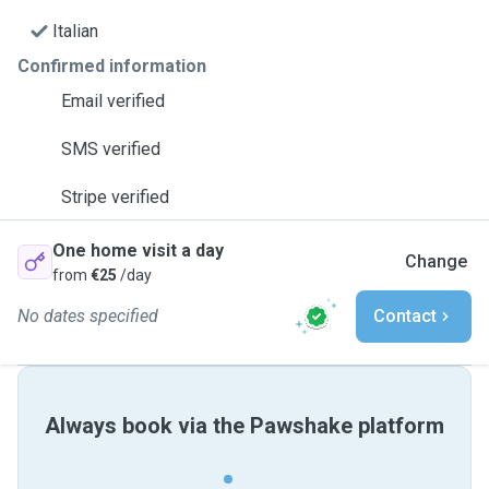
Italian
Confirmed information
Email verified
SMS verified
Stripe verified
One home visit a day
Change
from
€25
/day
No dates specified
Contact
Always book via the Pawshake platform