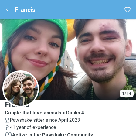
Francis
F
1/14
Francis
Couple that love animals
Dublin 4
Pawshake sitter since April 2023
<1 year of experience
Active in the Pawshake Community