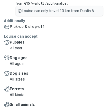
from
€15
/walk,
€5
/additional pet
Louise can only travel 10 km from Dublin 6.
Additionally...
Pick-up & drop-off
Louise can accept
Puppies
<1 year
Dog ages
All ages
Dog sizes
All sizes
Ferrets
All kinds
Small animals