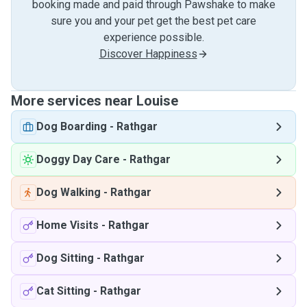
booking made and paid through Pawshake to make
sure you and your pet get the best pet care
experience possible.
Discover Happiness
More services near Louise
Dog Boarding
-
Rathgar
Doggy Day Care
-
Rathgar
Dog Walking
-
Rathgar
Home Visits
-
Rathgar
Dog Sitting
-
Rathgar
Cat Sitting
-
Rathgar