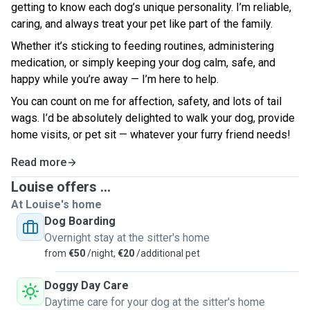
getting to know each dog’s unique personality. I’m reliable,
caring, and always treat your pet like part of the family.
Whether it’s sticking to feeding routines, administering
medication, or simply keeping your dog calm, safe, and
happy while you’re away — I’m here to help.
You can count on me for affection, safety, and lots of tail
wags. I’d be absolutely delighted to walk your dog, provide
home visits, or pet sit — whatever your furry friend needs!
Read more
Louise offers ...
At Louise's home
Dog Boarding
Overnight stay at the sitter's home
from
€50
/night,
€20
/additional pet
Doggy Day Care
Daytime care for your dog at the sitter's home