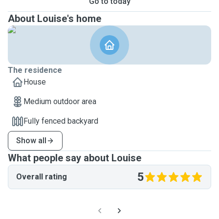
Go to today
About Louise's home
The residence
House
Medium outdoor area
Fully fenced backyard
Show all
What people say about Louise
5
Overall rating