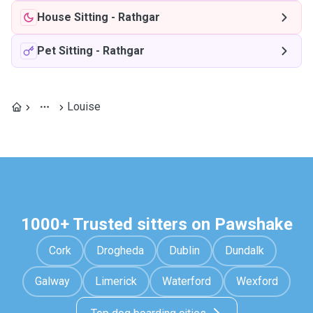
House Sitting
-
Rathgar
Pet Sitting
-
Rathgar
Louise
1000+ Trusted sitters on Pawshake
Cork
Drogheda
Dublin
Dundalk
Galway
Limerick
Waterford
Wexford