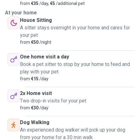
from
€35
/day,
€5
/additional pet
At your home
House Sitting
A sitter stays overnight in your home and cares for
your pet
from
€50
/night
One home visit a day
Book a pet sitter to stop by your home to feed and
play with your pet
from
€15
/day
2x Home visit
Two drop-in visits for your pet
from
€30
/day
Dog Walking
An experienced dog walker will pick up your dog
from your home for a 30 min walk