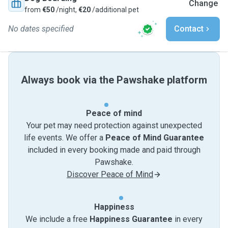
Change
from
€50
/night,
€20
/additional pet
No dates specified
Contact
Always book via the Pawshake platform
Peace of mind
Your pet may need protection against unexpected
life events. We offer a
Peace of Mind Guarantee
included in every booking made and paid through
Pawshake.
Discover Peace of Mind
Happiness
We include a free
Happiness Guarantee
in every