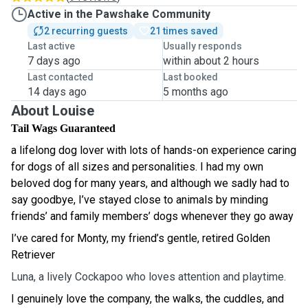
Active in the Pawshake Community
2 recurring guests
21 times saved
Last active
Usually responds
7 days ago
within about 2 hours
Last contacted
Last booked
14 days ago
5 months ago
About Louise
Tail
Wags Guaranteed
a lifelong dog lover with lots of hands-on experience caring
for dogs of all sizes and personalities. I had my own
beloved dog for many years, and although we sadly had to
say goodbye, I’ve stayed close to animals by minding
friends’ and family members’ dogs whenever they go away
I’ve cared for Monty, my friend’s gentle, retired Golden
Retriever
Luna, a lively Cockapoo who loves attention and playtime.
I genuinely love the company, the walks, the cuddles, and