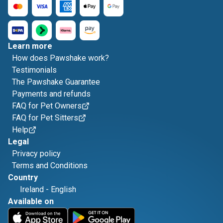
Learn more
How does Pawshake work?
Testimonials
The Pawshake Guarantee
Payments and refunds
FAQ for Pet Owners
FAQ for Pet Sitters
Help
Legal
Privacy policy
Terms and Conditions
Country
Ireland
-
English
Available on