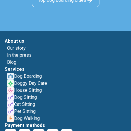
Top dog boarding cities
About us
Our story
In the press
Blog
Services
Dog Boarding
Doggy Day Care
House Sitting
Dog Sitting
Cat Sitting
Pet Sitting
Dog Walking
Payment methods