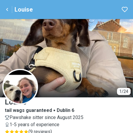
Louise
L
1/24
Louise
tail wags guaranteed
Dublin 6
Pawshake sitter since August 2025
1-5 years of experience
(
9 reviews
)