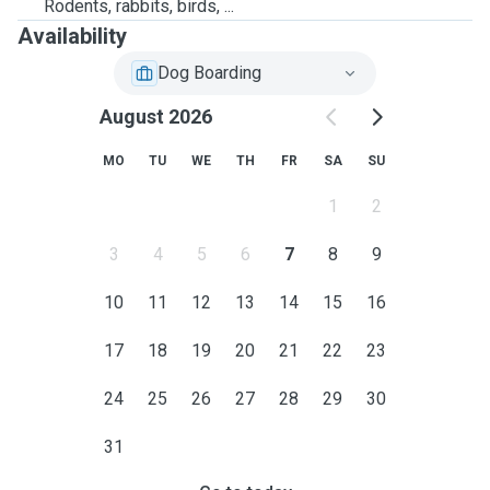
Rodents, rabbits, birds, ...
Availability
Dog Boarding
August 2026
MO
TU
WE
TH
FR
SA
SU
1
2
3
4
5
6
7
8
9
10
11
12
13
14
15
16
17
18
19
20
21
22
23
24
25
26
27
28
29
30
31