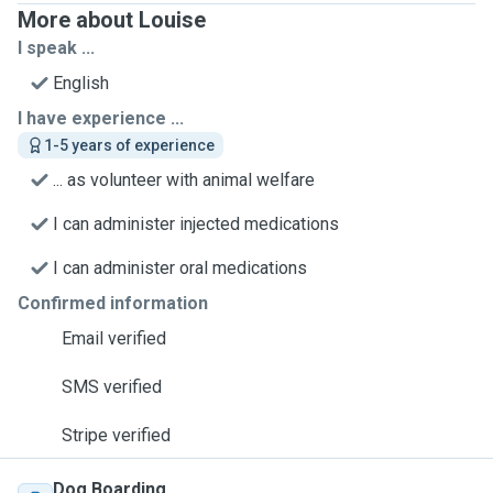
More about Louise
I speak ...
English
I have experience ...
1-5 years of experience
... as volunteer with animal welfare
I can administer injected medications
I can administer oral medications
Confirmed information
Email verified
SMS verified
Stripe verified
Dog Boarding