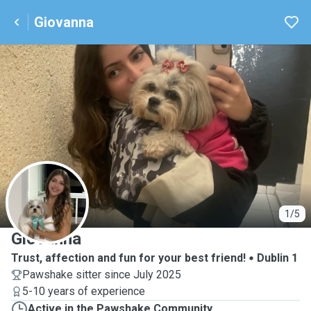
Giovanna
G
1/5
Giovanna
Trust, affection and fun for your best friend!
Dublin 1
Pawshake sitter since July 2025
5-10 years of experience
Active in the Pawshake Community