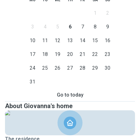
MO
TU
WE
TH
FR
SA
SU
1
2
3
4
5
6
7
8
9
10
11
12
13
14
15
16
17
18
19
20
21
22
23
24
25
26
27
28
29
30
31
Go to today
About Giovanna's home
The residence