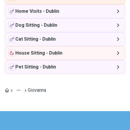
Home Visits
-
Dublin
Dog Sitting
-
Dublin
Cat Sitting
-
Dublin
House Sitting
-
Dublin
Pet Sitting
-
Dublin
Giovanna