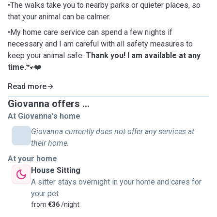
•The walks take you to nearby parks or quieter places, so
that your animal can be calmer.
•My home care service can spend a few nights if
necessary and I am careful with all safety measures to
keep your animal safe.
Thank you! I am available at any
time.
🐾❤️
Read more
Giovanna offers ...
At Giovanna's home
Giovanna currently does not offer any services at
their home.
At your home
House Sitting
A sitter stays overnight in your home and cares for
your pet
from
€36
/night