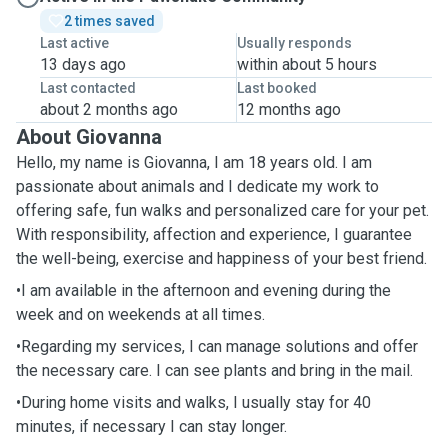
2 times saved
Last active
Usually responds
13 days ago
within about 5 hours
Last contacted
Last booked
about 2 months ago
12 months ago
About Giovanna
Hello, my name is Giovanna, I am 18 years old. I am
passionate about animals and I dedicate my work to
offering safe, fun walks and personalized care for your pet.
With responsibility, affection and experience, I guarantee
the well-being, exercise and happiness of your best friend.
•I am available in the afternoon and evening during the
week and on weekends at all times.
•Regarding my services, I can manage solutions and offer
the necessary care. I can see plants and bring in the mail.
•During home visits and walks, I usually stay for 40
minutes, if necessary I can stay longer.