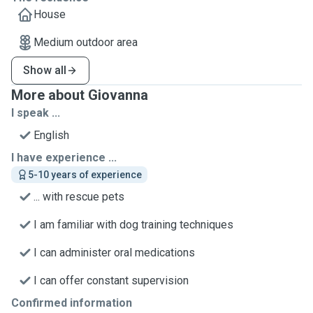
House
Medium outdoor area
Show all
More about Giovanna
I speak ...
English
I have experience ...
5-10 years of experience
... with rescue pets
I am familiar with dog training techniques
I can administer oral medications
I can offer constant supervision
Confirmed information