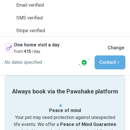
Email verified
SMS verified
Stripe verified
One home visit a day
Change
from
€15
/day
No dates specified
Contact
Always book via the Pawshake platform
Peace of mind
Your pet may need protection against unexpected
life events. We offer a
Peace of Mind Guarantee