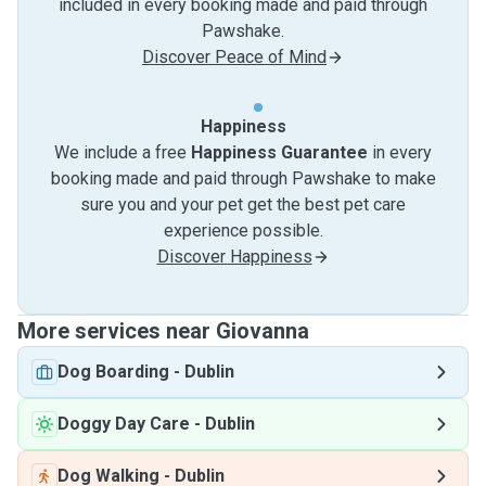
included in every booking made and paid through
Pawshake.
Discover Peace of Mind
Happiness
We include a free
Happiness Guarantee
in every
booking made and paid through Pawshake to make
sure you and your pet get the best pet care
experience possible.
Discover Happiness
More services near Giovanna
Dog Boarding
-
Dublin
Doggy Day Care
-
Dublin
Dog Walking
-
Dublin