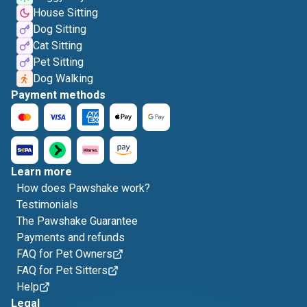
House Sitting
Dog Sitting
Cat Sitting
Pet Sitting
Dog Walking
Payment methods
Learn more
How does Pawshake work?
Testimonials
The Pawshake Guarantee
Payments and refunds
FAQ for Pet Owners
FAQ for Pet Sitters
Help
Legal