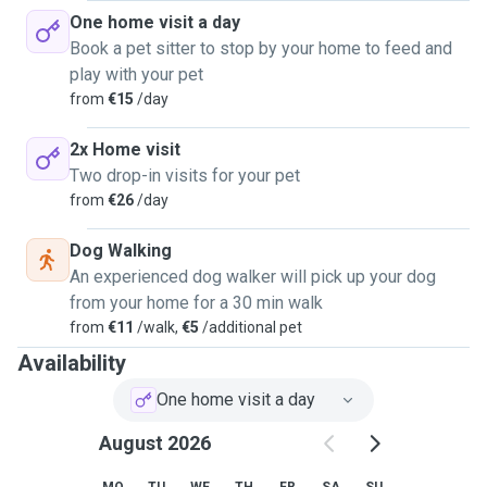
One home visit a day
Book a pet sitter to stop by your home to feed and
play with your pet
from
€15
/day
2x Home visit
Two drop-in visits for your pet
from
€26
/day
Dog Walking
An experienced dog walker will pick up your dog
from your home for a 30 min walk
from
€11
/walk,
€5
/additional pet
Availability
One home visit a day
August 2026