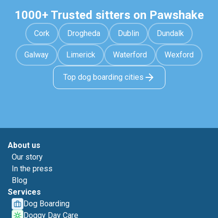
1000+ Trusted sitters on Pawshake
Cork
Drogheda
Dublin
Dundalk
Galway
Limerick
Waterford
Wexford
Top dog boarding cities
About us
Our story
In the press
Blog
Services
Dog Boarding
Doggy Day Care