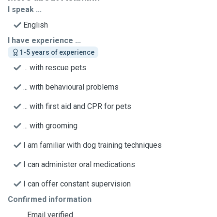
I speak ...
English
I have experience ...
1-5 years of experience
... with rescue pets
... with behavioural problems
... with first aid and CPR for pets
... with grooming
I am familiar with dog training techniques
I can administer oral medications
I can offer constant supervision
Confirmed information
Email verified