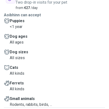
Two drop-in visits for your pet
from
€27
/day
Aoibhinn can accept
Puppies
<1 year
Dog ages
All ages
Dog sizes
All sizes
Cats
All kinds
Ferrets
All kinds
Small animals
Rodents, rabbits, birds, ...