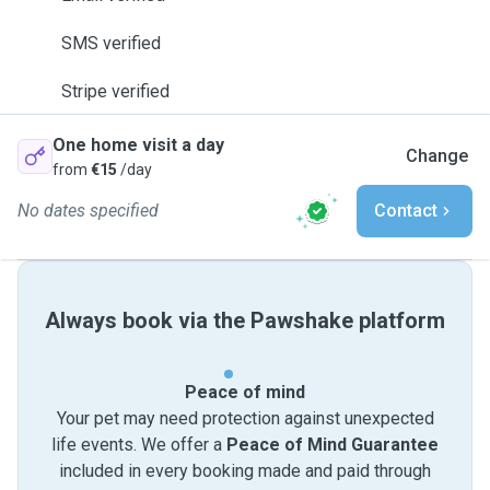
SMS verified
Stripe verified
One home visit a day
Change
from
€15
/day
No dates specified
Contact
Always book via the Pawshake platform
Peace of mind
Your pet may need protection against unexpected
life events. We offer a
Peace of Mind Guarantee
included in every booking made and paid through