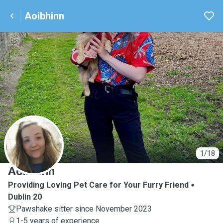
Aoibhinn
A
1/18
Aoibhinn
Providing Loving Pet Care for Your Furry Friend
Dublin 20
Pawshake sitter since November 2023
1-5 years of experience