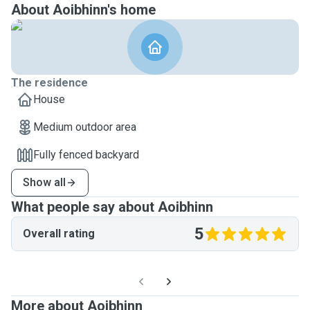
About Aoibhinn's home
The residence
House
Medium outdoor area
Fully fenced backyard
Show all
What people say about Aoibhinn
5
Overall rating
More about Aoibhinn