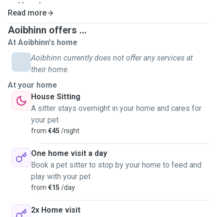
and loved.
Read more
Aoibhinn offers ...
At Aoibhinn's home
Aoibhinn currently does not offer any services at
their home.
At your home
House Sitting
A sitter stays overnight in your home and cares for
your pet
from
€45
/night
One home visit a day
Book a pet sitter to stop by your home to feed and
play with your pet
from
€15
/day
2x Home visit