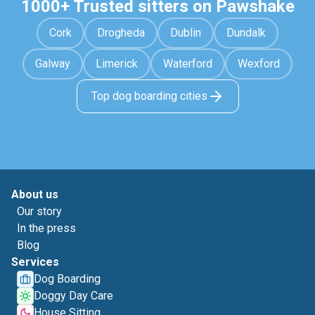
1000+ Trusted sitters on Pawshake
Cork
Drogheda
Dublin
Dundalk
Galway
Limerick
Waterford
Wexford
Top dog boarding cities
About us
Our story
In the press
Blog
Services
Dog Boarding
Doggy Day Care
House Sitting