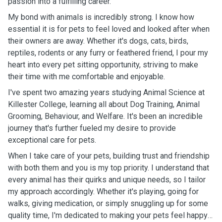
passion into a fulfilling career.
My bond with animals is incredibly strong. I know how
essential it is for pets to feel loved and looked after when
their owners are away. Whether it's dogs, cats, birds,
reptiles, rodents or any furry or feathered friend, I pour my
heart into every pet sitting opportunity, striving to make
their time with me comfortable and enjoyable.
I've spent two amazing years studying Animal Science at
Killester College, learning all about Dog Training, Animal
Grooming, Behaviour, and Welfare. It's been an incredible
journey that's further fueled my desire to provide
exceptional care for pets.
When I take care of your pets, building trust and friendship
with both them and you is my top priority. I understand that
every animal has their quirks and unique needs, so I tailor
my approach accordingly. Whether it's playing, going for
walks, giving medication, or simply snuggling up for some
quality time, I'm dedicated to making your pets feel happy