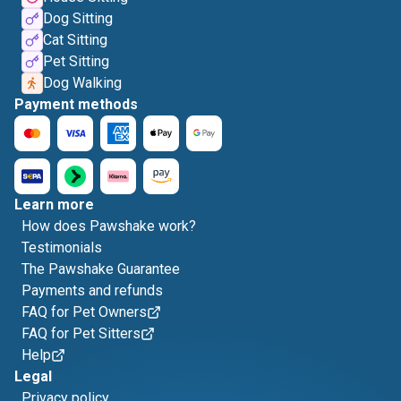
Dog Sitting
Cat Sitting
Pet Sitting
Dog Walking
Payment methods
Learn more
How does Pawshake work?
Testimonials
The Pawshake Guarantee
Payments and refunds
FAQ for Pet Owners
FAQ for Pet Sitters
Help
Legal
Privacy policy