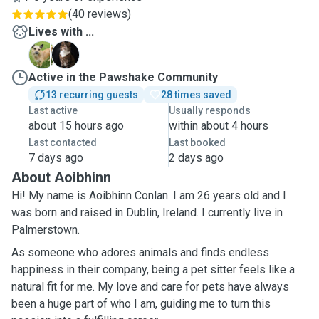
(
40 reviews
)
Lives with ...
B
M
Active in the Pawshake Community
13 recurring guests
28 times saved
Last active
Usually responds
about 15 hours ago
within about 4 hours
Last contacted
Last booked
7 days ago
2 days ago
About Aoibhinn
Hi! My name is Aoibhinn Conlan. I am 26 years old and I
was born and raised in Dublin, Ireland. I currently live in
Palmerstown.
As someone who adores animals and finds endless
happiness in their company, being a pet sitter feels like a
natural fit for me. My love and care for pets have always
been a huge part of who I am, guiding me to turn this