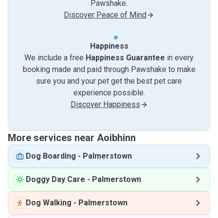
Pawshake.
Discover Peace of Mind
Happiness
We include a free
Happiness Guarantee
in every
booking made and paid through Pawshake to make
sure you and your pet get the best pet care
experience possible.
Discover Happiness
More services near Aoibhinn
Dog Boarding
-
Palmerstown
Doggy Day Care
-
Palmerstown
Dog Walking
-
Palmerstown