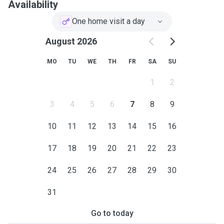
Availability
One home visit a day
August 2026
MO
TU
WE
TH
FR
SA
SU
1
2
3
4
5
6
7
8
9
10
11
12
13
14
15
16
17
18
19
20
21
22
23
24
25
26
27
28
29
30
31
Go to today