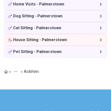
Home Visits
-
Palmerstown
Dog Sitting
-
Palmerstown
Cat Sitting
-
Palmerstown
House Sitting
-
Palmerstown
Pet Sitting
-
Palmerstown
Aoibhinn