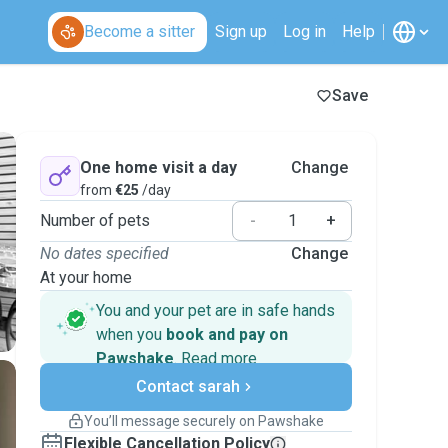
Become a sitter
Sign up
Log in
Help
Save
One home visit a day
Change
from
€25
/day
Number of pets
-
+
No dates specified
Change
At your home
You and your pet are in safe hands
when you
book and pay on
Pawshake
.
Read more
Secure payments
Contact sarah
Support if plans change
Covered bookings
You’ll message securely on Pawshake
Keep everything on Pawshake - from first
Flexible Cancellation Policy
message, to payment - to stay covered by