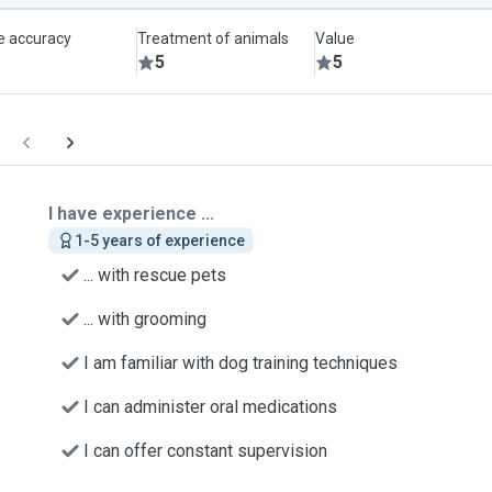
le accuracy
Treatment of animals
Value
5
5
I have experience ...
1-5 years of experience
... with rescue pets
... with grooming
I am familiar with dog training techniques
I can administer oral medications
I can offer constant supervision