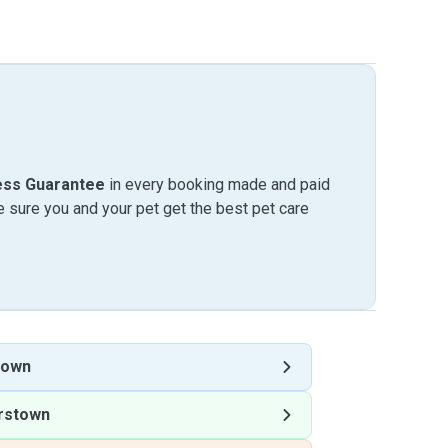
ess Guarantee
in every booking made and paid
sure you and your pet get the best pet care
town
rstown