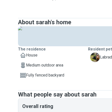
About sarah's home
The residence
Resident pe
House
Z
Labrad
Medium outdoor area
Fully fenced backyard
What people say about sarah
Overall rating