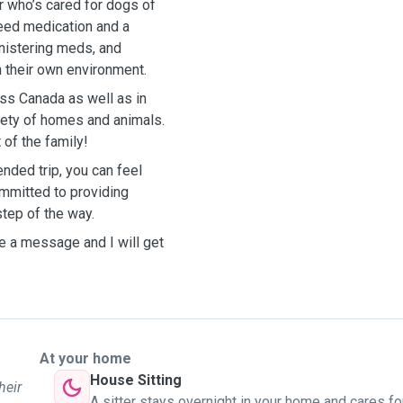
er who’s cared for dogs of
eed medication and a
inistering meds, and
n their own environment.
oss Canada as well as in
riety of homes and animals.
 of the family!
nded trip, you can feel
ommitted to providing
step of the way.
e a message and I will get
At your home
House Sitting
heir
A sitter stays overnight in your home and cares fo