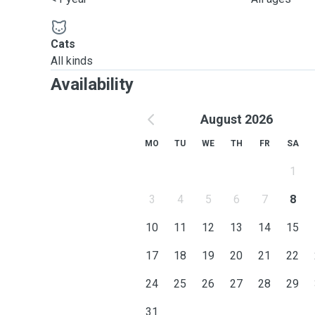
Cats
All kinds
Availability
August 2026
MO
TU
WE
TH
FR
SA
1
3
4
5
6
7
8
10
11
12
13
14
15
17
18
19
20
21
22
24
25
26
27
28
29
31