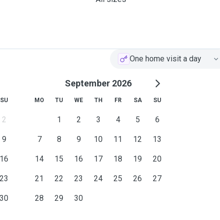
One home visit a day
September 2026
SU
MO
TU
WE
TH
FR
SA
SU
2
1
2
3
4
5
6
9
7
8
9
10
11
12
13
16
14
15
16
17
18
19
20
23
21
22
23
24
25
26
27
30
28
29
30