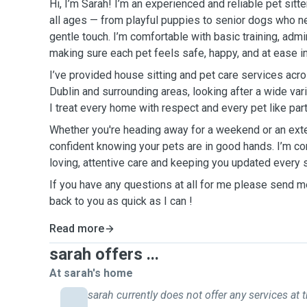
Hi, I’m Sarah! I’m an experienced and reliable pet sitt
all ages — from playful puppies to senior dogs who n
gentle touch. I’m comfortable with basic training, adm
making sure each pet feels safe, happy, and at ease i
I’ve provided house sitting and pet care services acr
Dublin and surrounding areas, looking after a wide va
I treat every home with respect and every pet like part
Whether you're heading away for a weekend or an exte
confident knowing your pets are in good hands. I’m c
loving, attentive care and keeping you updated every 
If you have any questions at all for me please send m
back to you as quick as I can !
Read more
sarah offers ...
At sarah's home
sarah currently does not offer any services at t