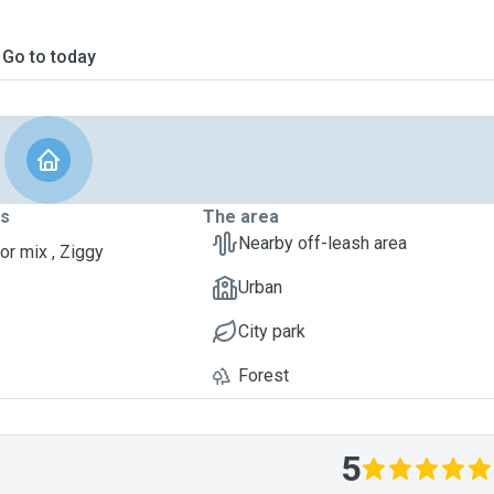
Go to today
ts
The area
Nearby off-leash area
or mix , Ziggy
Urban
City park
Forest
5