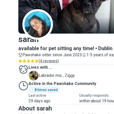
S
sarah
available for pet sitting any time!
Dublin
Pawshake sitter since June 2025
1-5 years of e
(
4 reviews
)
Lives with ...
Z
Labrador mix , Ziggy
Active in the Pawshake Community
8 times saved
Last active
Usually responds
29 days ago
within about 19 hou
About sarah