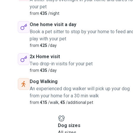
your pet
from
€35
/night
One home visit a day
Book a pet sitter to stop by your home to feed an
play with your pet
from
€25
/day
2x Home visit
Two drop-in visits for your pet
from
€35
/day
Dog Walking
An experienced dog walker will pick up your dog
from your home for a 30 min walk
from
€15
/walk,
€5
/additional pet
Dog sizes
All sizes