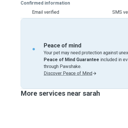
Confirmed information
Email verified
SMS ver
Peace of mind
Your pet may need protection against unex
Peace of Mind Guarantee
included in e
through Pawshake.
Discover Peace of Mind
More services near sarah