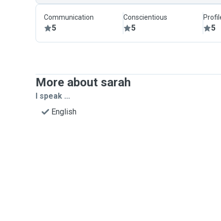
Communication
Conscientious
Profi
5
5
5
More about sarah
I speak ...
English