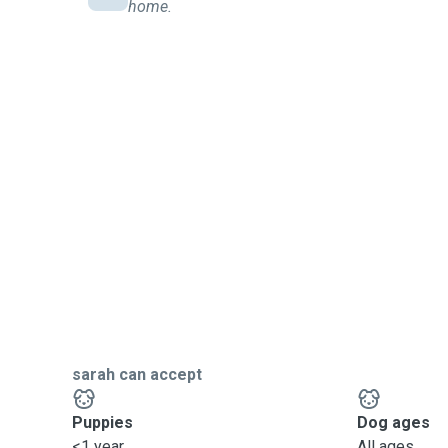
home.
sarah can accept
Puppies
Dog ages
<1 year
All ages