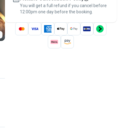
You will get a full refund if you cancel before
the
Pawshake Guarantee
.
12:00pm one day before the booking.