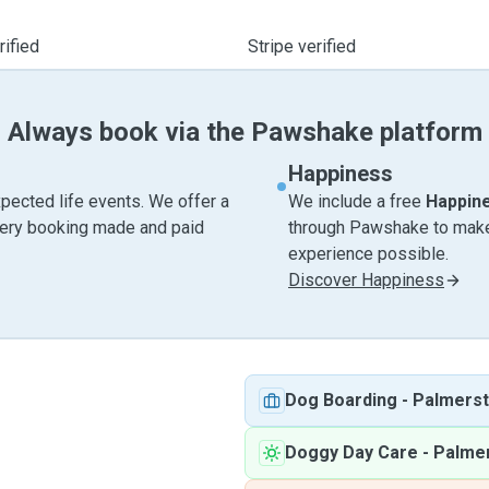
ified
Stripe verified
Always book via the Pawshake platform
Happiness
pected life events. We offer a
We include a free
Happin
very booking made and paid
through Pawshake to make 
experience possible.
Discover Happiness
Dog Boarding
-
Palmers
Doggy Day Care
-
Palme