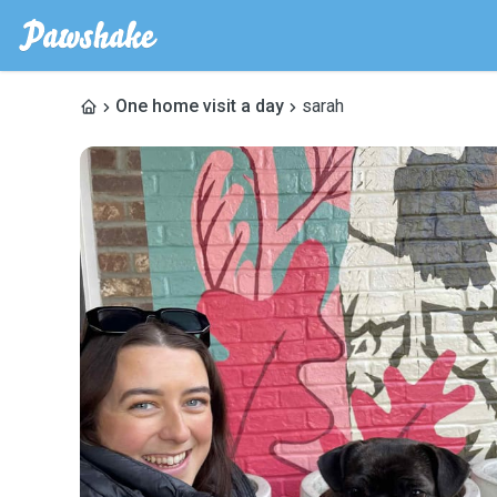
One home visit a day
sarah