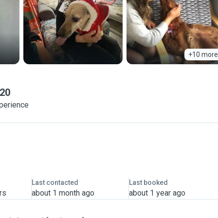
+10 more
 20
xperience
Last contacted
Last booked
rs
about 1 month ago
about 1 year ago