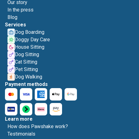
Our story
In the press
Blog
Services
Dog Boarding
Doggy Day Care
House Sitting
Dog Sitting
Cat Sitting
Pet Sitting
Dog Walking
Payment methods
Learn more
How does Pawshake work?
Testimonials