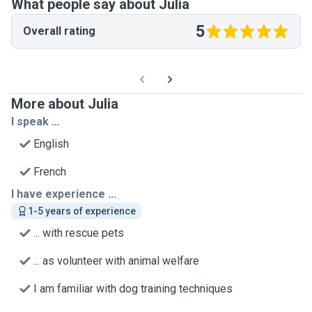
What people say about Julia
5
Overall rating
More about Julia
I speak ...
English
French
I have experience ...
1-5 years of experience
... with rescue pets
... as volunteer with animal welfare
I am familiar with dog training techniques