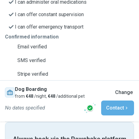
I can administer oral medications
I can offer constant supervision
I can offer emergency transport
Confirmed information
Email verified
SMS verified
Stripe verified
Dog Boarding
Change
from
€48
/night,
€48
/additional pet
No dates specified
Contact