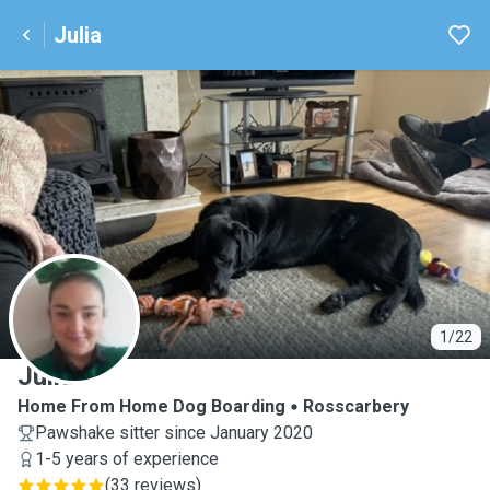
Julia
J
1/22
Julia
Home From Home Dog Boarding
Rosscarbery
Pawshake sitter since January 2020
1-5 years of experience
(
33 reviews
)