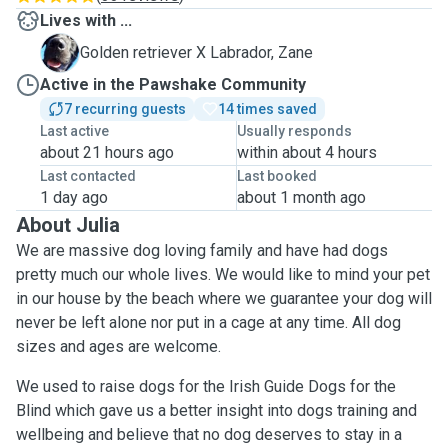
Lives with ...
Z
Golden retriever X Labrador, Zane
Active in the Pawshake Community
7 recurring guests
14 times saved
Last active
Usually responds
about 21 hours ago
within about 4 hours
Last contacted
Last booked
1 day ago
about 1 month ago
About Julia
We are massive dog loving family and have had dogs
pretty much our whole lives. We would like to mind your pet
in our house by the beach where we guarantee your dog will
never be left alone nor put in a cage at any time. All dog
sizes and ages are welcome.
We used to raise dogs for the Irish Guide Dogs for the
Blind which gave us a better insight into dogs training and
wellbeing and believe that no dog deserves to stay in a