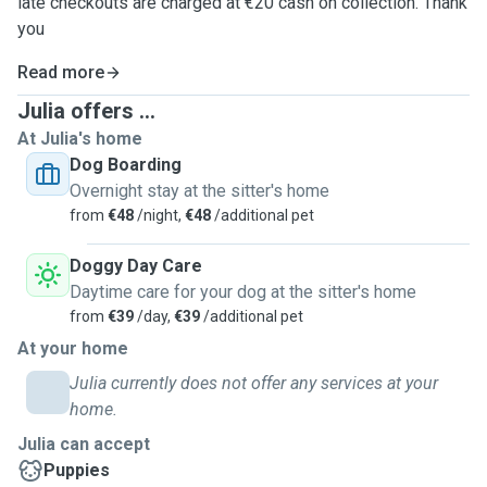
late checkouts are charged at €20 cash on collection. Thank
you
Read more
Julia offers ...
At Julia's home
Dog Boarding
Overnight stay at the sitter's home
from
€48
/night,
€48
/additional pet
Doggy Day Care
Daytime care for your dog at the sitter's home
from
€39
/day,
€39
/additional pet
At your home
Julia currently does not offer any services at your
home.
Julia can accept
Puppies