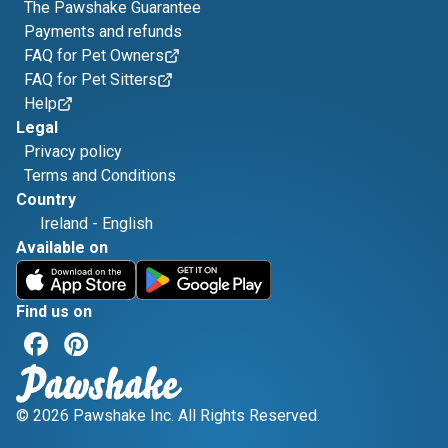
The Pawshake Guarantee
Payments and refunds
FAQ for Pet Owners
FAQ for Pet Sitters
Help
Legal
Privacy policy
Terms and Conditions
Country
Ireland
-
English
Available on
Find us on
© 2026 Pawshake Inc. All Rights Reserved.