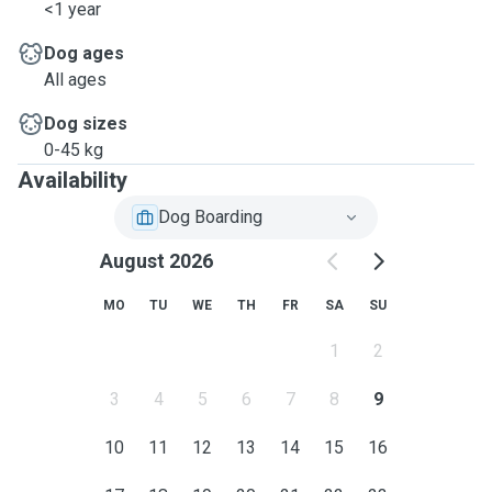
<1 year
Dog ages
All ages
Dog sizes
0-45 kg
Availability
Dog Boarding
August 2026
MO
TU
WE
TH
FR
SA
SU
1
2
3
4
5
6
7
8
9
10
11
12
13
14
15
16