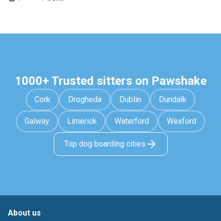
1000+ Trusted sitters on Pawshake
Cork
Drogheda
Dublin
Dundalk
Galway
Limerick
Waterford
Wexford
Top dog boarding cities
About us