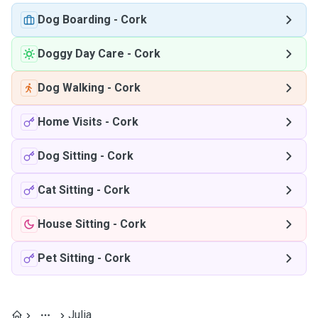
Dog Boarding
-
Cork
Doggy Day Care
-
Cork
Dog Walking
-
Cork
Home Visits
-
Cork
Dog Sitting
-
Cork
Cat Sitting
-
Cork
House Sitting
-
Cork
Pet Sitting
-
Cork
Julia