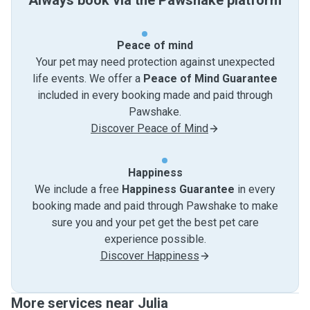
Always book via the Pawshake platform
Peace of mind
Your pet may need protection against unexpected
life events. We offer a
Peace of Mind Guarantee
included in every booking made and paid through
Pawshake.
Discover Peace of Mind
Happiness
We include a free
Happiness Guarantee
in every
booking made and paid through Pawshake to make
sure you and your pet get the best pet care
experience possible.
Discover Happiness
More services near Julia