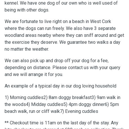
kennel. We have one dog of our own who is well used of
being with other dogs.
We are fortunate to live right on a beach in West Cork
where the dogs can run freely. We also have 3 separate
woodland areas nearby where they can sniff around and get
the exercise they deserve. We guarantee two walks a day
no matter the weather.
We can also pick up and drop off your dog for a fee,
depending on distance. Please contact us with your query
and we will arrange it for you.
An example of a typical day in our dog loving household
1) Morning cuddles2) 8am doggy breakfast3) 9am walk in
the woods4) Midday cuddles5) 4pm doggy dinner6) 5pm
beach walk, run or cliff walk7) Evening cuddles
** Checkout time is 11am on the last day of the stay. Any