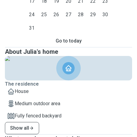
17
18
19
20
21
22
23
24
25
26
27
28
29
30
31
Go to today
About Julia's home
The residence
House
Medium outdoor area
Fully fenced backyard
Show all