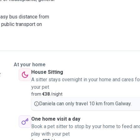
 easy bus distance from
 public transport on
At your home
House Sitting
t
A sitter stays overnight in your home and cares fo
your pet
from
€38
/night
Daniela can only travel 10 km from Galway.
One home visit a day
Book a pet sitter to stop by your home to feed an
play with your pet