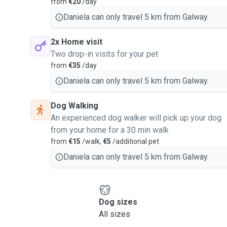
from
€20
/day
Daniela can only travel 5 km from Galway.
2x Home visit
Two drop-in visits for your pet
from
€35
/day
Daniela can only travel 5 km from Galway.
Dog Walking
An experienced dog walker will pick up your dog
from your home for a 30 min walk
from
€15
/walk,
€5
/additional pet
Daniela can only travel 5 km from Galway.
Dog sizes
All sizes