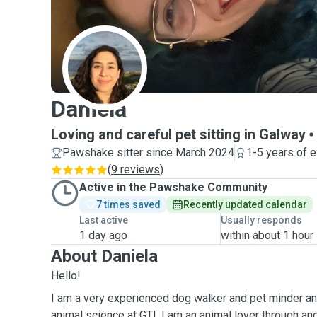
D
Daniela
Loving and careful pet sitting in Galway
Pawshake sitter since March 2024
1-5 years of 
(
9 reviews
)
Active in the Pawshake Community
7 times saved
Recently updated calendar
Last active
Usually responds
1 day ago
within about 1 hour
About Daniela
Hello!
I am a very experienced dog walker and pet minder and
animal science at GTI. I am an animal lover through an