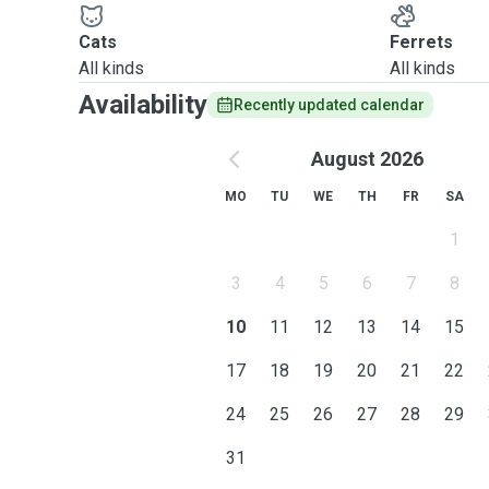
Cats
Ferrets
All kinds
All kinds
Availability
Recently updated calendar
August 2026
MO
TU
WE
TH
FR
SA
1
3
4
5
6
7
8
10
11
12
13
14
15
17
18
19
20
21
22
24
25
26
27
28
29
31