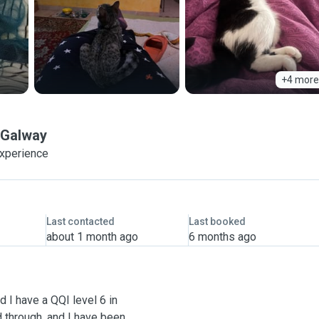
+4 more
Galway
experience
Last contacted
Last booked
about 1 month ago
6 months ago
 I have a QQI level 6 in
d through, and I have been