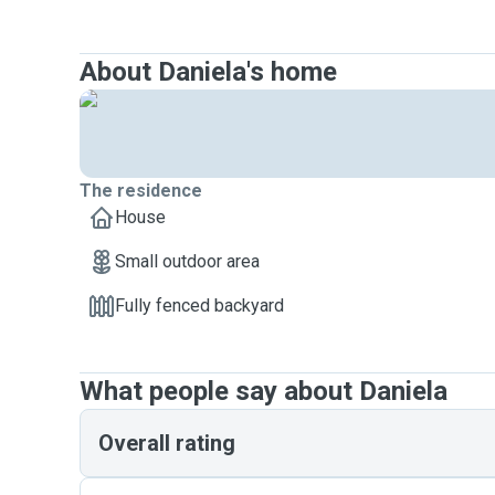
About Daniela's home
The residence
House
Small outdoor area
Fully fenced backyard
What people say about Daniela
Overall rating