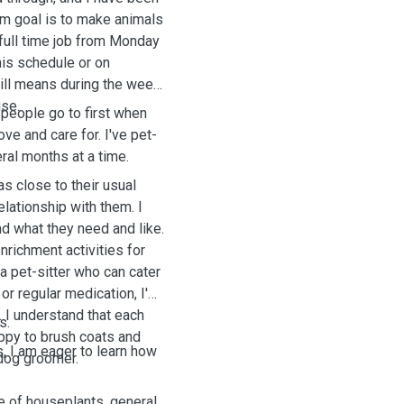
rm goal is to make animals
 full time job from Monday
his schedule or on
ill means during the week
use.
people go to first when
ove and care for. I've pet-
al months at a time.
 as close to their usual
elationship with them. I
nd what they need and like.
nrichment activities for
a pet-sitter who can cater
 or regular medication, I'm
. I understand that each
es.
appy to brush coats and
, I am eager to learn how
 dog groomer.
re of houseplants, general