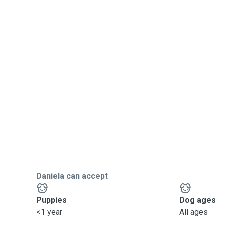
Daniela can accept
Puppies
Dog ages
<1 year
All ages