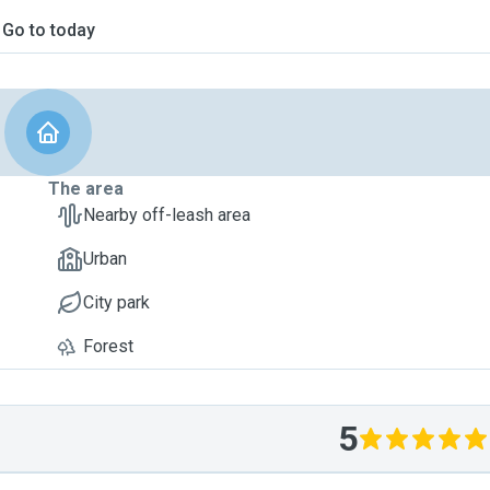
Go to today
The area
Nearby off-leash area
Urban
City park
Forest
5