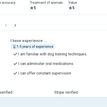
le accuracy
Treatment of animals
Value
5
5
I have experience ...
1-5 years of experience
I am familiar with dog training techniques
I can administer oral medications
I can offer constant supervision
verified
Stripe verified