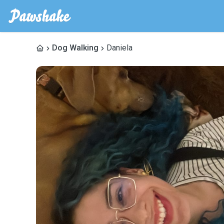
Dog Walking
Daniela