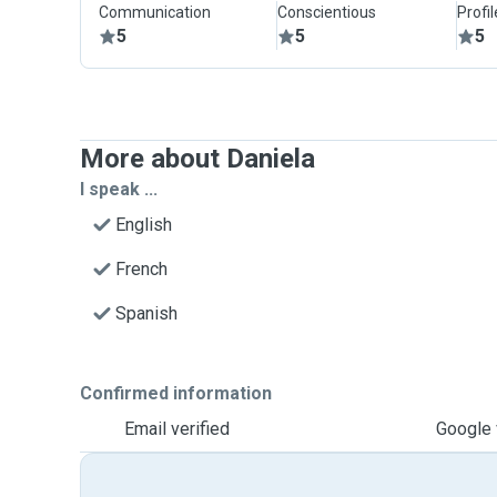
Communication
Conscientious
Profi
5
5
5
More about Daniela
I speak ...
English
French
Spanish
Confirmed information
Email verified
Google 