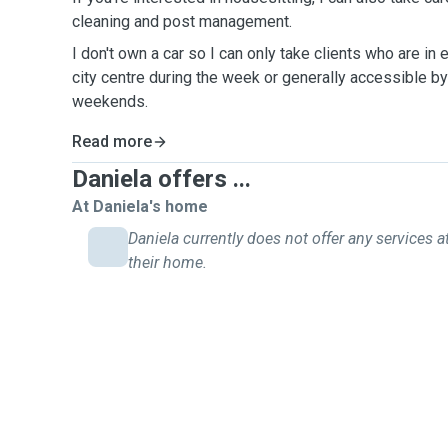
cleaning and post management.
I don't own a car so I can only take clients who are in
city centre during the week or generally accessible by
weekends.
Read more
Daniela offers ...
At Daniela's home
Daniela currently does not offer any services a
their home.