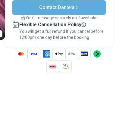
Secure payments
Contact Daniela
Support if plans change
Covered bookings
You’ll message securely on Pawshake
Keep everything on Pawshake - from first
Flexible Cancellation Policy
message, to payment - to stay covered by
You will get a full refund if you cancel before
the
Pawshake Guarantee
.
12:00pm one day before the booking.