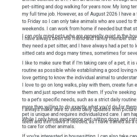
pet-sitting and dog walking for years now. My long te
my full time job. However, as of August 2026 I have a
to Friday so I can only take animals who are used to t
weekends. I can work from home if needed but that st
I can only mind pets who are generally quiet in the ho
I have always been the friend and family member that 
they need a pet sitter, and I have always had a pet to l
sitted cats and dogs many times, sometimes for sever
I like to make sure that if I'm taking care of a pet, it is
routine as possible while establishing a good loving r
love getting to know the individual animal to understa
I love to go on long walks, play with them, create fun e
them and just spend time with them. If you're seeking 
to a pet's specific needs, such as a strict daily routine
more than willing to do exactly what you'd do for them
I always make sure to send daily updates with pictur
pet is unique and requires individualized care. I am h
While I only have experience pet-sitting dogs and cats
teeth and trim claws if needed, as I have trained as a
to care for other animals.
If you're interested in housesitting, I can also take ca