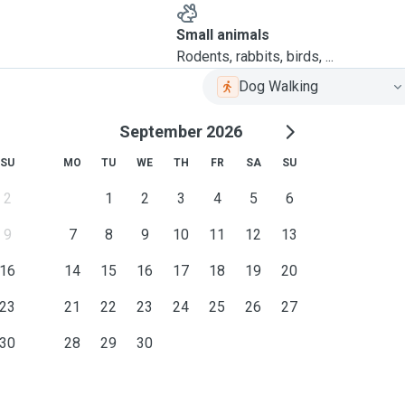
Small animals
Rodents, rabbits, birds, ...
Dog Walking
September 2026
SU
MO
TU
WE
TH
FR
SA
SU
2
1
2
3
4
5
6
9
7
8
9
10
11
12
13
16
14
15
16
17
18
19
20
23
21
22
23
24
25
26
27
30
28
29
30