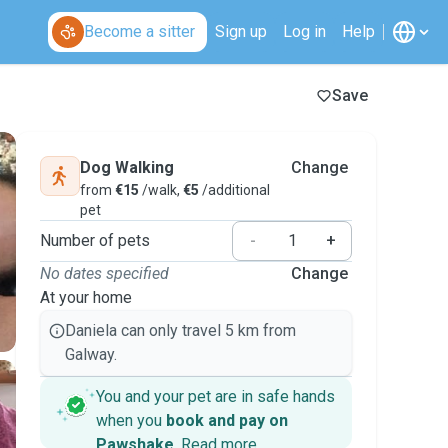
Become a sitter
Sign up
Log in
Help
Save
Dog Walking
Change
from
€15
/walk,
€5
/additional
pet
Number of pets
-
+
No dates specified
Change
At your home
Daniela can only travel 5 km from
Galway.
You and your pet are in safe hands
when you
book and pay on
Pawshake
.
Read more