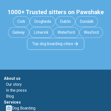
1000+ Trusted sitters on Pawshake
Cork
Drogheda
Dublin
Dundalk
Galway
Limerick
Waterford
Wexford
Top dog boarding cities
About us
Our story
In the press
Blog
Services
Dog Boarding