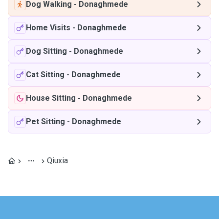
Dog Walking
-
Donaghmede
Home Visits
-
Donaghmede
Dog Sitting
-
Donaghmede
Cat Sitting
-
Donaghmede
House Sitting
-
Donaghmede
Pet Sitting
-
Donaghmede
Qiuxia