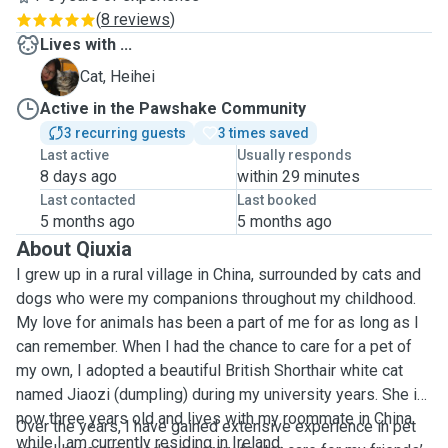
(
8 reviews
)
Lives with ...
H
Cat, Heihei
Active in the Pawshake Community
3 recurring guests
3 times saved
Last active
Usually responds
8 days ago
within 29 minutes
Last contacted
Last booked
5 months ago
5 months ago
About Qiuxia
I grew up in a rural village in China, surrounded by cats and
dogs who were my companions throughout my childhood.
My love for animals has been a part of me for as long as I
can remember. When I had the chance to care for a pet of
my own, I adopted a beautiful British Shorthair white cat
named Jiaozi (dumpling) during my university years. She is
now three years old and lives with my roommate in China
Over the years, I have gained extensive experience in pet
while I am currently residing in Ireland.