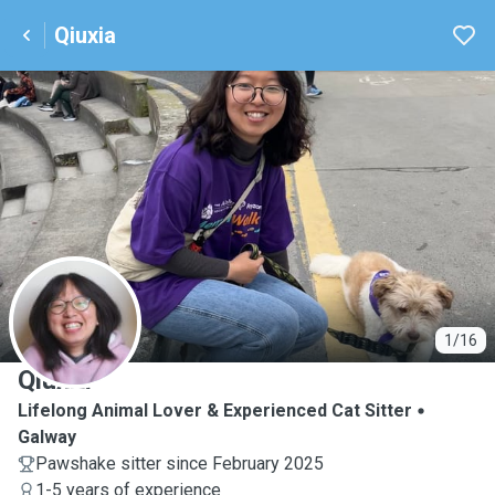
Qiuxia
Q
1/16
Qiuxia
Lifelong Animal Lover & Experienced Cat Sitter
Galway
Pawshake sitter since February 2025
1-5 years of experience