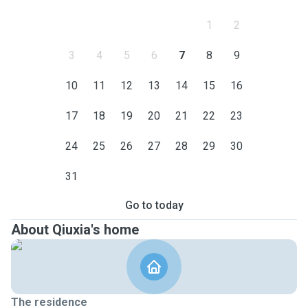
1
2
3
4
5
6
7
8
9
10
11
12
13
14
15
16
17
18
19
20
21
22
23
24
25
26
27
28
29
30
31
Go to today
About Qiuxia's home
The residence