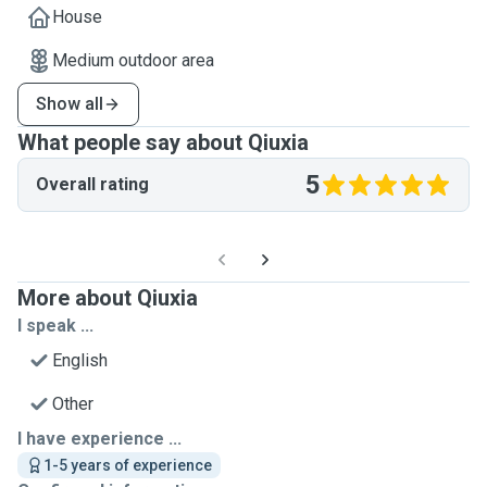
House
Medium outdoor area
Show all
What people say about Qiuxia
5
Overall rating
More about Qiuxia
I speak ...
English
Other
I have experience ...
1-5 years of experience