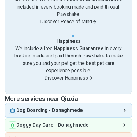
included in every booking made and paid through
Pawshake.
Discover Peace of Mind
Happiness
We include a free
Happiness Guarantee
in every
booking made and paid through Pawshake to make
sure you and your pet get the best pet care
experience possible.
Discover Happiness
More services near Qiuxia
Dog Boarding
-
Donaghmede
Doggy Day Care
-
Donaghmede