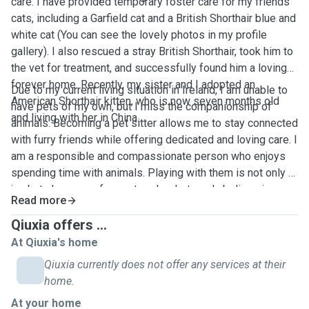
care. I have provided temporary foster care for my friends’
cats, including a Garfield cat and a British Shorthair blue and
white cat (You can see the lovely photos in my profile
gallery). I also rescued a stray British Shorthair, took him to
the vet for treatment, and successfully found him a loving
forever home. Recently, my sister and I adopted an
Due to my current living situation in Ireland, I am unable to
American Shorthair kitten, who is now seven months old
have pets of my own, but I miss the companionship of
and living with her in China.
animals. Becoming a pet sitter allows me to stay connected
with furry friends while offering dedicated and loving care. I
am a responsible and compassionate person who enjoys
spending time with animals. Playing with them is not only a
joy but also a way for me to relax. I strongly believe in
Read more
fostering harmony between humans and animals, and I look
forward to caring for your beloved pets as if they were my
Qiuxia offers ...
own.
At Qiuxia's home
Qiuxia currently does not offer any services at their
home.
At your home