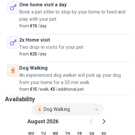
One home visit a day
Book a pet sitter to stop by your home to feed and
play with your pet
from
€15
/day
2x Home visit
Two drop-in visits for your pet
from
€25
/day
Dog Walking
An experienced dog walker will pick up your dog
from your home for a 30 min walk
from
€15
/walk,
€5
/additional pet
Availability
Dog Walking
August 2026
MO
TU
WE
TH
FR
SA
SU