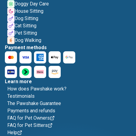
Doggy Day Care
House Sitting
Dog Sitting
Cat Sitting
Pet Sitting
Dog Walking
Payment methods
Learn more
How does Pawshake work?
Testimonials
The Pawshake Guarantee
Payments and refunds
FAQ for Pet Owners
FAQ for Pet Sitters
Help