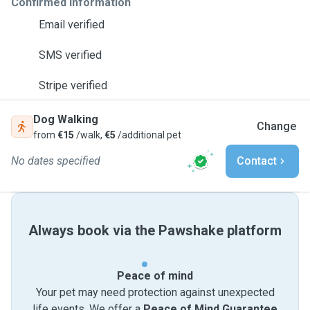
Confirmed information
Email verified
SMS verified
Stripe verified
Dog Walking
Change
from
€15
/walk,
€5
/additional pet
No dates specified
Contact
Always book via the Pawshake platform
Peace of mind
Your pet may need protection against unexpected
life events. We offer a
Peace of Mind Guarantee