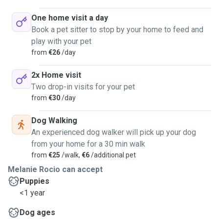
One home visit a day
Book a pet sitter to stop by your home to feed and
play with your pet
from
€26
/day
2x Home visit
Two drop-in visits for your pet
from
€30
/day
Dog Walking
An experienced dog walker will pick up your dog
from your home for a 30 min walk
from
€25
/walk,
€6
/additional pet
Melanie Rocio can accept
Puppies
<1 year
Dog ages