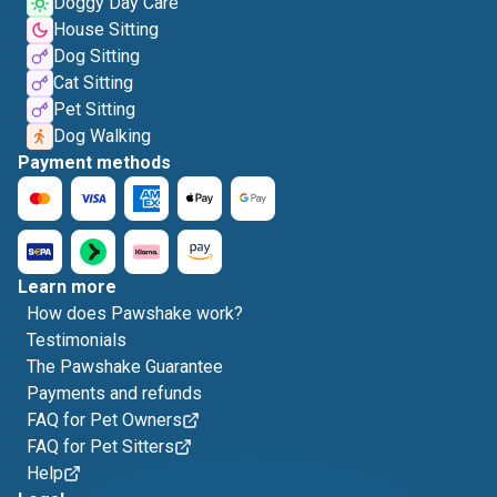
Doggy Day Care
House Sitting
Dog Sitting
Cat Sitting
Pet Sitting
Dog Walking
Payment methods
Learn more
How does Pawshake work?
Testimonials
The Pawshake Guarantee
Payments and refunds
FAQ for Pet Owners
FAQ for Pet Sitters
Help