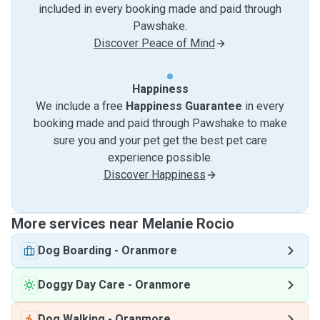
included in every booking made and paid through
Pawshake.
Discover Peace of Mind
Happiness
We include a free
Happiness Guarantee
in every
booking made and paid through Pawshake to make
sure you and your pet get the best pet care
experience possible.
Discover Happiness
More services near Melanie Rocio
Dog Boarding
-
Oranmore
Doggy Day Care
-
Oranmore
Dog Walking
-
Oranmore