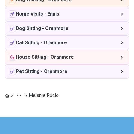
Home Visits
-
Ennis
Dog Sitting
-
Oranmore
Cat Sitting
-
Oranmore
House Sitting
-
Oranmore
Pet Sitting
-
Oranmore
Melanie Rocio