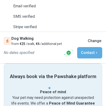
Email verified
SMS verified
Stripe verified
Dog Walking
Change
from
€25
/walk,
€6
/additional pet
No dates specified
Contact
Always book via the Pawshake platform
Peace of mind
Your pet may need protection against unexpected
life events. We offer a
Peace of Mind Guarantee