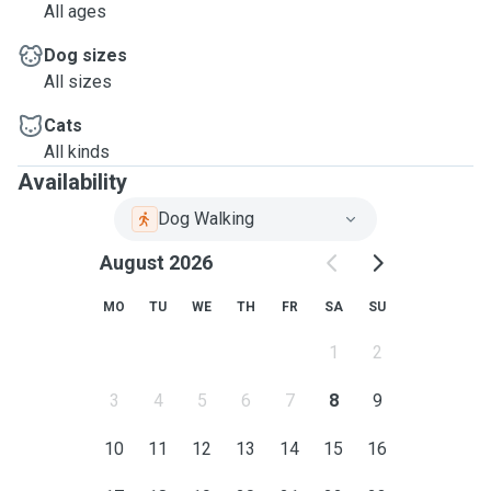
All ages
Dog sizes
All sizes
Cats
All kinds
Availability
Dog Walking
August 2026
MO
TU
WE
TH
FR
SA
SU
1
2
3
4
5
6
7
8
9
10
11
12
13
14
15
16