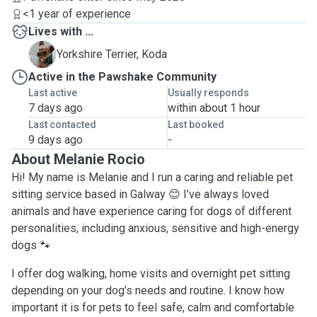
<1 year of experience
Lives with ...
K
Yorkshire Terrier, Koda
Active in the Pawshake Community
Last active
Usually responds
7 days ago
within about 1 hour
Last contacted
Last booked
9 days ago
-
About Melanie Rocio
Hi! My name is Melanie and I run a caring and reliable pet
sitting service based in Galway 😊 I’ve always loved
animals and have experience caring for dogs of different
personalities, including anxious, sensitive and high-energy
dogs 🐾
I offer dog walking, home visits and overnight pet sitting
depending on your dog’s needs and routine. I know how
important it is for pets to feel safe, calm and comfortable