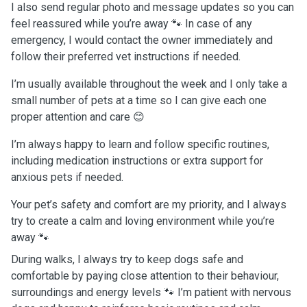
I also send regular photo and message updates so you can
feel reassured while you’re away 🐾 In case of any
emergency, I would contact the owner immediately and
follow their preferred vet instructions if needed.
I’m usually available throughout the week and I only take a
small number of pets at a time so I can give each one
proper attention and care 😊
I’m always happy to learn and follow specific routines,
including medication instructions or extra support for
anxious pets if needed.
Your pet’s safety and comfort are my priority, and I always
try to create a calm and loving environment while you’re
away 🐾
During walks, I always try to keep dogs safe and
comfortable by paying close attention to their behaviour,
surroundings and energy levels 🐾 I’m patient with nervous