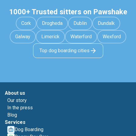
1000+ Trusted sitters on Pawshake
Cork
Drogheda
Dublin
Dundalk
Galway
Limerick
Waterford
Wexford
Top dog boarding cities
About us
Our story
In the press
Blog
Services
Dog Boarding