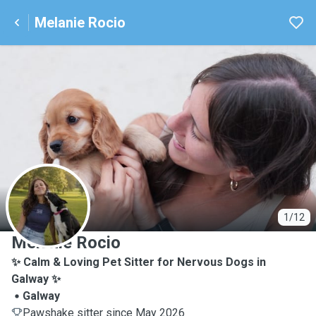
Melanie Rocio
M
1/12
Melanie Rocio
✨ Calm & Loving Pet Sitter for Nervous Dogs in
Galway ✨
Galway
Pawshake sitter since May 2026