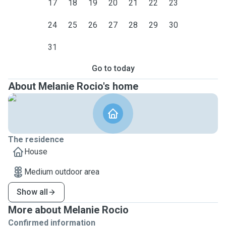
17
18
19
20
21
22
23
24
25
26
27
28
29
30
31
Go to today
About Melanie Rocio's home
The residence
House
Medium outdoor area
Show all
More about Melanie Rocio
Confirmed information