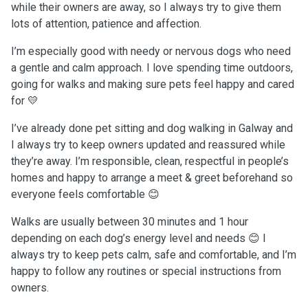
while their owners are away, so I always try to give them
lots of attention, patience and affection.
I’m especially good with needy or nervous dogs who need
a gentle and calm approach. I love spending time outdoors,
going for walks and making sure pets feel happy and cared
for 💛
I’ve already done pet sitting and dog walking in Galway and
I always try to keep owners updated and reassured while
they’re away. I’m responsible, clean, respectful in people’s
homes and happy to arrange a meet & greet beforehand so
everyone feels comfortable 😊
Walks are usually between 30 minutes and 1 hour
depending on each dog’s energy level and needs 😊 I
always try to keep pets calm, safe and comfortable, and I’m
happy to follow any routines or special instructions from
owners.