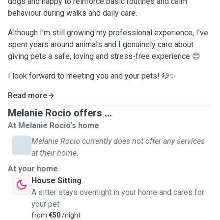
dogs and happy to reinforce basic routines and calm
behaviour during walks and daily care.
Although I’m still growing my professional experience, I’ve
spent years around animals and I genuinely care about
giving pets a safe, loving and stress-free experience 😊
I look forward to meeting you and your pets! 🐶✨
Read more
Melanie Rocio offers ...
At Melanie Rocio's home
Melanie Rocio currently does not offer any services
at their home.
At your home
House Sitting
A sitter stays overnight in your home and cares for
your pet
from
€50
/night