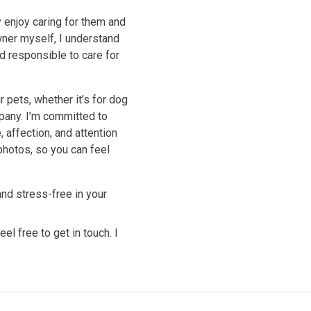
ly enjoy caring for them and
wner myself, I understand
nd responsible to care for
r pets, whether it’s for dog
pany. I’m committed to
, affection, and attention
photos, so you can feel
and stress-free in your
el free to get in touch. I