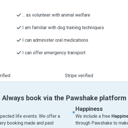
... as volunteer with animal welfare
I am familiar with dog training techniques
I can administer oral medications
I can offer emergency transport
ified
Stripe verified
Always book via the Pawshake platform
Happiness
pected life events. We offer a
We include a free
Happin
very booking made and paid
through Pawshake to make 