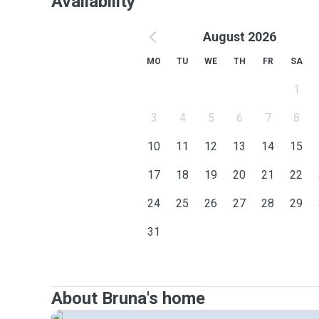
Availability
August 2026
MO
TU
WE
TH
FR
SA
1
3
4
5
6
7
8
10
11
12
13
14
15
17
18
19
20
21
22
24
25
26
27
28
29
31
About Bruna's home