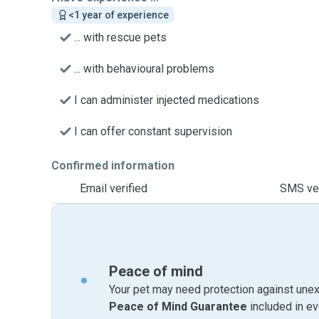
<1 year of experience
... with rescue pets
... with behavioural problems
I can administer injected medications
I can offer constant supervision
Confirmed information
Email verified
SMS ver
Peace of mind
Your pet may need protection against unex
Peace of Mind Guarantee
included in e