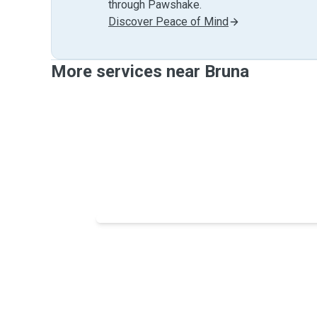
through Pawshake.
Discover Peace of Mind
More services near Bruna