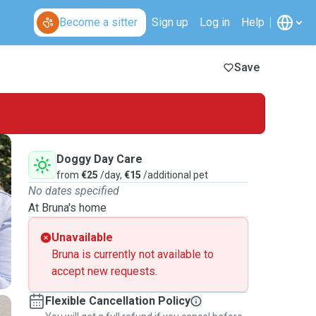
Become a sitter
Sign up
Log in
Help
Save
Doggy Day Care
from
€25
/day,
€15
/additional pet
No dates specified
At Bruna's home
Unavailable
Bruna is currently not available to
accept new requests.
Flexible Cancellation Policy