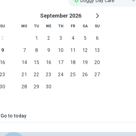
Doggy Day Care
September 2026
SU
MO
TU
WE
TH
FR
SA
SU
2
1
2
3
4
5
6
9
7
8
9
10
11
12
13
16
14
15
16
17
18
19
20
23
21
22
23
24
25
26
27
30
28
29
30
Go to today