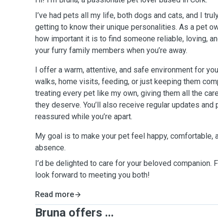
I’ve had pets all my life, both dogs and cats, and I tru
getting to know their unique personalities. As a pet o
how important it is to find someone reliable, loving, a
your furry family members when you’re away.
I offer a warm, attentive, and safe environment for you
walks, home visits, feeding, or just keeping them com
treating every pet like my own, giving them all the care
they deserve. You’ll also receive regular updates and 
reassured while you’re apart.
My goal is to make your pet feel happy, comfortable, 
absence.
I’d be delighted to care for your beloved companion. Fe
look forward to meeting you both!
Read more
Bruna offers ...