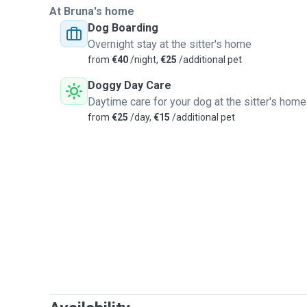
At Bruna's home
Dog Boarding
Overnight stay at the sitter's home
from
€40
/night,
€25
/additional pet
Doggy Day Care
Daytime care for your dog at the sitter's home
from
€25
/day,
€15
/additional pet