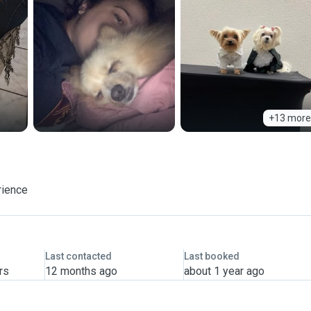
+13 more
rience
Last contacted
Last booked
rs
12 months ago
about 1 year ago