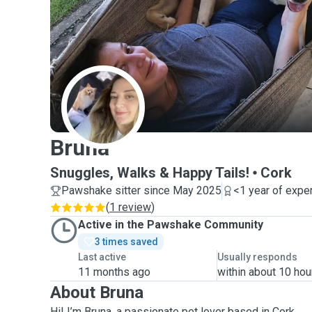
B
Bruna
Snuggles, Walks & Happy Tails!
Cork
Pawshake sitter since May 2025
<1 year of expe
(
1 review
)
Active in the Pawshake Community
3 times saved
Last active
Usually responds
11 months ago
within about 10 hou
About Bruna
Hi! I’m Bruna, a passionate pet lover based in Cork.