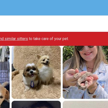
ind similar sitters
to take care of your pet.