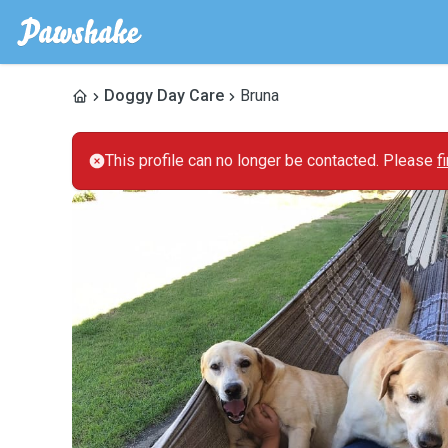
Doggy Day Care
Bruna
This profile can no longer be contacted. Please
f