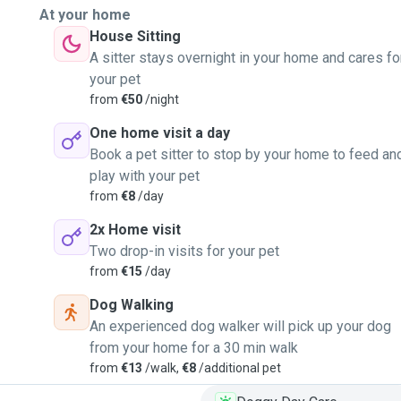
At your home
House Sitting
A sitter stays overnight in your home and cares fo
your pet
from
€50
/night
One home visit a day
Book a pet sitter to stop by your home to feed an
play with your pet
from
€8
/day
2x Home visit
Two drop-in visits for your pet
from
€15
/day
Dog Walking
An experienced dog walker will pick up your dog
from your home for a 30 min walk
from
€13
/walk,
€8
/additional pet