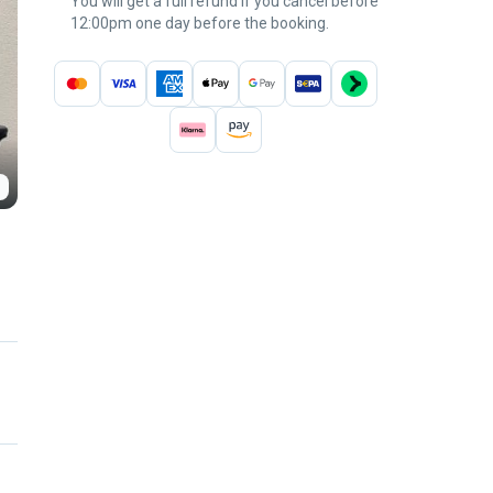
You will get a full refund if you cancel before
12:00pm one day before the booking.