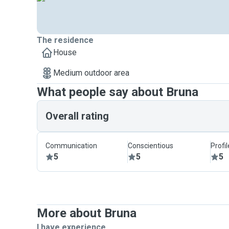
The residence
House
Medium outdoor area
What people say about Bruna
Overall rating
Communication
Conscientious
Profi
5
5
5
More about Bruna
I have experience ...