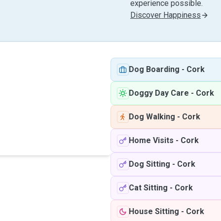
experience possible.
Discover Happiness
Dog Boarding
-
Cork
Doggy Day Care
-
Cork
Dog Walking
-
Cork
Home Visits
-
Cork
Dog Sitting
-
Cork
Cat Sitting
-
Cork
House Sitting
-
Cork