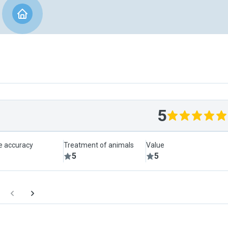
5
le accuracy
Treatment of animals
Value
5
5