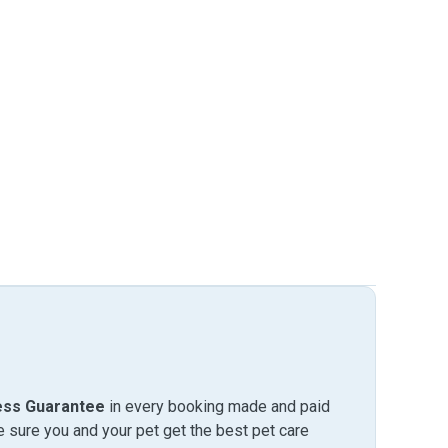
ess Guarantee
in every booking made and paid
sure you and your pet get the best pet care