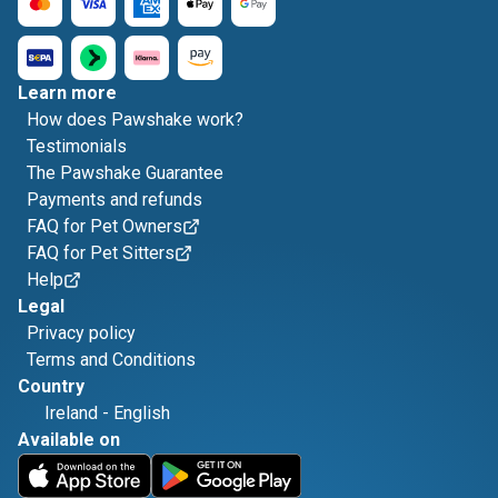
Learn more
How does Pawshake work?
Testimonials
The Pawshake Guarantee
Payments and refunds
FAQ for Pet Owners
FAQ for Pet Sitters
Help
Legal
Privacy policy
Terms and Conditions
Country
Ireland
-
English
Available on