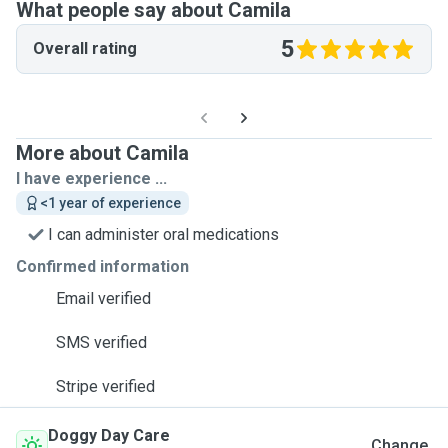
What people say about Camila
5
Overall rating
More about Camila
I have experience ...
<1 year of experience
I can administer oral medications
Confirmed information
Email verified
SMS verified
Stripe verified
Doggy Day Care
Change