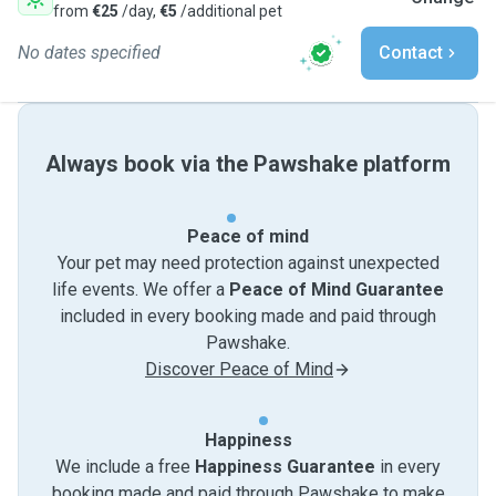
from
€25
/day,
€5
/additional pet
No dates specified
Contact
Always book via the Pawshake platform
Peace of mind
Your pet may need protection against unexpected
life events. We offer a
Peace of Mind Guarantee
included in every booking made and paid through
Pawshake.
Discover Peace of Mind
Happiness
We include a free
Happiness Guarantee
in every
booking made and paid through Pawshake to make