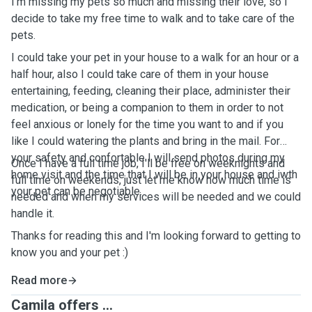
I'm missing my pets so much and missing their love, so I
decide to take my free time to walk and to take care of the
pets.
I could take your pet in your house to a walk for an hour or a
half hour, also I could take care of them in your house
entertaining, feeding, cleaning their place, administer their
medication, or being a companion to them in order to not
feel anxious or lonely for the time you want to and if you
like I could watering the plants and bring in the mail. For
your safety and confortable I will send photos during my
Once I have a full time job, I'll be free on weeknights and
home visit and the time that I will be in your house and iwth
full time on weekends, just let me know how much time is
your pet can be negotiable.
needed and when my services will be needed and we could
handle it.
Thanks for reading this and I'm looking forward to getting to
know you and your pet :)
Read more
Camila offers ...