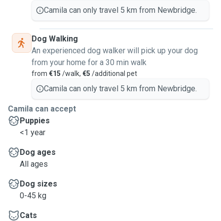
Camila can only travel 5 km from Newbridge.
Dog Walking
An experienced dog walker will pick up your dog
from your home for a 30 min walk
from
€15
/walk,
€5
/additional pet
Camila can only travel 5 km from Newbridge.
Camila can accept
Puppies
<1 year
Dog ages
All ages
Dog sizes
0-45 kg
Cats