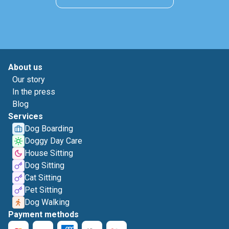
About us
Our story
In the press
Blog
Services
Dog Boarding
Doggy Day Care
House Sitting
Dog Sitting
Cat Sitting
Pet Sitting
Dog Walking
Payment methods