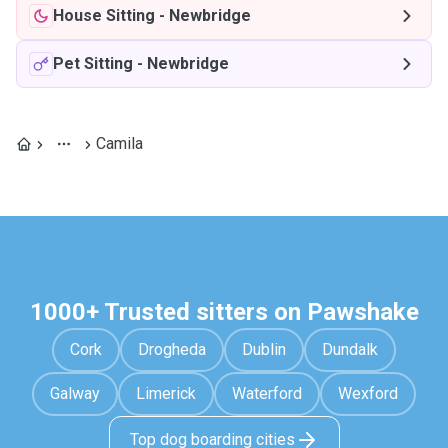
House Sitting
-
Newbridge
Pet Sitting
-
Newbridge
Camila
1000+ Trusted sitters on Pawshake
Cork
Drogheda
Dublin
Dundalk
Galway
Limerick
Waterford
Wexford
Top dog boarding cities