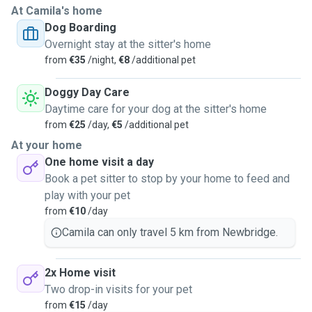
At Camila's home
Dog Boarding
Overnight stay at the sitter's home
from
€35
/night,
€8
/additional pet
Doggy Day Care
Daytime care for your dog at the sitter's home
from
€25
/day,
€5
/additional pet
At your home
One home visit a day
Book a pet sitter to stop by your home to feed and
play with your pet
from
€10
/day
Camila can only travel 5 km from Newbridge.
2x Home visit
Two drop-in visits for your pet
from
€15
/day