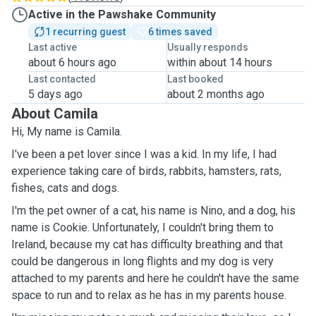
Active in the Pawshake Community
1 recurring guest
6 times saved
Last active
Usually responds
about 6 hours ago
within about 14 hours
Last contacted
Last booked
5 days ago
about 2 months ago
About Camila
Hi, My name is Camila.
I've been a pet lover since I was a kid. In my life, I had
experience taking care of birds, rabbits, hamsters, rats,
fishes, cats and dogs.
I'm the pet owner of a cat, his name is Nino, and a dog, his
name is Cookie. Unfortunately, I couldn't bring them to
Ireland, because my cat has difficulty breathing and that
could be dangerous in long flights and my dog is very
attached to my parents and here he couldn't have the same
space to run and to relax as he has in my parents house.