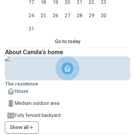
17
18
19
20
21
22
23
24
25
26
27
28
29
30
31
Go to today
About Camila's home
The residence
House
Medium outdoor area
Fully fenced backyard
Show all