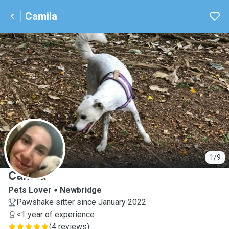
Camila
C
1/9
Camila
Pets Lover
Newbridge
Pawshake sitter since January 2022
<1 year of experience
(
4 reviews
)