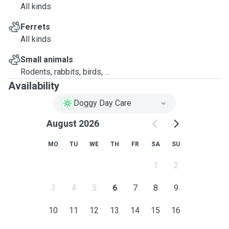
All kinds
Ferrets
All kinds
Small animals
Rodents, rabbits, birds, ...
Availability
Doggy Day Care
August 2026
MO
TU
WE
TH
FR
SA
SU
1
2
3
4
5
6
7
8
9
10
11
12
13
14
15
16