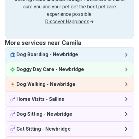
sure you and your pet get the best pet care
experience possible.
Discover Happiness
More services near Camila
Dog Boarding
-
Newbridge
Doggy Day Care
-
Newbridge
Dog Walking
-
Newbridge
Home Visits
-
Sallins
Dog Sitting
-
Newbridge
Cat Sitting
-
Newbridge