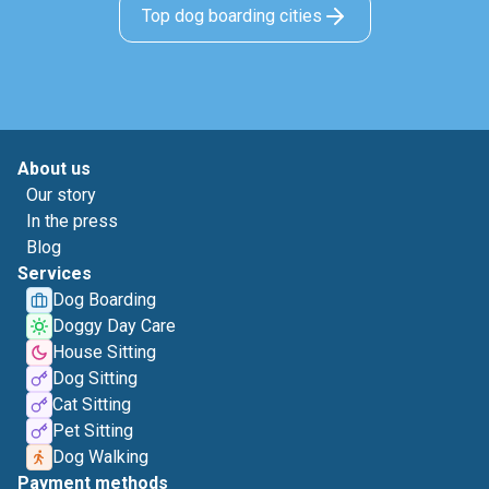
Top dog boarding cities
About us
Our story
In the press
Blog
Services
Dog Boarding
Doggy Day Care
House Sitting
Dog Sitting
Cat Sitting
Pet Sitting
Dog Walking
Payment methods