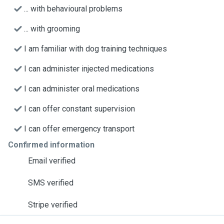
... with behavioural problems
... with grooming
I am familiar with dog training techniques
I can administer injected medications
I can administer oral medications
I can offer constant supervision
I can offer emergency transport
Confirmed information
Email verified
SMS verified
Stripe verified