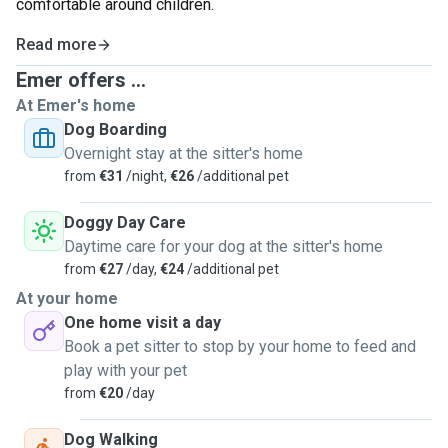
comfortable around children.
Read more
Emer offers ...
At Emer's home
Dog Boarding
Overnight stay at the sitter's home
from
€31
/night,
€26
/additional pet
Doggy Day Care
Daytime care for your dog at the sitter's home
from
€27
/day,
€24
/additional pet
At your home
One home visit a day
Book a pet sitter to stop by your home to feed and
play with your pet
from
€20
/day
Dog Walking