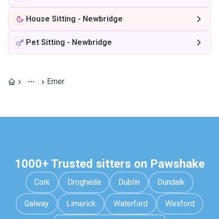
House Sitting
-
Newbridge
Pet Sitting
-
Newbridge
Emer
1000+ Trusted sitters on Pawshake
Cork
Drogheda
Dublin
Dundalk
Galway
Limerick
Waterford
Wexford