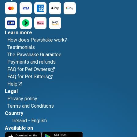
Learn more
How does Pawshake work?
Testimonials
The Pawshake Guarantee
Payments and refunds
FAQ for Pet Owners
FAQ for Pet Sitters
Help
Legal
Privacy policy
Terms and Conditions
Country
Ireland
-
English
Available on