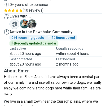
20+ years of experience
(
10 reviews
)
Lives with ...
P
T
Active in the Pawshake Community
4 recurring guests
10 times saved
Recently updated calendar
Last active
Usually responds
about 20 hours ago
within about 4 hours
Last contacted
Last booked
about 20 hours ago
2 months ago
About Emer
Hi there, I'm Emer. Animals have always been a centraI part
of our family life and aswell as our own two dogs, we really
enjoy welcoming visiting dogs here while their families are
away.
W
e live in a small town near the Curragh plains, where we