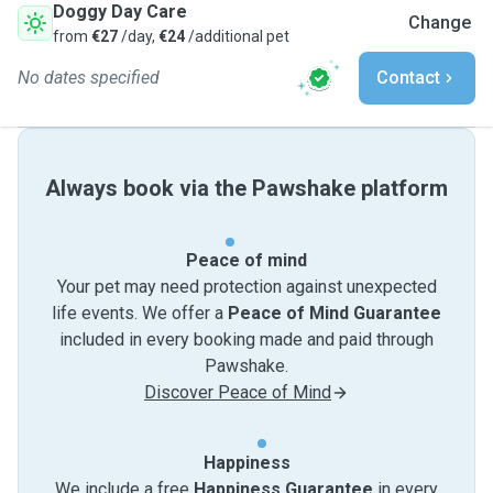
Doggy Day Care
Change
from
€27
/day,
€24
/additional pet
No dates specified
Contact
Always book via the Pawshake platform
Peace of mind
Your pet may need protection against unexpected
life events. We offer a
Peace of Mind Guarantee
included in every booking made and paid through
Pawshake.
Discover Peace of Mind
Happiness
We include a free
Happiness Guarantee
in every