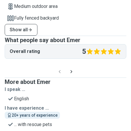
Medium outdoor area
Fully fenced backyard
Show all
What people say about Emer
5
Overall rating
More about Emer
I speak ...
English
I have experience ...
20+ years of experience
... with rescue pets