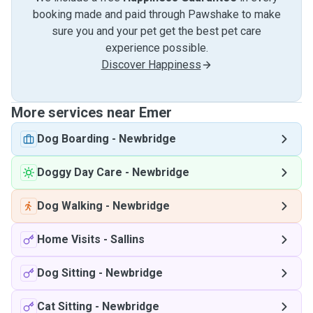
booking made and paid through Pawshake to make
sure you and your pet get the best pet care
experience possible.
Discover Happiness
More services near Emer
Dog Boarding
-
Newbridge
Doggy Day Care
-
Newbridge
Dog Walking
-
Newbridge
Home Visits
-
Sallins
Dog Sitting
-
Newbridge
Cat Sitting
-
Newbridge