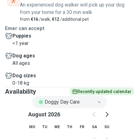
An experienced dog walker will pick up your dog
from your home for a 30 min walk
from
€16
/walk,
€12
/additional pet
Emer can accept
Puppies
<1 year
Dog ages
All ages
Dog sizes
0-18 kg
Availability
Recently updated calendar
Doggy Day Care
August 2026
MO
TU
WE
TH
FR
SA
SU