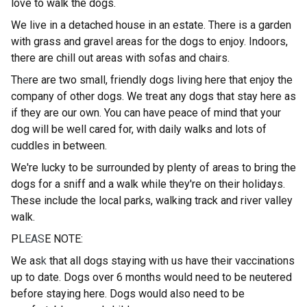
love to walk the dogs.
We live in a detached house in an estate. There is a garden
with grass and gravel areas for the dogs to enjoy. Indoors,
there are chill out areas with sofas and chairs.
Th
e
re are two small, friendly dogs living here that enjoy the
company of other dogs. We treat any dogs that stay here as
if they are our own. You can have peace of mind that your
dog will be well cared for, with daily walks and lots of
cuddles in between.
We're lucky to be surrounded by plenty of areas to bring the
dogs for a sniff and a walk while they're on their holidays.
These include the local parks, walking track and river valley
walk.
PL
EAS
E NOTE:
We as
k
that all dogs staying with us have their vaccinations
up to date. Dogs over 6 months would need to be neutered
before staying here. Dogs would also need to be