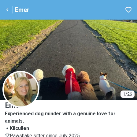
Emer
E
1/26
Emer
Experienced dog minder with a genuine love for
animals.
Kilcullen
Pawshake sitter since July 2025