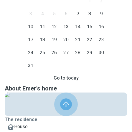
1
2
3
4
5
6
7
8
9
10
11
12
13
14
15
16
17
18
19
20
21
22
23
24
25
26
27
28
29
30
31
Go to today
About Emer's home
The residence
House