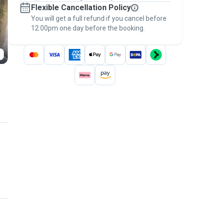
Flexible Cancellation Policy
message, to payment - to stay covered by
You will get a full refund if you cancel before
the
Pawshake Guarantee
.
12:00pm one day before the booking.