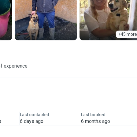
+45 more
of experience
Last contacted
Last booked
s
6 days ago
6 months ago