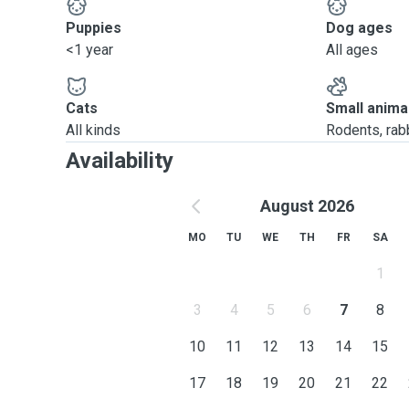
Puppies
Dog ages
<1 year
All ages
Cats
Small anima
All kinds
Rodents, rabbi
Availability
August 2026
MO
TU
WE
TH
FR
SA
1
3
4
5
6
7
8
10
11
12
13
14
15
17
18
19
20
21
22