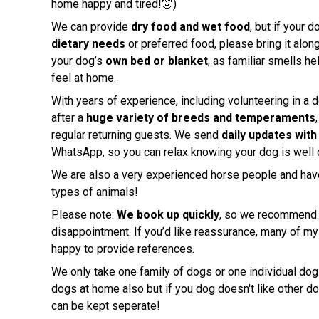
home happy and tired!🤣)
We can provide
dry food and wet food
, but if your 
dietary needs
or preferred food, please bring it along
your dog’s
own bed or blanket
, as familiar smells he
feel at home.
With years of experience, including volunteering in a d
after a
huge variety of breeds and temperaments
regular returning guests. We send
daily updates wit
WhatsApp, so you can relax knowing your dog is well c
We are also a very experienced horse people and have
types of animals!
Please note:
We book up quickly
, so we recommend r
disappointment. If you’d like reassurance, many of my 
happy to provide references.
We only take one family of dogs or one individual dog
dogs at home also but if you dog doesn't like other d
can be kept seperate!