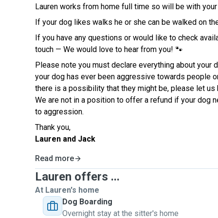
Lauren works from home full time so will be with you
If your dog likes walks he or she can be walked on th
If you have any questions or would like to check availab
touch — We would love to hear from you! 🐾
Please note you must declare everything about your do
your dog has ever been aggressive towards people or
there is a possibility that they might be, please let u
We are not in a position to offer a refund if your dog
to aggression.
Thank you,
Lauren and Jack
Read more
Lauren offers ...
At Lauren's home
Dog Boarding
Overnight stay at the sitter's home