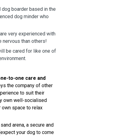
d dog boarder based in the
erienced dog minder who
 are very experienced with
e nervous than others!
l be cared for like one of
 environment.
one-to-one care and
joys the company of other
perience to suit their
my own well-socialised
r own space to relax
r sand arena, a secure and
y (expect your dog to come