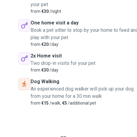
your pet
from
€30
/night
One home visit a day
Book a pet sitter to stop by your home to feed an
play with your pet
from
€20
/day
2x Home visit
Two drop-in visits for your pet
from
€30
/day
Dog Walking
An experienced dog walker will pick up your dog
from your home for a 30 min walk
from
€15
/walk,
€5
/additional pet