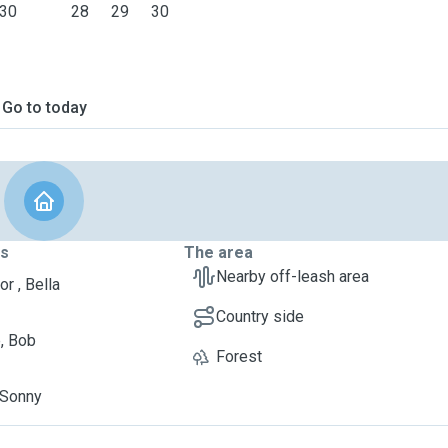
30
28
29
30
Go to today
ts
The area
Nearby off-leash area
r , Bella
Country side
, Bob
Forest
, Sonny