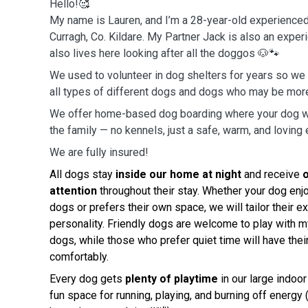
Hello!🥰
My name is Lauren, and I’m a 28-year-old experience
Curragh, Co. Kildare. My Partner Jack is also an exp
also lives here looking after all the doggos 🐶🐾
We used to volunteer in dog shelters for years so we
all types of different dogs and dogs who may be mor
We offer home-based dog boarding where your dog wil
the family — no kennels, just a safe, warm, and loving
We are fully insured!
All dogs stay
inside our home at night
and receive
attention
throughout their stay. Whether your dog en
dogs or prefers their own space, we will tailor their ex
personality. Friendly dogs are welcome to play with 
dogs, while those who prefer quiet time will have thei
comfortably.
Every dog gets
plenty of playtime
in our large indoo
fun space for running, playing, and burning off energ