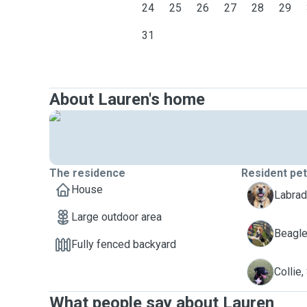
24
25
26
27
28
29
31
About Lauren's home
The residence
Resident pe
House
B
Labrado
Large outdoor area
B
Beagle
Fully fenced backyard
S
Collie
What people say about Lauren