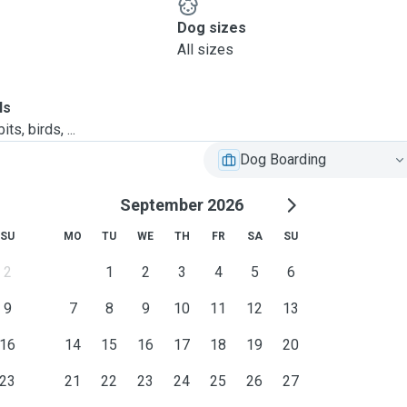
Dog sizes
All sizes
ls
ts, birds, ...
Dog Boarding
September 2026
SU
MO
TU
WE
TH
FR
SA
SU
2
1
2
3
4
5
6
9
7
8
9
10
11
12
13
16
14
15
16
17
18
19
20
23
21
22
23
24
25
26
27