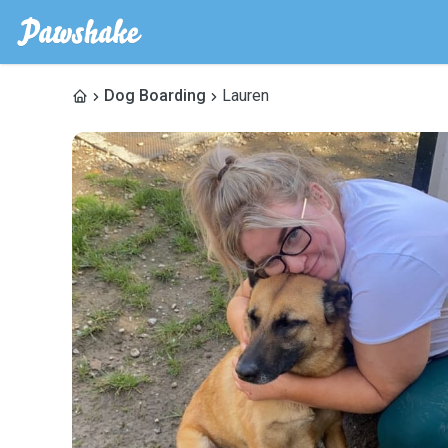
Dog Boarding
Lauren