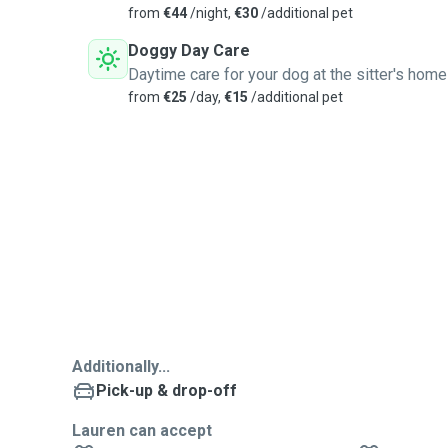
from
€44
/night,
€30
/additional pet
Doggy Day Care
Daytime care for your dog at the sitter's home
from
€25
/day,
€15
/additional pet
Additionally...
Pick-up & drop-off
Lauren can accept