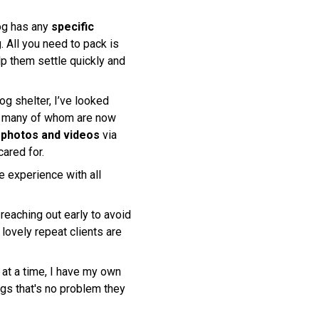
dog has any
specific
. All you need to pack is
lp them settle quickly and
og shelter, I’ve looked
, many of whom are now
h photos and videos
via
ared for.
 experience with all
eaching out early to avoid
lovely repeat clients are
 at a time, I have my own
ogs that's no problem they