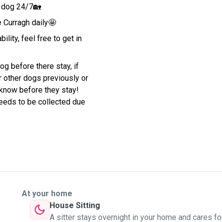
r dog 24/7🏡
e Curragh daily🤩
ility, feel free to get in
g before there stay, if
 other dogs previously or
s know before they stay!
 needs to be collected due
At your home
House Sitting
A sitter stays overnight in your home and cares fo