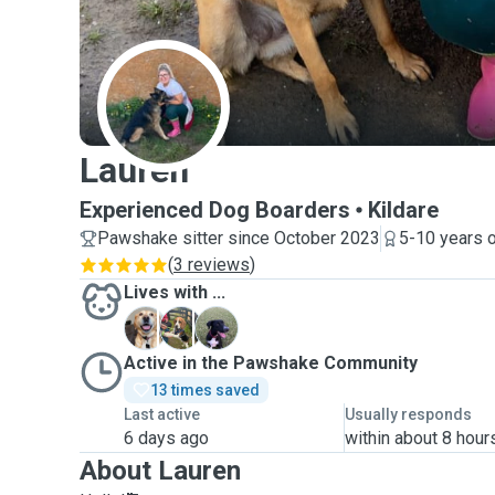
L
Lauren
Experienced Dog Boarders
Kildare
Pawshake sitter since October 2023
5-10 years 
(
3 reviews
)
Lives with ...
B
B
S
Active in the Pawshake Community
13 times saved
Last active
Usually responds
6 days ago
within about 8 hour
About Lauren