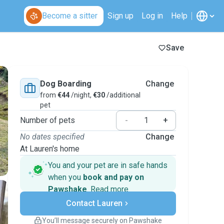
Become a sitter
Sign up
Log in
Help
Save
Dog Boarding
Change
from
€44
/night,
€30
/additional
pet
Number of pets
-
+
No dates specified
Change
At Lauren's home
You and your pet are in safe hands
when you
book and pay on
Pawshake
.
Read more
Secure payments
Contact Lauren
Support if plans change
Covered bookings
You’ll message securely on Pawshake
Keep everything on Pawshake - from first