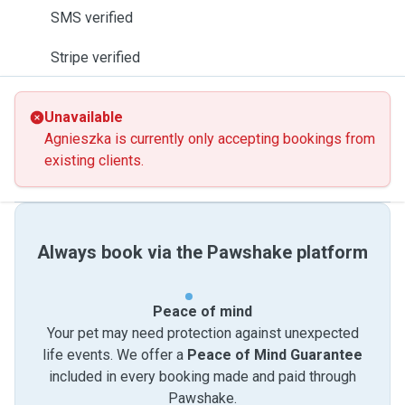
SMS verified
Stripe verified
Unavailable
Agnieszka is currently only accepting bookings from
existing clients.
Always book via the Pawshake platform
Peace of mind
Your pet may need protection against unexpected
life events. We offer a
Peace of Mind Guarantee
included in every booking made and paid through
Pawshake.