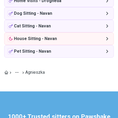
Home Visits
-
Drogheda
Dog Sitting
-
Navan
Cat Sitting
-
Navan
House Sitting
-
Navan
Pet Sitting
-
Navan
Agnieszka
1000+ Trusted sitters on Pawshake