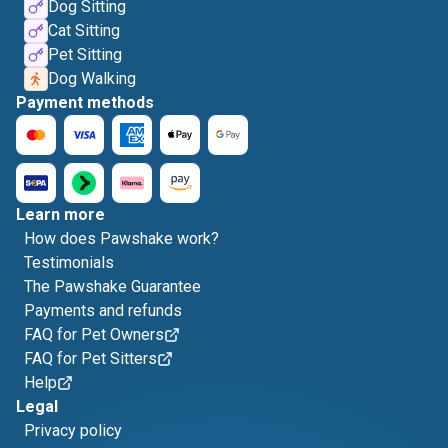
Dog Sitting
Cat Sitting
Pet Sitting
Dog Walking
Payment methods
Learn more
How does Pawshake work?
Testimonials
The Pawshake Guarantee
Payments and refunds
FAQ for Pet Owners
FAQ for Pet Sitters
Help
Legal
Privacy policy