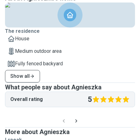
The residence
House
Medium outdoor area
Fully fenced backyard
Show all
What people say about Agnieszka
5
Overall rating
More about Agnieszka
I speak ...