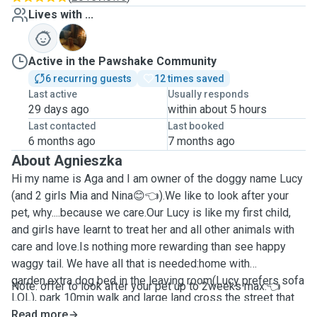
Lives with ...
L
Active in the Pawshake Community
6 recurring guests
12 times saved
Last active
Usually responds
29 days ago
within about 5 hours
Last contacted
Last booked
6 months ago
7 months ago
About Agnieszka
Hi my name is Aga and I am owner of the doggy name Lucy
(and 2 girls Mia and Nina😊👈).We like to look after your
pet, why....because we care.Our Lucy is like my first child,
and girls have learnt to treat her and all other animals with
care and love.Is nothing more rewarding than see happy
waggy tail. We have all that is needed:home with
garden,extra dog bed in the leaving room(Lucy prefers sofa
Note: offer to look after your pet up to 2weeks max.👈
LOL), park 10min walk and large land cross the street that
is open to public.Im out house is "open doors" policy so
Read more