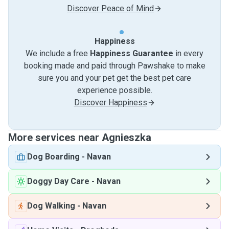
Discover Peace of Mind
Happiness
We include a free
Happiness Guarantee
in every
booking made and paid through Pawshake to make
sure you and your pet get the best pet care
experience possible.
Discover Happiness
More services near Agnieszka
Dog Boarding
-
Navan
Doggy Day Care
-
Navan
Dog Walking
-
Navan