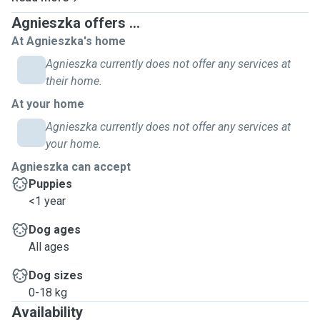
Lucy have easy access to the dowstair kitchen when is her
Agnieszka offers ...
water bowl also she can move during night whatever she
At Agnieszka's home
likes. Have plenty of space to give a home to your pet
Agnieszka currently does not offer any services at
when you away.😊 Your pet deserve a holiday too, so why
their home.
not with us. Family of 5 (Aga Cris Mia Nina and Lucy) are
welcome your beloved pet. You can enjoy your days away
At your home
and be sure we take care of your "baby".Lucy is friendly
Agnieszka currently does not offer any services at
with other dogs and also with cats, rabbits and chickens(!).
your home.
Agnieszka can accept
Puppies
<1 year
Dog ages
All ages
Dog sizes
0-18 kg
Availability