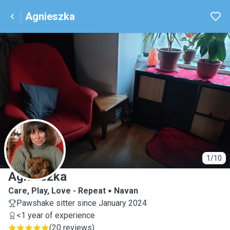
Agnieszka
A
1/10
Agnieszka
Care, Play, Love - Repeat
Navan
Pawshake sitter since January 2024
<1 year of experience
(
20 reviews
)