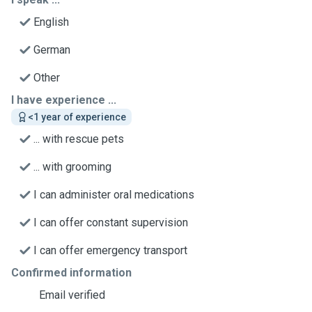
English
German
Other
I have experience ...
<1 year of experience
... with rescue pets
... with grooming
I can administer oral medications
I can offer constant supervision
I can offer emergency transport
Confirmed information
Email verified