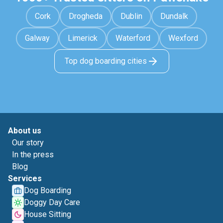
Cork
Drogheda
Dublin
Dundalk
Galway
Limerick
Waterford
Wexford
Top dog boarding cities
About us
Our story
In the press
Blog
Services
Dog Boarding
Doggy Day Care
House Sitting