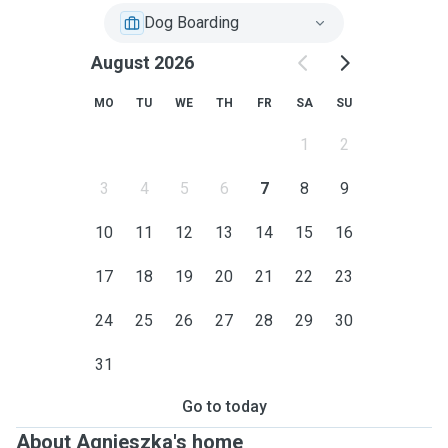
Dog Boarding
August 2026
MO
TU
WE
TH
FR
SA
SU
1
2
3
4
5
6
7
8
9
10
11
12
13
14
15
16
17
18
19
20
21
22
23
24
25
26
27
28
29
30
31
Go to today
About Agnieszka's home