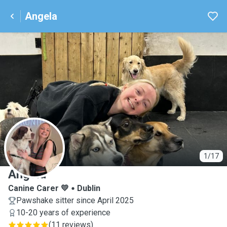
Angela
A
1/17
Angela
Canine Carer 💛
Dublin
Pawshake sitter since April 2025
10-20 years of experience
(
11 reviews
)