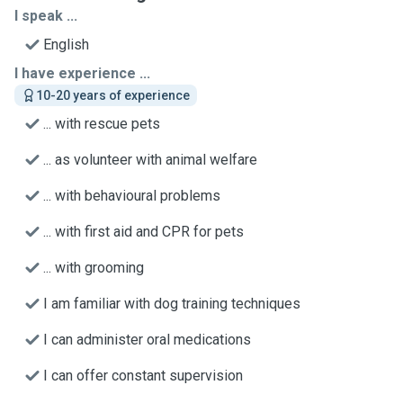
I speak ...
English
I have experience ...
10-20 years of experience
... with rescue pets
... as volunteer with animal welfare
... with behavioural problems
... with first aid and CPR for pets
... with grooming
I am familiar with dog training techniques
I can administer oral medications
I can offer constant supervision