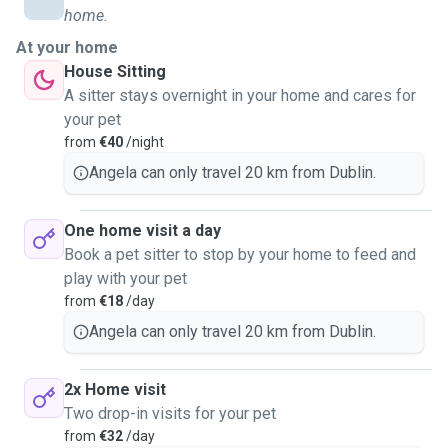
availability. I've studied for 2 years in Animal Science and
home.
Care. Fully trained in Dog Behaviour and Body Language.
At your home
Trained in dog first aid. Holder of a full driving license. I
House Sitting
also have experience in nutrition and administering any
A sitter stays overnight in your home and cares for
medications. I have always worked with animals and dogs.
your pet
It's been my passion since a young child and can't imagine
from
€40
/night
myself doing anything else! I treat them like my own, and
will guarantee I will do everything in my power 100% to
Angela can only travel 20 km from Dublin.
make sure any pet is safe and happy in my care.
One home visit a day
Book a pet sitter to stop by your home to feed and
play with your pet
from
€18
/day
Angela can only travel 20 km from Dublin.
2x Home visit
Two drop-in visits for your pet
from
€32
/day