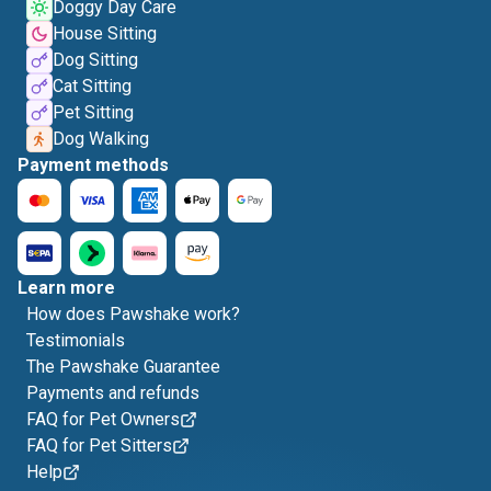
Doggy Day Care
House Sitting
Dog Sitting
Cat Sitting
Pet Sitting
Dog Walking
Payment methods
Learn more
How does Pawshake work?
Testimonials
The Pawshake Guarantee
Payments and refunds
FAQ for Pet Owners
FAQ for Pet Sitters
Help