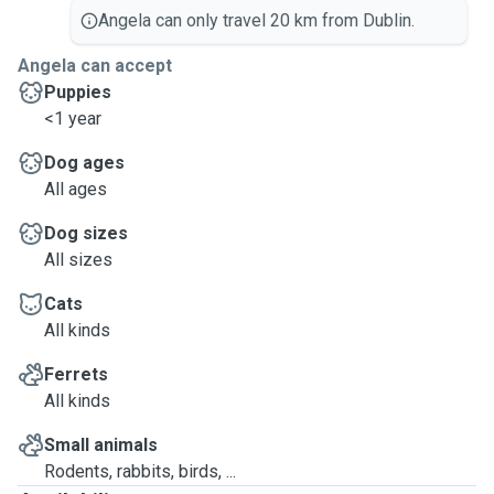
Angela can only travel 20 km from Dublin.
Angela can accept
Puppies
<1 year
Dog ages
All ages
Dog sizes
All sizes
Cats
All kinds
Ferrets
All kinds
Small animals
Rodents, rabbits, birds, ...