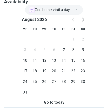
Availability
One home visit a day
August 2026
MO
TU
WE
TH
FR
SA
SU
1
2
3
4
5
6
7
8
9
10
11
12
13
14
15
16
17
18
19
20
21
22
23
24
25
26
27
28
29
30
31
Go to today