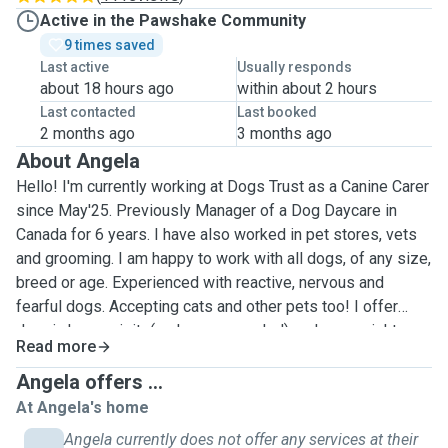
Active in the Pawshake Community
9 times saved
Last active
Usually responds
about 18 hours ago
within about 2 hours
Last contacted
Last booked
2 months ago
3 months ago
About Angela
Hello! I'm currently working at Dogs Trust as a Canine Carer
since May'25. Previously Manager of a Dog Daycare in
Canada for 6 years. I have also worked in pet stores, vets
and grooming. I am happy to work with all dogs, of any size,
breed or age. Experienced with reactive, nervous and
fearful dogs. Accepting cats and other pets too! I offer
drop in home visits(as long as needed) and over- night
Read more
boarding at the clients home, constant supervision while
making sure the house is locked and secure. I work full
Angela offers ...
time 8-5 and my schedule changes, so I will update my
At Angela's home
calendar as often as possible to keep it accurate with my
Angela currently does not offer any services at their