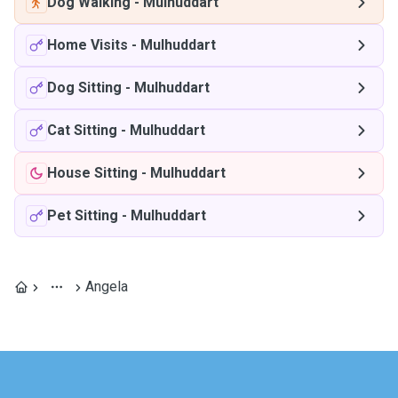
Dog Walking
-
Mulhuddart
Home Visits
-
Mulhuddart
Dog Sitting
-
Mulhuddart
Cat Sitting
-
Mulhuddart
House Sitting
-
Mulhuddart
Pet Sitting
-
Mulhuddart
Angela