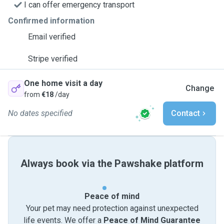
I can offer emergency transport
Confirmed information
Email verified
Stripe verified
One home visit a day
Change
from
€18
/day
No dates specified
Contact
Always book via the Pawshake platform
Peace of mind
Your pet may need protection against unexpected
life events. We offer a
Peace of Mind Guarantee