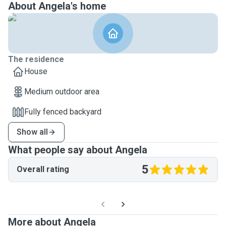
About Angela's home
The residence
House
Medium outdoor area
Fully fenced backyard
Show all
What people say about Angela
5
Overall rating
More about Angela