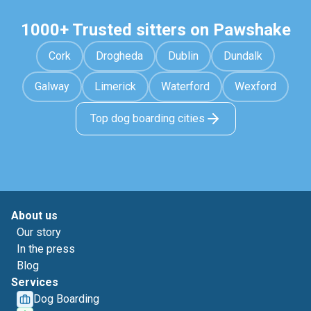
1000+ Trusted sitters on Pawshake
Cork
Drogheda
Dublin
Dundalk
Galway
Limerick
Waterford
Wexford
Top dog boarding cities
About us
Our story
In the press
Blog
Services
Dog Boarding