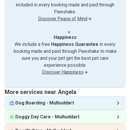
included in every booking made and paid through
Pawshake.
Discover Peace of Mind
Happiness
We include a free
Happiness Guarantee
in every
booking made and paid through Pawshake to make
sure you and your pet get the best pet care
experience possible.
Discover Happiness
More services near Angela
Dog Boarding
-
Mulhuddart
Doggy Day Care
-
Mulhuddart