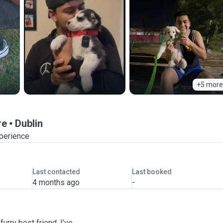
+5 more
re
Dublin
xperience
Last contacted
Last booked
4 months ago
-
urry best friend. I’ve