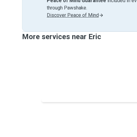
Peace of Mind Guarantee
included in e
through Pawshake.
Discover Peace of Mind
More services near Eric