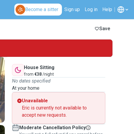
Become a sitter
Sign up
Log in
Help
Save
House Sitting
from
€38
/night
No dates specified
At your home
Unavailable
Eric is currently not available to
accept new requests.
Moderate Cancellation Policy