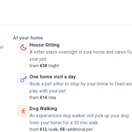
At your home
House Sitting
ir
A sitter stays overnight in your home and cares fo
your pet
from
€38
/night
One home visit a day
Book a pet sitter to stop by your home to feed an
play with your pet
from
€14
/day
Dog Walking
An experienced dog walker will pick up your dog
from your home for a 30 min walk
from
€12
/walk,
€8
/additional pet