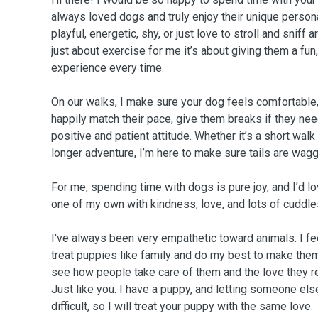
always loved dogs and truly enjoy their unique persona
playful, energetic, shy, or just love to stroll and sniff 
just about exercise for me it’s about giving them a fun,
experience every time.
On our walks, I make sure your dog feels comfortable, 
happily match their pace, give them breaks if they ne
positive and patient attitude. Whether it’s a short walk
longer adventure, I’m here to make sure tails are wagg
For me, spending time with dogs is pure joy, and I’d lo
one of my own with kindness, love, and lots of cuddle
I've always been very empathetic toward animals. I feel
treat puppies like family and do my best to make them f
see how people take care of them and the love they r
Just like you. I have a puppy, and letting someone els
difficult, so I will treat your puppy with the same love.