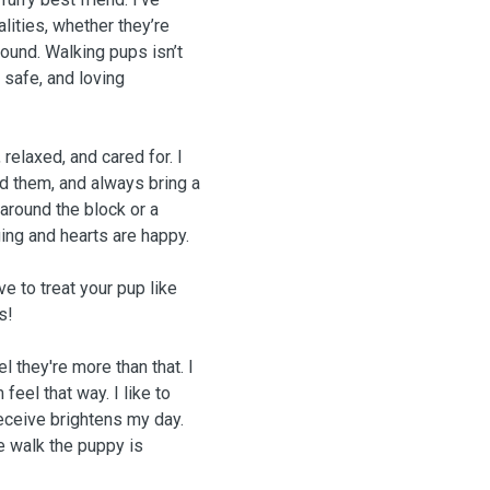
lities, whether they’re
around. Walking pups isn’t
 safe, and loving
relaxed, and cared for. I
ed them, and always bring a
 around the block or a
ing and hearts are happy.
ve to treat your pup like
s!
 they're more than that. I
eel that way. I like to
eceive brightens my day.
e walk the puppy is