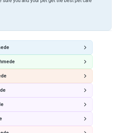
sure you and your pet get the best pet care
mede
hmede
ede
de
de
e
ede