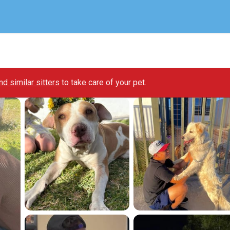
ind similar sitters
to take care of your pet.