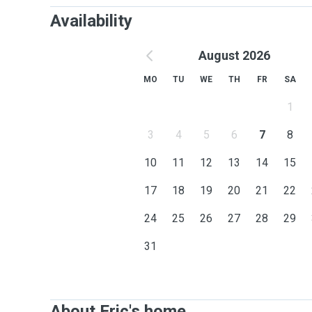
Availability
August 2026
MO
TU
WE
TH
FR
SA
1
3
4
5
6
7
8
10
11
12
13
14
15
17
18
19
20
21
22
24
25
26
27
28
29
31
About Eric's home