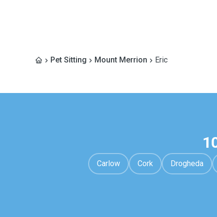
Pet Sitting
Mount Merrion
Eric
1
Carlow
Cork
Drogheda