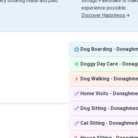
very booking made and paid
through Pawshake to make 
experience possible.
Discover Happiness
Dog Boarding
-
Donagh
Doggy Day Care
-
Donag
Dog Walking
-
Donaghm
Home Visits
-
Donaghme
Dog Sitting
-
Donaghme
Cat Sitting
-
Donaghmed
House Sitting
-
Donaghm