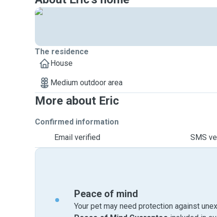
The residence
House
Medium outdoor area
More about Eric
Confirmed information
Email verified
SMS ver
Peace of mind
Your pet may need protection against unex