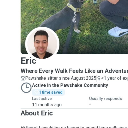
E
Eric
Where Every Walk Feels Like an Adventu
Pawshake sitter since August 2025
<1 year of e
Active in the Pawshake Community
1 time saved
Last active
Usually responds
11 months ago
-
About Eric
Hi there! I would be so happy to spend time with your f