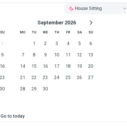
House Sitting
September 2026
SU
MO
TU
WE
TH
FR
SA
SU
2
1
2
3
4
5
6
9
7
8
9
10
11
12
13
16
14
15
16
17
18
19
20
23
21
22
23
24
25
26
27
30
28
29
30
Go to today