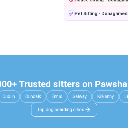
Pet Sitting
-
Donaghmed
000+ Trusted sitters on Pawsha
Dublin
Dundalk
Ennis
Galway
Kilkenny
L
Top dog boarding cities