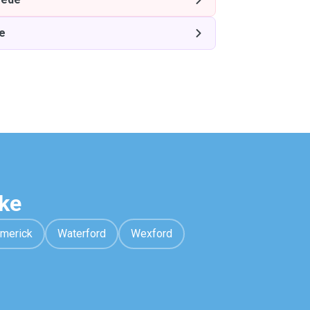
e
ke
imerick
Waterford
Wexford