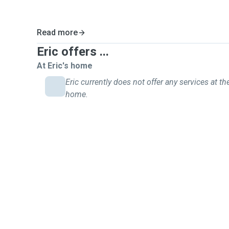
Read more
Eric offers ...
At Eric's home
Eric currently does not offer any services at the
home.