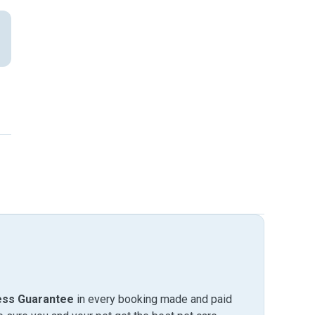
ess Guarantee
in every booking made and paid