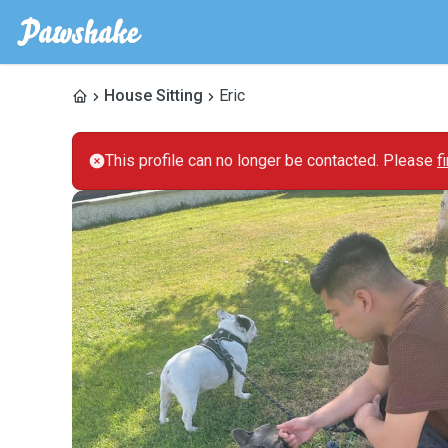
House Sitting
Eric
This profile can no longer be contacted. Please
f