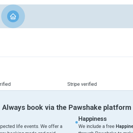
ified
Stripe verified
Always book via the Pawshake platform
Happiness
pected life events. We offer a
We include a free
Happin