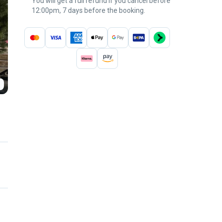
You will get a full refund if you cancel before
12:00pm, 7 days before the booking.