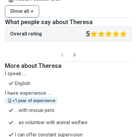
Show all
What people say about Theresa
5
Overall rating
More about Theresa
I speak ...
English
I have experience ...
<1 year of experience
... with rescue pets
... as volunteer with animal welfare
I can offer constant supervision