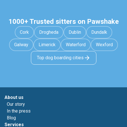
1000+ Trusted sitters on Pawshake
Cork
Drogheda
Dublin
Dundalk
Galway
Limerick
Waterford
Wexford
Top dog boarding cities
About us
Our story
In the press
Blog
Services