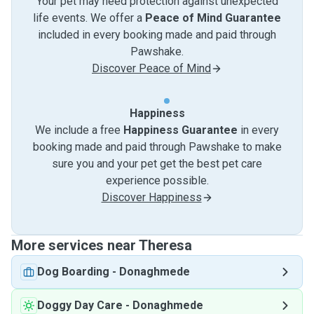
Your pet may need protection against unexpected
life events. We offer a
Peace of Mind Guarantee
included in every booking made and paid through
Pawshake.
Discover Peace of Mind
Happiness
We include a free
Happiness Guarantee
in every
booking made and paid through Pawshake to make
sure you and your pet get the best pet care
experience possible.
Discover Happiness
More services near Theresa
Dog Boarding
-
Donaghmede
Doggy Day Care
-
Donaghmede