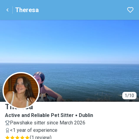
Theresa
T
1/10
Theresa
Active and Reliable Pet Sitter
Dublin
Pawshake sitter since March 2026
<1 year of experience
(
1 review
)