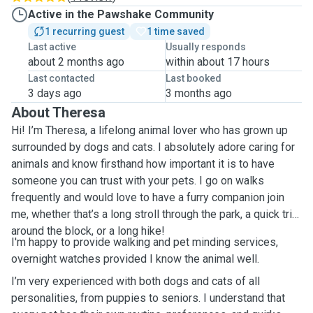
Active in the Pawshake Community
1 recurring guest
1 time saved
Last active
Usually responds
about 2 months ago
within about 17 hours
Last contacted
Last booked
3 days ago
3 months ago
About Theresa
Hi! I’m Theresa, a lifelong animal lover who has grown up
surrounded by dogs and cats. I absolutely adore caring for
animals and know firsthand how important it is to have
someone you can trust with your pets. I go on walks
frequently and would love to have a furry companion join
me, whether that’s a long stroll through the park, a quick trip
around the block, or a long hike!
I'm happy to provide walking and pet minding services,
overnight watches provided I know the animal well.
I’m very experienced with both dogs and cats of all
personalities, from puppies to seniors. I understand that