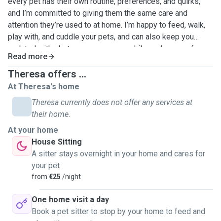
every pet has their own routine, preferences, and quirks,
and I’m committed to giving them the same care and
attention they’re used to at home. I’m happy to feed, walk,
play with, and cuddle your pets, and can also keep you
updated with photos or messages while you’re away for
Read more
peace of mind. I hope to hear from you!
Theresa offers ...
At Theresa's home
Theresa currently does not offer any services at
their home.
At your home
House Sitting
A sitter stays overnight in your home and cares for
your pet
from
€25
/night
One home visit a day
Book a pet sitter to stop by your home to feed and