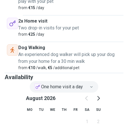
play with your pet
from
€15
/day
2x Home visit
Two drop-in visits for your pet
from
€25
/day
Dog Walking
An experienced dog walker will pick up your dog
from your home for a 30 min walk
from
€10
/walk,
€5
/additional pet
Availability
One home visit a day
August 2026
MO
TU
WE
TH
FR
SA
SU
1
2