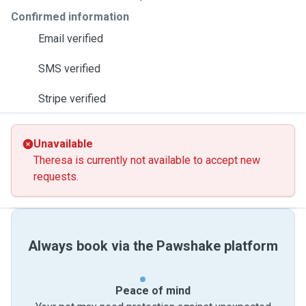
Confirmed information
Email verified
SMS verified
Stripe verified
Unavailable
Theresa is currently not available to accept new
requests.
Always book via the Pawshake platform
Peace of mind