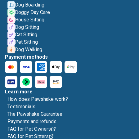
Dog Boarding
Doggy Day Care
House Sitting
Dog Sitting
Cat Sitting
Pet Sitting
Dog Walking
Payment methods
Learn more
How does Pawshake work?
Testimonials
The Pawshake Guarantee
Payments and refunds
FAQ for Pet Owners
FAQ for Pet Sitters