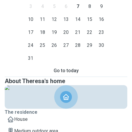
3
4
5
6
7
8
9
10
11
12
13
14
15
16
17
18
19
20
21
22
23
24
25
26
27
28
29
30
31
Go to today
About Theresa's home
The residence
House
Medium outdoor area