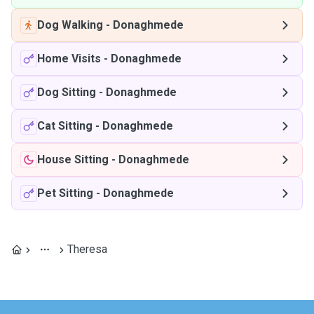
Dog Walking
-
Donaghmede
Home Visits
-
Donaghmede
Dog Sitting
-
Donaghmede
Cat Sitting
-
Donaghmede
House Sitting
-
Donaghmede
Pet Sitting
-
Donaghmede
Theresa