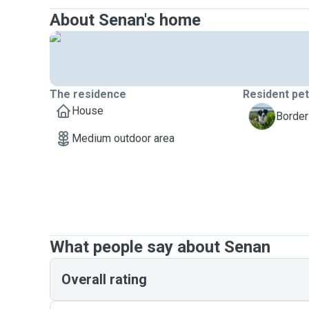
About Senan's home
The residence
Resident pe
House
L
Border
Medium outdoor area
What people say about Senan
Overall rating