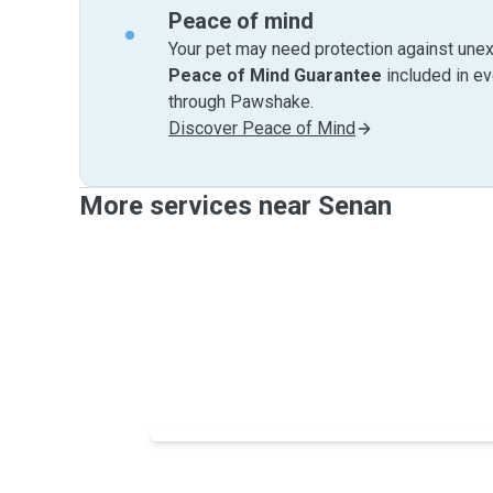
Peace of mind
Your pet may need protection against unex
Peace of Mind Guarantee
included in e
through Pawshake.
Discover Peace of Mind
More services near Senan