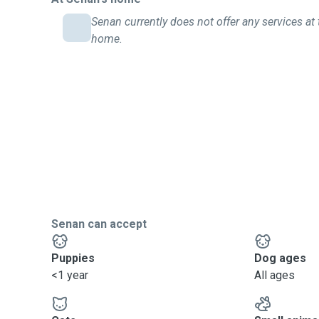
Senan currently does not offer any services at 
home.
Senan can accept
Puppies
Dog ages
<1 year
All ages