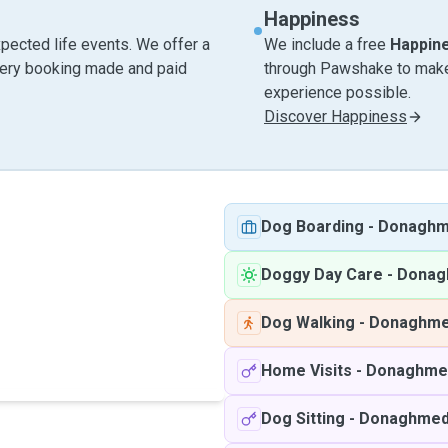
Happiness
pected life events. We offer a
We include a free
Happin
very booking made and paid
through Pawshake to make 
experience possible.
Discover Happiness
Dog Boarding
-
Donagh
Doggy Day Care
-
Donag
Dog Walking
-
Donaghm
Home Visits
-
Donaghme
Dog Sitting
-
Donaghme