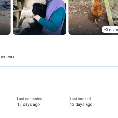
+3 more
xperience
Last contacted
Last booked
13 days ago
13 days ago