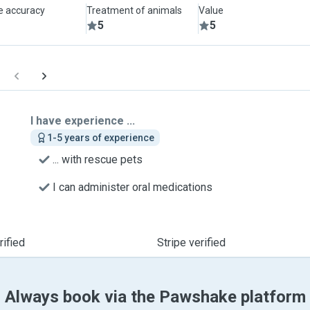
le accuracy
Treatment of animals
Value
5
5
I have experience ...
1-5 years of experience
... with rescue pets
I can administer oral medications
ified
Stripe verified
Always book via the Pawshake platform