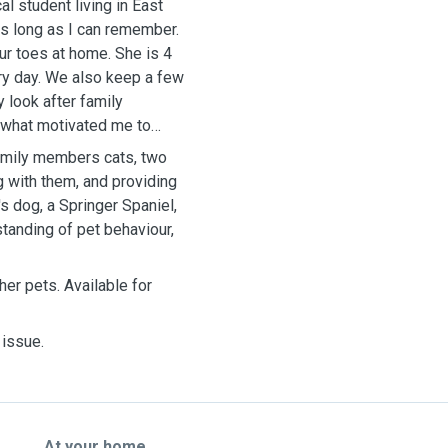
l student living in East
as long as I can remember.
our toes at home. She is 4
ry day. We also keep a few
 look after family
 what motivated me to
 family members cats, two
g with them, and providing
s dog, a Springer Spaniel,
tanding of pet behaviour,
her pets. Available for
 issue.
At your home