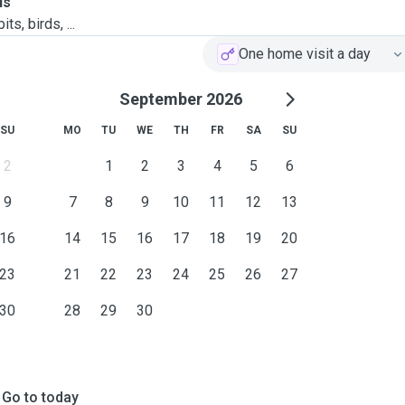
ls
ts, birds, ...
One home visit a day
September 2026
SU
MO
TU
WE
TH
FR
SA
SU
2
1
2
3
4
5
6
9
7
8
9
10
11
12
13
16
14
15
16
17
18
19
20
23
21
22
23
24
25
26
27
30
28
29
30
Go to today