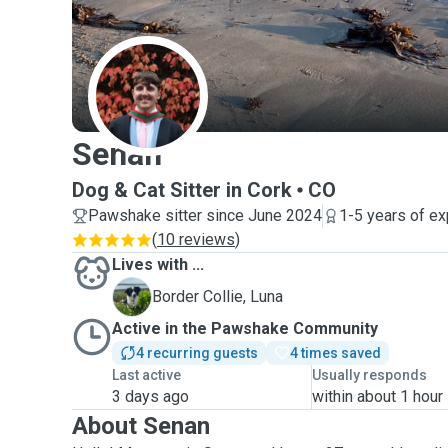
S
Senan
Dog & Cat Sitter in Cork
CO
Pawshake sitter since June 2024
1-5 years of e
(
10 reviews
)
Lives with ...
L
Border Collie, Luna
Active in the Pawshake Community
4 recurring guests
4 times saved
Last active
Usually responds
3 days ago
within about 1 hour
About Senan