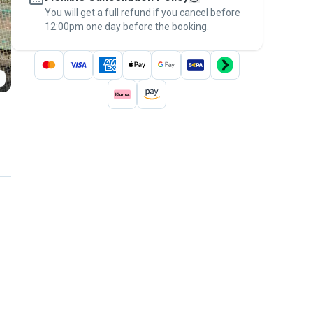
You will get a full refund if you cancel before
the
Pawshake Guarantee
.
12:00pm one day before the booking.