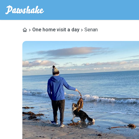
One home visit a day
Senan