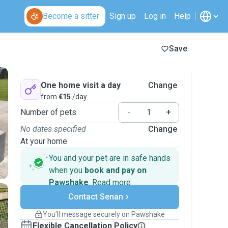
Become a sitter
Sign up
Log in
Help
Save
One home visit a day
Change
from
€15
/day
Number of pets
-
+
No dates specified
Change
At your home
You and your pet are in safe hands
when you
book and pay on
Pawshake
.
Read more
Secure payments
Contact Senan
Support if plans change
Covered bookings
You’ll message securely on Pawshake
Keep everything on Pawshake - from first
Flexible Cancellation Policy
message, to payment - to stay covered by