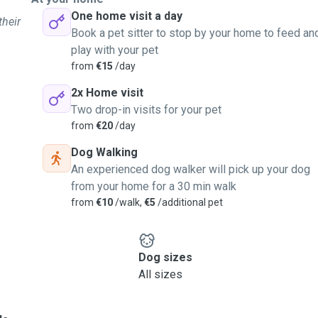
One home visit a day
their
Book a pet sitter to stop by your home to feed an
play with your pet
from
€15
/day
2x Home visit
Two drop-in visits for your pet
from
€20
/day
Dog Walking
An experienced dog walker will pick up your dog
from your home for a 30 min walk
from
€10
/walk,
€5
/additional pet
Dog sizes
All sizes