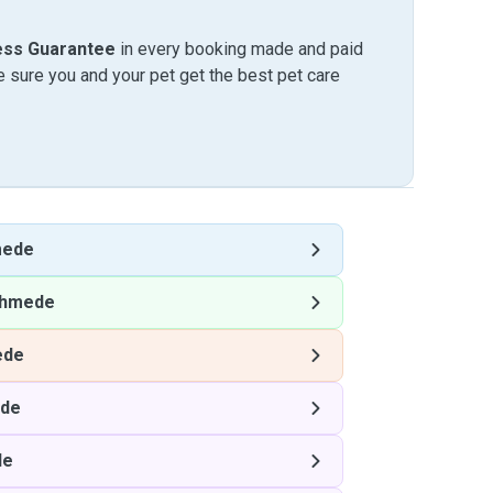
ess Guarantee
in every booking made and paid
sure you and your pet get the best pet care
mede
hmede
ede
de
de