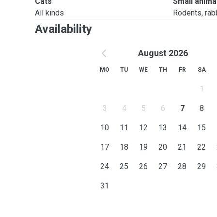
Cats
Small anima
All kinds
Rodents, rabbi
Availability
August 2026
MO
TU
WE
TH
FR
SA
1
3
4
5
6
7
8
10
11
12
13
14
15
17
18
19
20
21
22
24
25
26
27
28
29
31