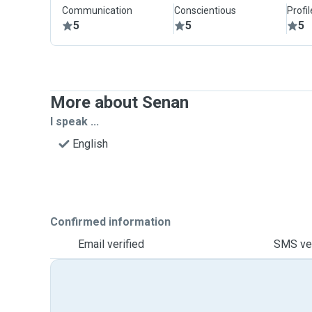
Communication
Conscientious
Profi
5
5
5
More about Senan
I speak ...
English
Confirmed information
Email verified
SMS ver