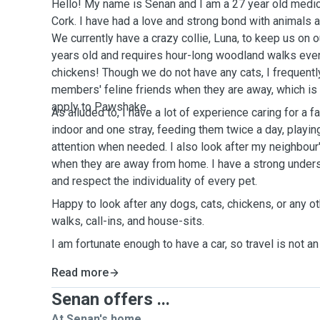
Hello! My name is Senan and I am a 27 year old medica
Cork. I have had a love and strong bond with animals 
We currently have a crazy collie, Luna, to keep us on 
years old and requires hour-long woodland walks eve
chickens! Though we do not have any cats, I frequently
members' feline friends when they are away, which is
apply to Pawshake.
As alluded to, I have a lot of experience caring for a
indoor and one stray, feeding them twice a day, playin
attention when needed. I also look after my neighbour'
when they are away from home. I have a strong unders
and respect the individuality of every pet.
Happy to look after any dogs, cats, chickens, or any ot
walks, call-ins, and house-sits.
I am fortunate enough to have a car, so travel is not an
Read more
Senan offers ...
At Senan's home