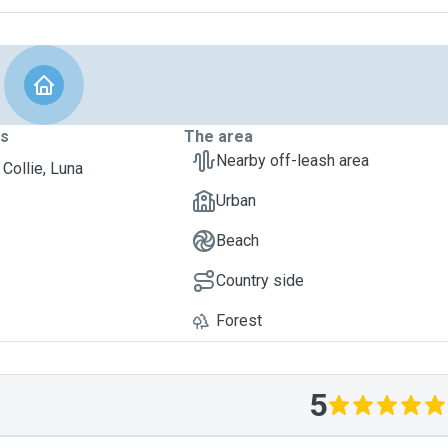
ts
The area
Nearby off-leash area
 Collie, Luna
Urban
Beach
Country side
Forest
5