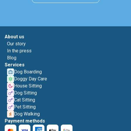
About us
Our story
In the press
Blog
Services
Dog Boarding
Doggy Day Care
House Sitting
Dog Sitting
Cat Sitting
Pet Sitting
Dog Walking
Payment methods