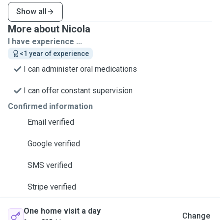
Show all
More about Nicola
I have experience ...
<1 year of experience
I can administer oral medications
I can offer constant supervision
Confirmed information
Email verified
Google verified
SMS verified
Stripe verified
One home visit a day
Change