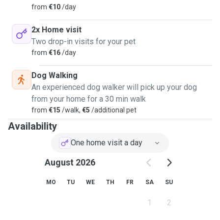
from
€10
/day
2x Home visit
Two drop-in visits for your pet
from
€16
/day
Dog Walking
An experienced dog walker will pick up your dog
from your home for a 30 min walk
from
€15
/walk,
€5
/additional pet
Availability
One home visit a day
August 2026
MO
TU
WE
TH
FR
SA
SU
1
2