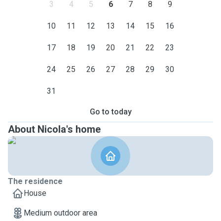
3
4
5
6
7
8
9
10
11
12
13
14
15
16
17
18
19
20
21
22
23
24
25
26
27
28
29
30
31
Go to today
About Nicola's home
The residence
House
Medium outdoor area