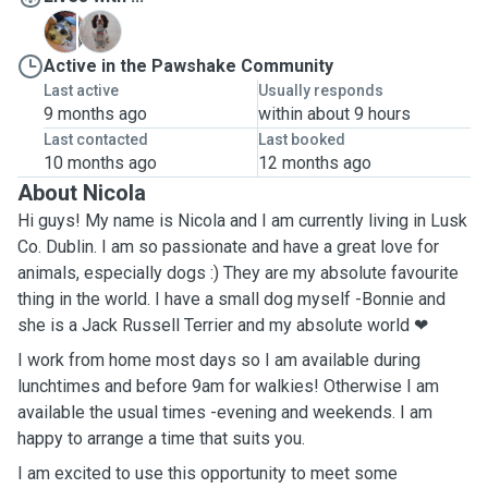
B
S
Active in the Pawshake Community
Last active
Usually responds
9 months ago
within about 9 hours
Last contacted
Last booked
10 months ago
12 months ago
About Nicola
Hi guys! My name is Nicola and I am currently living in Lusk
Co. Dublin. I am so passionate and have a great love for
animals, especially dogs :) They are my absolute favourite
thing in the world. I have a small dog myself -Bonnie and
she is a Jack Russell Terrier and my absolute world ❤
I work from home most days so I am available during
lunchtimes and before 9am for walkies! Otherwise I am
available the usual times -evening and weekends. I am
happy to arrange a time that suits you.
I am excited to use this opportunity to meet some