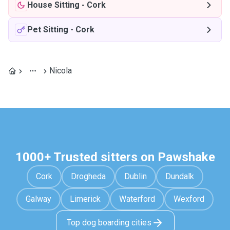
House Sitting
-
Cork
Pet Sitting
-
Cork
Nicola
1000+ Trusted sitters on Pawshake
Cork
Drogheda
Dublin
Dundalk
Galway
Limerick
Waterford
Wexford
Top dog boarding cities