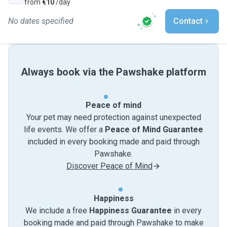
from
€10
/day
No dates specified
Contact
Always book via the Pawshake platform
Peace of mind
Your pet may need protection against unexpected
life events. We offer a
Peace of Mind Guarantee
included in every booking made and paid through
Pawshake.
Discover Peace of Mind
Happiness
We include a free
Happiness Guarantee
in every
booking made and paid through Pawshake to make