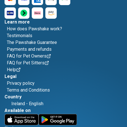
Learn more
How does Pawshake work?
Testimonials
The Pawshake Guarantee
Payments and refunds
FAQ for Pet Owners
FAQ for Pet Sitters
Help
Legal
Privacy policy
Terms and Conditions
Country
Ireland
-
English
Available on