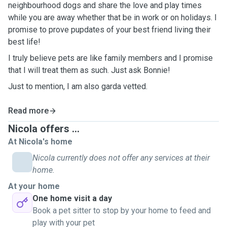
neighbourhood dogs and share the love and play times
while you are away whether that be in work or on holidays. I
promise to prove pupdates of your best friend living their
best life!
I truly believe pets are like family members and I promise
that I will treat them as such. Just ask Bonnie!
Just to mention, I am also garda vetted.
Read more
Nicola offers ...
At Nicola's home
Nicola currently does not offer any services at their
home.
At your home
One home visit a day
Book a pet sitter to stop by your home to feed and
play with your pet