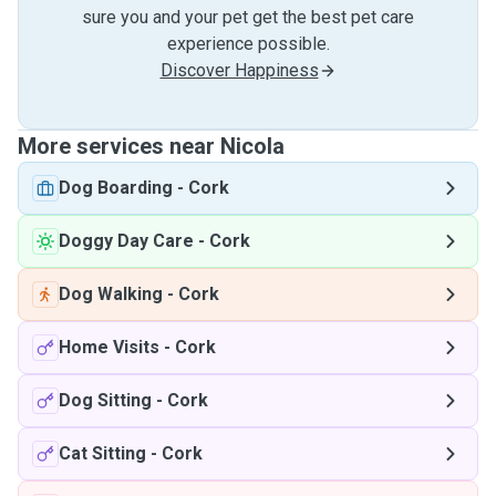
sure you and your pet get the best pet care
experience possible.
Discover Happiness
More services near Nicola
Dog Boarding
-
Cork
Doggy Day Care
-
Cork
Dog Walking
-
Cork
Home Visits
-
Cork
Dog Sitting
-
Cork
Cat Sitting
-
Cork