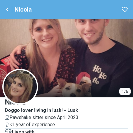
Nicola
N
1/6
Nicola
Doggo lover living in lusk!
Lusk
Pawshake sitter since April 2023
<1 year of experience
Lives with ...